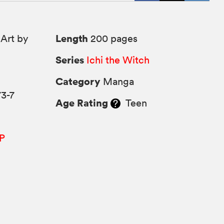
Length
Art by
200 pages
Series
Ichi the Witch
Category
Manga
3-7
Age Rating
Teen
P