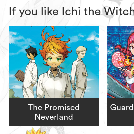
If you like Ichi the Wit
The Promised
Guardi
Neverland