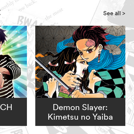
:
See all
>
TCH
Demon Slayer:
Kimetsu no Yaiba