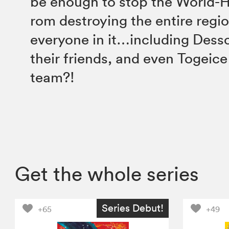
be enough to stop the World-H
rom destroying the entire regi
everyone in it…including Dessc
their friends, and even Togeice
team?!
Get the whole series
Series Debut!
+65
+49