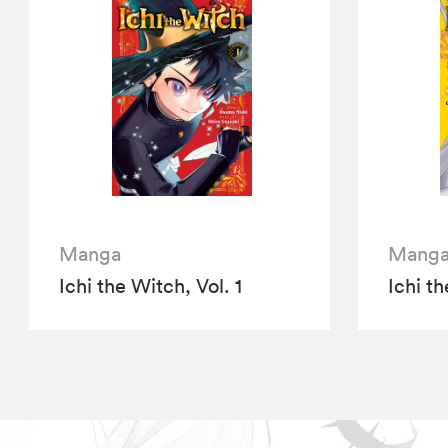
Manga
Mang
Ichi the Witch, Vol. 1
Ichi th