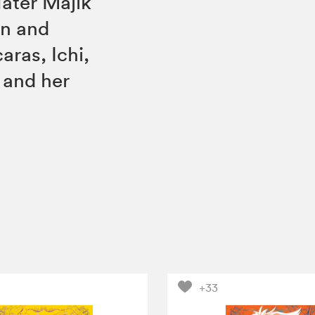
ater Majik
on and
aras, Ichi,
 and her
+33