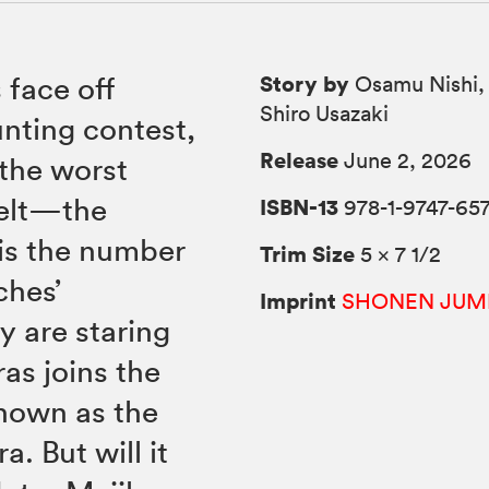
Story by
 face off
Osamu Nishi, 
Shiro Usazaki
unting contest,
Release
June 2, 2026
 the worst
felt—the
ISBN-13
978-1-9747-657
 is the number
Trim Size
5 × 7 1/2
ches’
Imprint
SHONEN JUM
ey are staring
ras joins the
known as the
. But will it