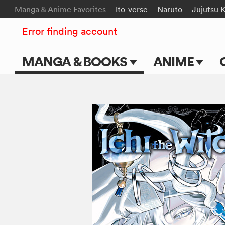
Manga & Anime Favorites
Ito-verse
Naruto
Jujutsu 
Error finding account
MANGA & BOOKS
ANIME
Main Page
Main Page
Series & Titles
TV Shows
Shonen Jump
Movies
VIZ Manga
Genres
Submit Manga