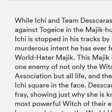
While Ichi and Team Desscaras
against Togeice in the Majik-h
Ichi is stopped in his tracks by
murderous intent he has ever 
World-Hater Majik. This Majik
one enemy of not only the Wit
Association but all life, and th
Ichi square in the face. Dessca
fray, showing just why she is 
most powerful Witch of their era