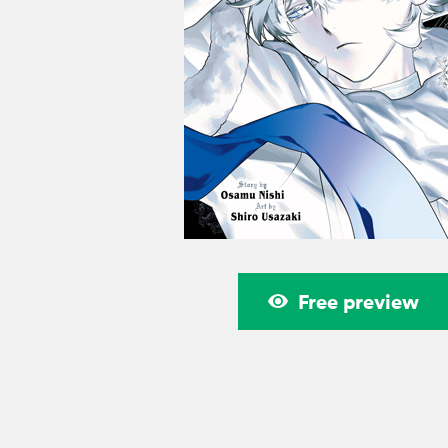
Free preview