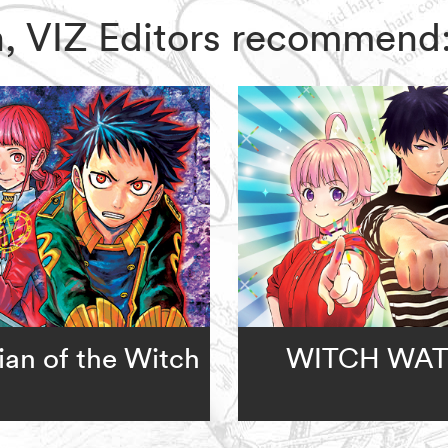
ch, VIZ Editors recommend
an of the Witch
WITCH WA