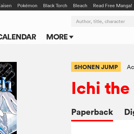
Kaisen
Pokémon
Black Torch
Bleach
Read Free Manga!
Author, title, character
CALENDAR
MORE
Blog
Apps
SHONEN JUMP
Ac
Events
Ichi th
Submit Manga
Paperback
Di