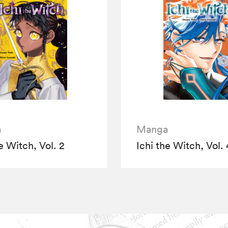
a
Manga
e Witch, Vol. 2
Ichi the Witch, Vol. 