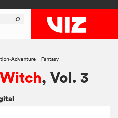
tion-Adventure
Fantasy
e Witch
, Vol. 3
gital