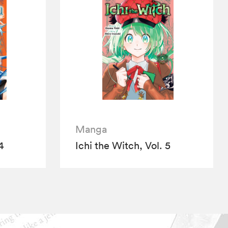
Manga
4
Ichi the Witch, Vol. 5