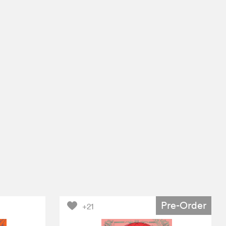
Pre-Order
+21