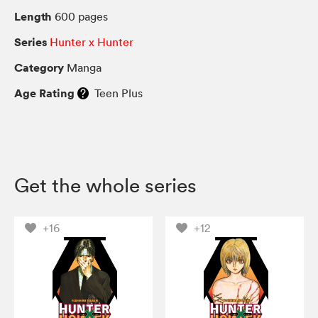
Length
600 pages
Series
Hunter x Hunter
Category
Manga
Age Rating
Teen Plus
Get the whole series
+16
+12