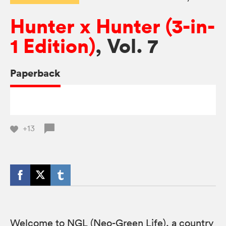
Hunter x Hunter (3-in-
1 Edition)
, Vol. 7
Paperback
+13
Welcome to NGL (Neo-Green Life), a country