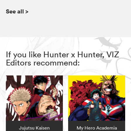
See all
>
If you like Hunter x Hunter, VIZ
Editors recommend:
Jujutsu Kaisen
My Hero Academia