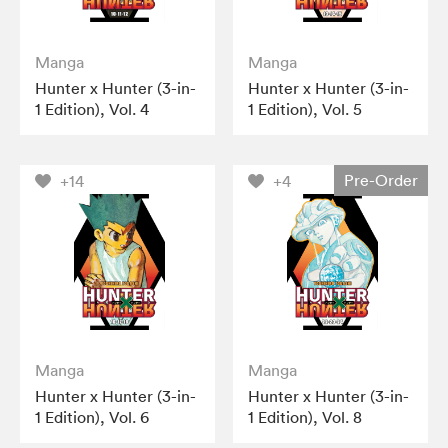
Manga
Manga
Hunter x Hunter (3-in-
Hunter x Hunter (3-in-
1 Edition), Vol. 4
1 Edition), Vol. 5
Pre-Order
+14
+4
Manga
Manga
Hunter x Hunter (3-in-
Hunter x Hunter (3-in-
1 Edition), Vol. 6
1 Edition), Vol. 8