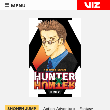
MENU
SHONEN JUMP
Action-Adventure
Fantasy