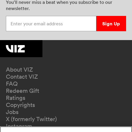
You’ll never miss a beat when you subscribe to our
newsletter.
Enter your email address
Sign Up
About VIZ
Contact VIZ
FAQ
Redeem Gift
Ratings
Copyrights
Jobs
X (formerly Twitter)
Instagram