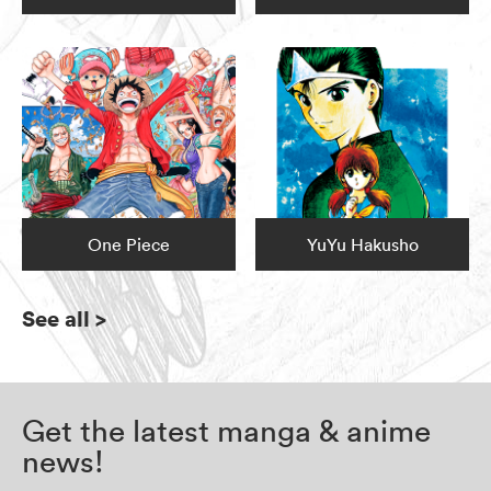
One Piece
YuYu Hakusho
See all
>
Get the latest manga & anime
news!