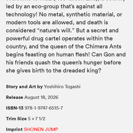
led by an eco-group that’s against all
technology! No metal, synthetic material, or
modern tools are allowed, and death is
considered “nature’s will.” But a secret and
powerful drug cartel operates within the
country, and the queen of the Chimera Ants
begins feasting on human flesh! Can Gon and
his friends quash the queen’s hunger before
she gives birth to the dreaded king?
Story and Art by
Yoshihiro Togashi
Release
August 18, 2026
ISBN-13
978-1-9747-6515-7
Trim Size
5 × 7 1/2
Imprint
SHONEN JUMP