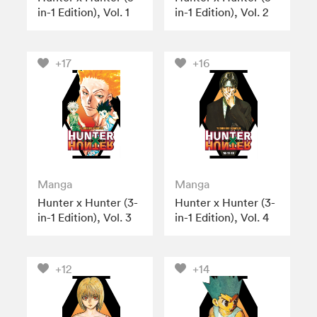
in-1 Edition), Vol. 1
in-1 Edition), Vol. 2
+17
+16
Manga
Manga
Hunter x Hunter (3-
Hunter x Hunter (3-
in-1 Edition), Vol. 3
in-1 Edition), Vol. 4
+12
+14