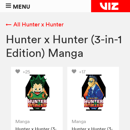
MENU
← All Hunter x Hunter
Hunter x Hunter (3-in-1
Edition) Manga
+25
+17
Manga
Manga
Hunter x Hunter (3-
Hunter x Hunter (3-