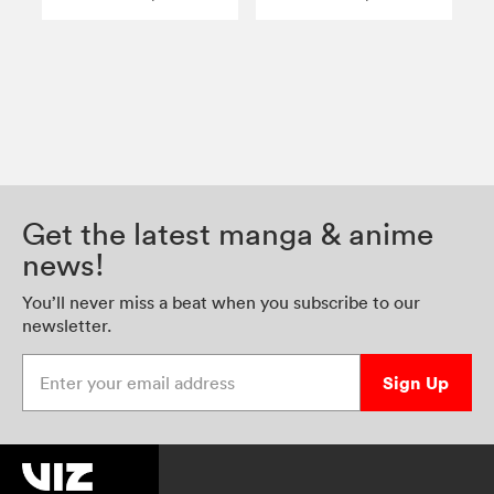
Get the latest manga & anime
news!
You’ll never miss a beat when you subscribe to our
newsletter.
Enter your email address
Sign Up