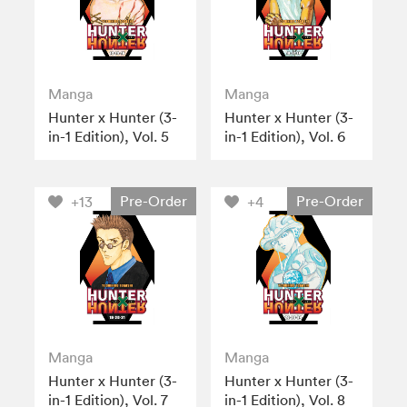
Manga
Manga
Hunter x Hunter (3-
Hunter x Hunter (3-
in-1 Edition), Vol. 5
in-1 Edition), Vol. 6
Pre-Order
Pre-Order
+13
+4
Manga
Manga
Hunter x Hunter (3-
Hunter x Hunter (3-
in-1 Edition), Vol. 7
in-1 Edition), Vol. 8