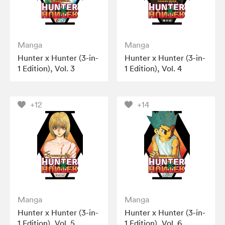
Manga
Manga
Hunter x Hunter (3-in-
Hunter x Hunter (3-in-
1 Edition), Vol. 3
1 Edition), Vol. 4
+12
+14
Manga
Manga
Hunter x Hunter (3-in-
Hunter x Hunter (3-in-
1 Edition), Vol. 5
1 Edition), Vol. 6