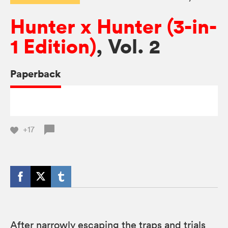
Hunter x Hunter (3-in-
1 Edition)
, Vol. 2
Paperback
+17
After narrowly escaping the traps and trials