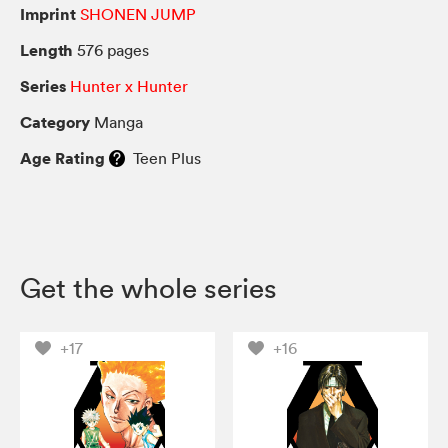
Imprint
SHONEN JUMP
Length
576 pages
Series
Hunter x Hunter
Category
Manga
Age Rating
Teen Plus
Get the whole series
+17
+16