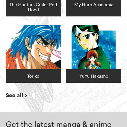
The Hunters Guild: Red
My Hero Academia
Hood
Toriko
YuYu Hakusho
See all
>
Get the latest manga & anime