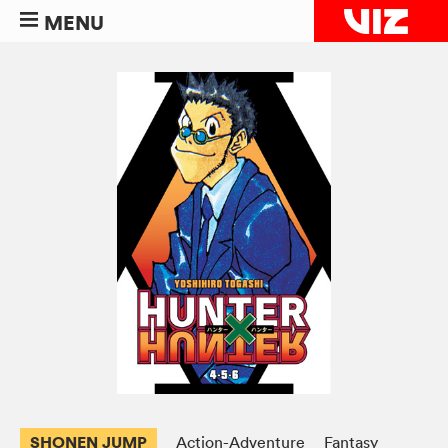
MENU
SHONEN JUMP
Action-Adventure
Fantasy