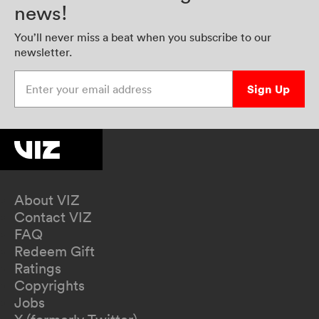
news!
You’ll never miss a beat when you subscribe to our
newsletter.
Enter your email address
Sign Up
About VIZ
Contact VIZ
FAQ
Redeem Gift
Ratings
Copyrights
Jobs