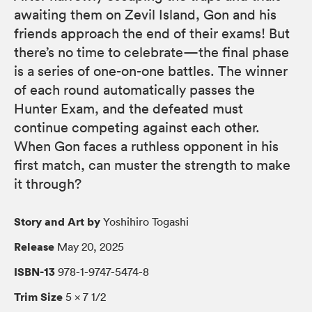
awaiting them on Zevil Island, Gon and his
friends approach the end of their exams! But
there’s no time to celebrate—the final phase
is a series of one-on-one battles. The winner
of each round automatically passes the
Hunter Exam, and the defeated must
continue competing against each other.
When Gon faces a ruthless opponent in his
first match, can muster the strength to make
it through?
Story and Art by
Yoshihiro Togashi
Release
May 20, 2025
ISBN-13
978-1-9747-5474-8
Trim Size
5 × 7 1/2