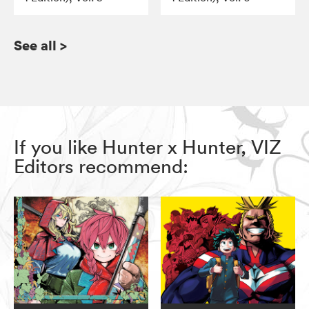
See all
>
If you like Hunter x Hunter, VIZ
Editors recommend: