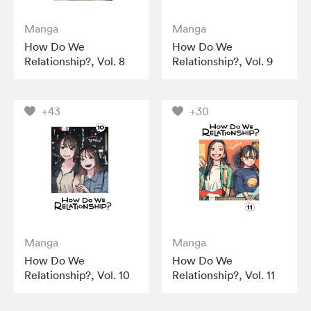
Manga
Manga
How Do We
How Do We
Relationship?, Vol. 8
Relationship?, Vol. 9
+43
+30
Manga
Manga
How Do We
How Do We
Relationship?, Vol. 10
Relationship?, Vol. 11