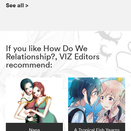
See all
>
If you like How Do We
Relationship?, VIZ Editors
recommend:
Nana
A Tropical Fish Yearns