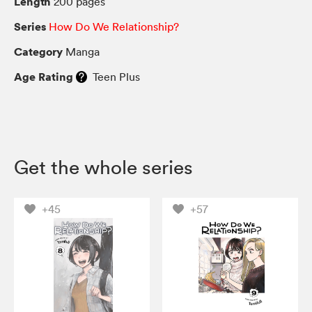
Length
200 pages
Series
How Do We Relationship?
Category
Manga
Age Rating
Teen Plus
Get the whole series
+45
+57