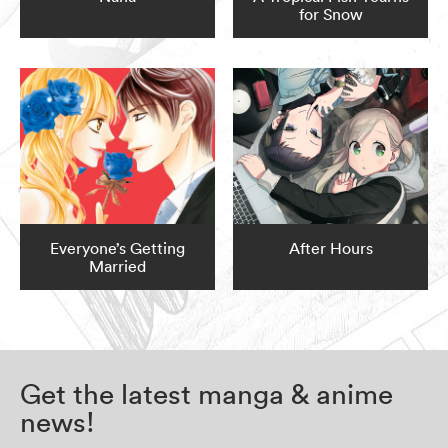
for Snow
Everyone’s Getting
After Hours
Married
Get the latest manga & anime
news!