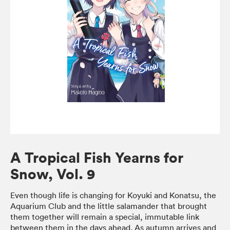
A Tropical Fish Yearns for
Snow, Vol. 9
Even though life is changing for Koyuki and Konatsu, the
Aquarium Club and the little salamander that brought
them together will remain a special, immutable link
between them in the days ahead. As autumn arrives and