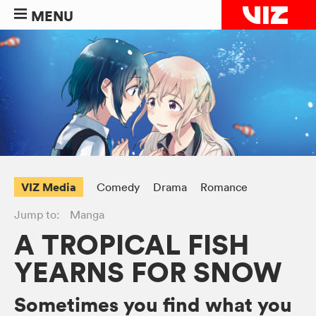
MENU
VIZ Media
Comedy
Drama
Romance
Jump to:
Manga
A TROPICAL FISH
YEARNS FOR SNOW
Sometimes you find what you