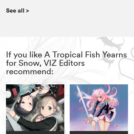
See all
>
If you like A Tropical Fish Yearns
for Snow, VIZ Editors
recommend: