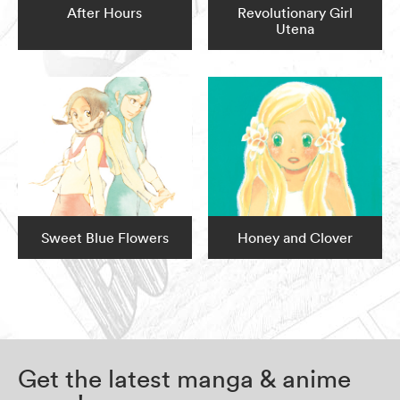
After Hours
Revolutionary Girl
Utena
Sweet Blue Flowers
Honey and Clover
Get the latest manga & anime