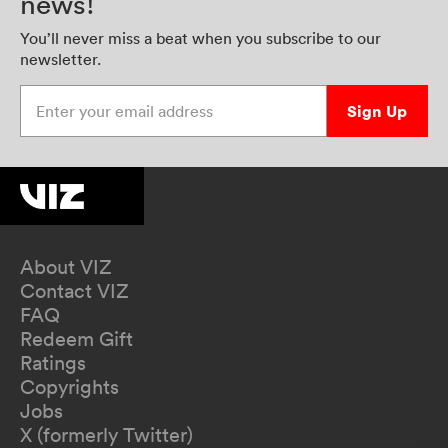
news!
You’ll never miss a beat when you subscribe to our
newsletter.
Enter your email address
Sign Up
About VIZ
Contact VIZ
FAQ
Redeem Gift
Ratings
Copyrights
Jobs
X (formerly Twitter)