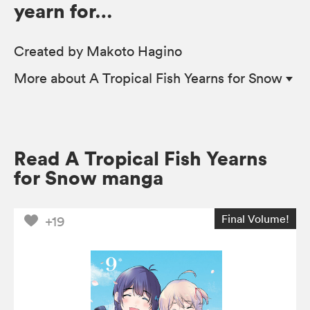
yearn for…
Created by Makoto Hagino
More
about A Tropical Fish Yearns for Snow
Read A Tropical Fish Yearns
for Snow manga
Final Volume!
+19