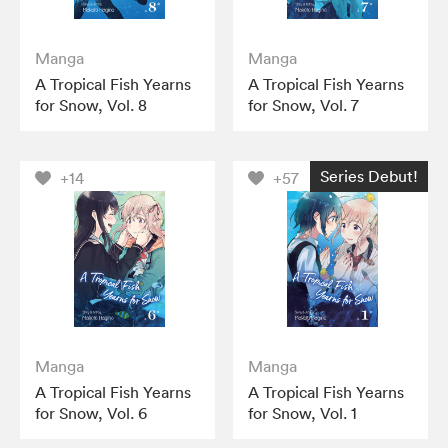
Manga
Manga
A Tropical Fish Yearns
A Tropical Fish Yearns
for Snow, Vol. 8
for Snow, Vol. 7
Series Debut!
+14
+57
Manga
Manga
A Tropical Fish Yearns
A Tropical Fish Yearns
for Snow, Vol. 6
for Snow, Vol. 1