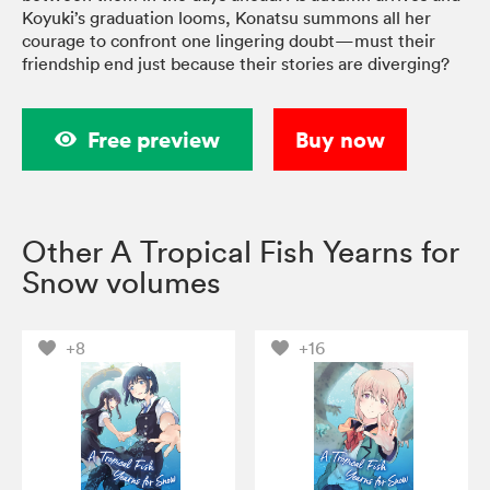
Koyuki’s graduation looms, Konatsu summons all her
courage to confront one lingering doubt—must their
friendship end just because their stories are diverging?
Free preview
Buy now
Other A Tropical Fish Yearns for
Snow volumes
+8
+16