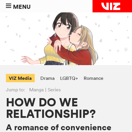
MENU
VIZ Media
Drama
LGBTQ+
Romance
Jump to:
Manga
Series
HOW DO WE
RELATIONSHIP?
A romance of convenience