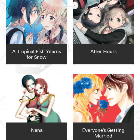
A Tropical Fish Yearns
After Hours
for Snow
Nana
Everyone’s Getting
Married