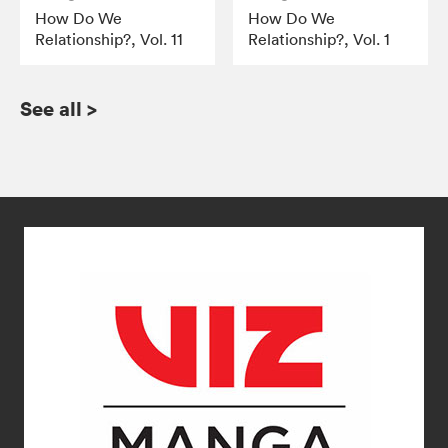
How Do We
How Do We
Relationship?, Vol. 11
Relationship?, Vol. 1
See all
>