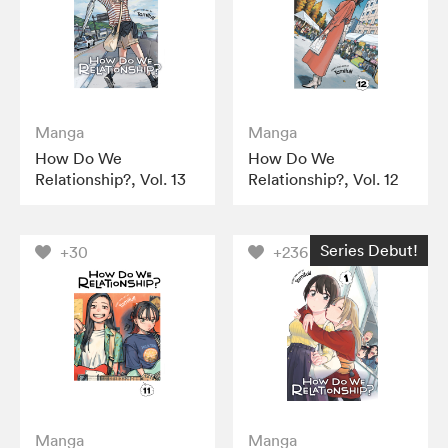
Manga
Manga
How Do We
How Do We
Relationship?, Vol. 13
Relationship?, Vol. 12
Series Debut!
+30
+236
Manga
Manga