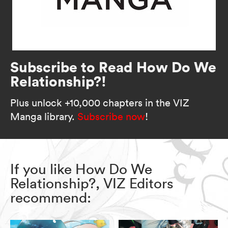
Subscribe to Read How Do We
Relationship?!
Plus unlock +10,000 chapters in the VIZ
Manga library.
Subscribe now
!
If you like How Do We
Relationship?, VIZ Editors
recommend: