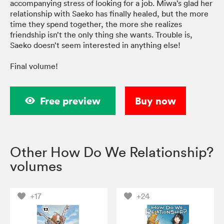
accompanying stress of looking for a job. Miwa’s glad her
relationship with Saeko has finally healed, but the more
time they spend together, the more she realizes
friendship isn’t the only thing she wants. Trouble is,
Saeko doesn’t seem interested in anything else!
Final volume!
Free preview
Buy now
Other How Do We Relationship?
volumes
+17
+24