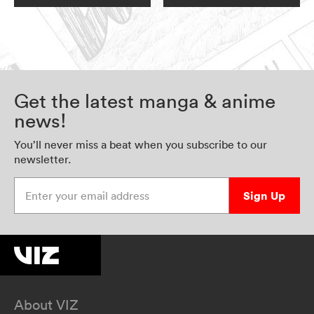
Get the latest manga & anime
news!
You’ll never miss a beat when you subscribe to our
newsletter.
Enter your email address
Sign Up
About VIZ