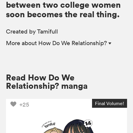
between two college women
soon becomes the real thing.
Created by Tamifull
More
about How Do We Relationship?
Read How Do We
Relationship? manga
Final Volume!
+25