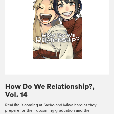
How Do We Relationship?,
Vol. 14
Real life is coming at Saeko and Miwa hard as they
prepare for their upcoming graduation and the