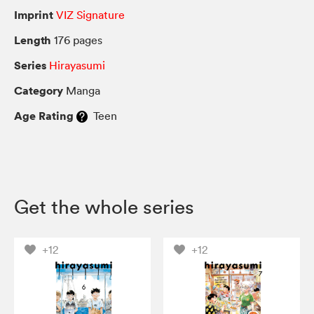
Imprint
VIZ Signature
Length
176 pages
Series
Hirayasumi
Category
Manga
Age Rating
Teen
Get the whole series
+12
+12