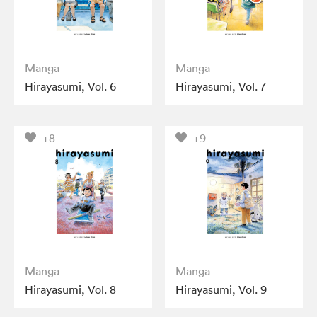
Manga
Manga
Hirayasumi, Vol. 6
Hirayasumi, Vol. 7
+8
+9
Manga
Manga
Hirayasumi, Vol. 8
Hirayasumi, Vol. 9