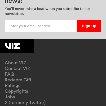
news!
You’ll never miss a beat when you subscribe to our
newsletter.
Enter your email address
Sign Up
About VIZ
Contact VIZ
FAQ
Redeem Gift
Ratings
Copyrights
Jobs
X (formerly Twitter)