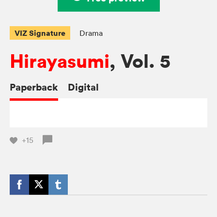
VIZ Signature
Drama
Hirayasumi
, Vol. 5
Paperback
Digital
+15