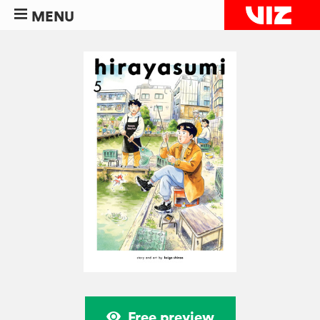
MENU
Free preview