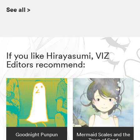
See all
>
If you like Hirayasumi, VIZ
Editors recommend:
Goodnight Punpun
Mermaid Scales and the