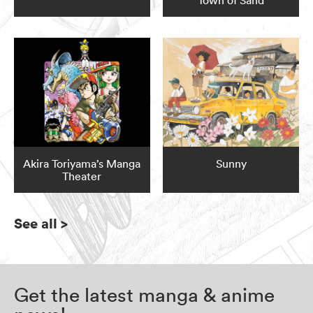
Town of Sand
Akira Toriyama’s Manga
Sunny
Theater
See all
>
Get the latest manga & anime