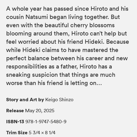
A whole year has passed since Hiroto and his
cousin Natsumi began living together. But
even with the beautiful cherry blossoms
blooming around them, Hiroto can’t help but
feel worried about his friend Hideki. Because
while Hideki claims to have mastered the
perfect balance between his career and new
responsibilities as a father, Hiroto has a
sneaking suspicion that things are much
worse than his friend is letting on…
Story and Art by
Keigo Shinzo
Release
May 20, 2025
ISBN-13
978-1-9747-5480-9
Trim Size
5 3/4 × 8 1/4