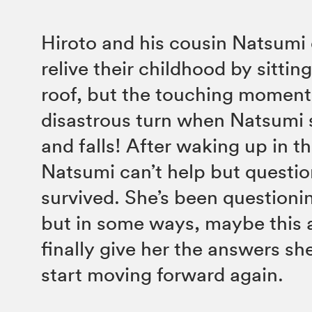
Hiroto and his cousin Natsumi 
relive their childhood by sittin
roof, but the touching moment
disastrous turn when Natsumi 
and falls! After waking up in th
Natsumi can’t help but questi
survived. She’s been questioning
but in some ways, maybe this a
finally give her the answers sh
start moving forward again.