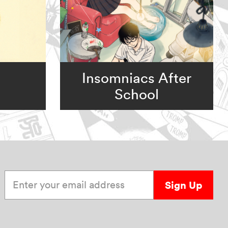
Insomniacs After
School
Enter your email address
Sign Up