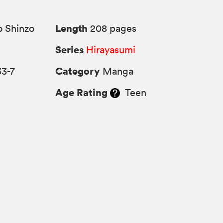
Length
 Shinzo
208 pages
Series
Hirayasumi
Category
33-7
Manga
Age Rating
Teen