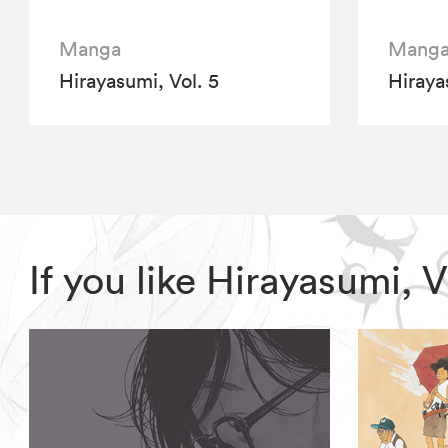
Manga
Mang
Hirayasumi, Vol. 5
Hiraya
If you like Hirayasumi,