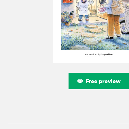
Free preview