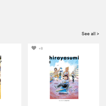
See all
>
+8