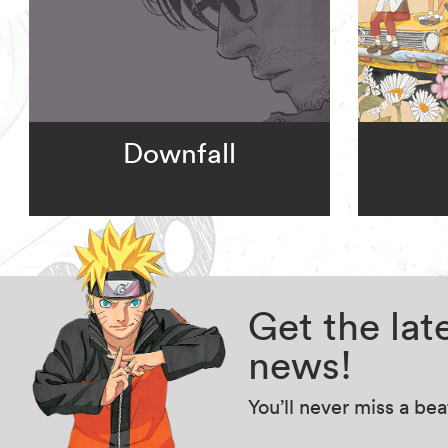
Downfall
Get the la
news!
You’ll never miss a be