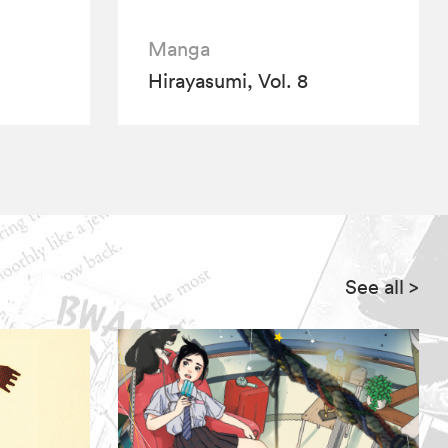
Manga
Hirayasumi, Vol. 8
See all
>