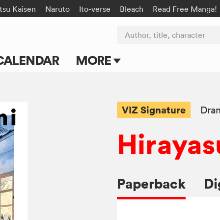
tsu Kaisen
Naruto
Ito-verse
Bleach
Read Free Manga!
Author, title, character
CALENDAR
MORE
Blog
Apps
VIZ Signature
Dra
Events
Hirayas
Submit Manga
Paperback
Di