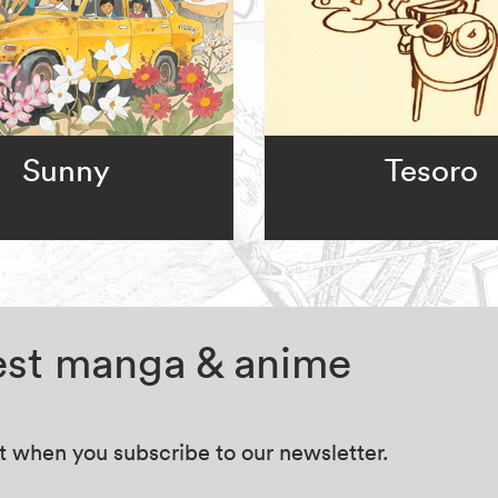
Sunny
Tesoro
test manga & anime
at when you subscribe to our newsletter.