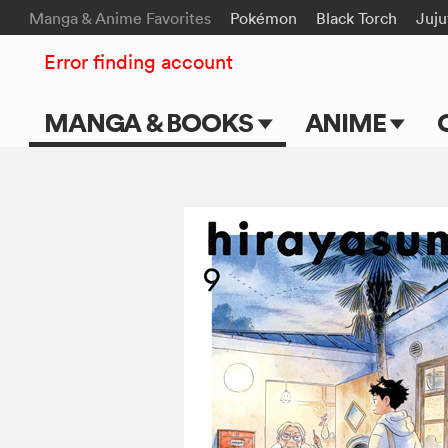
Manga & Anime Favorites
Pokémon
Black Torch
Juju
Error finding account
MANGA & BOOKS
ANIME
Main Page
Main Page
Series & Titles
TV Shows
Shonen Jump
Movies
VIZ Manga
Genres
Submit Manga