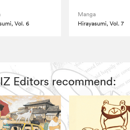
a
Manga
sumi, Vol. 6
Hirayasumi, Vol. 7
 VIZ Editors recommend: