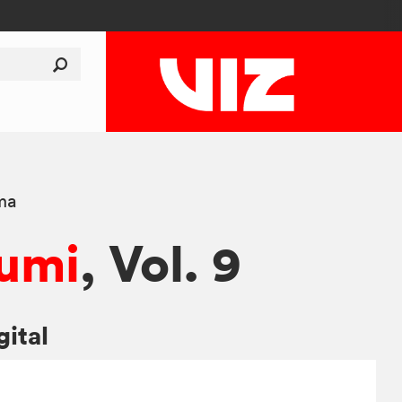
ma
umi
, Vol. 9
gital