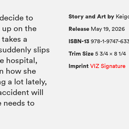
Story and Art by
decide to
Keigo
g up on the
Release
May 19, 2026
 takes a
ISBN-13
978-1-9747-63
suddenly slips
Trim Size
5 3/4 × 8 1/4
e hospital,
Imprint
VIZ Signature
on how she
 a lot lately,
ccident will
e needs to