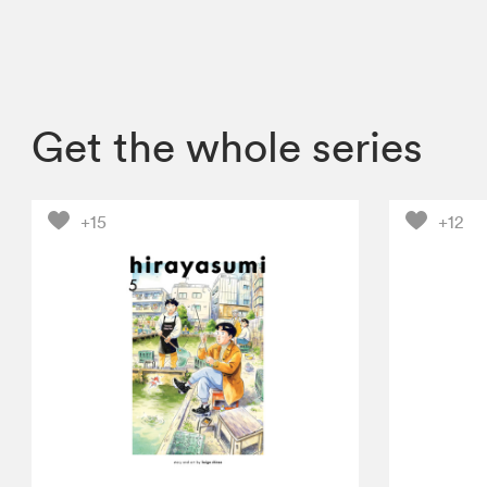
Get the whole series
+15
+12