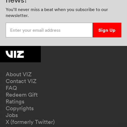
You’ll never miss a beat when you subscribe to our
newsletter.
Enter your email address
Sign Up
About VIZ
Contact VIZ
FAQ
Redeem Gift
Ratings
Copyrights
Jobs
X (formerly Twitter)