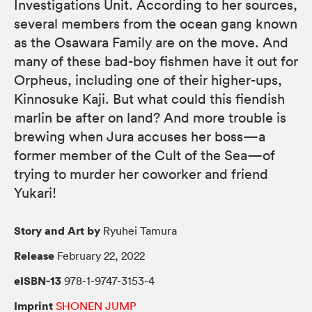
Investigations Unit. According to her sources,
several members from the ocean gang known
as the Osawara Family are on the move. And
many of these bad-boy fishmen have it out for
Orpheus, including one of their higher-ups,
Kinnosuke Kaji. But what could this fiendish
marlin be after on land? And more trouble is
brewing when Jura accuses her boss—a
former member of the Cult of the Sea—of
trying to murder her coworker and friend
Yukari!
Story and Art by
Ryuhei Tamura
Release
February 22, 2022
eISBN-13
978-1-9747-3153-4
Imprint
SHONEN JUMP