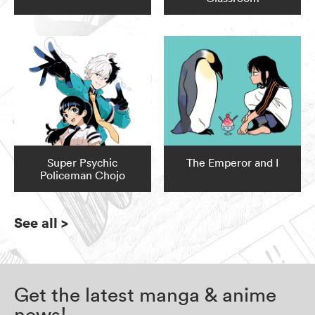
Super Psychic
The Emperor and I
Policeman Chojo
See all
>
Get the latest manga & anime
news!