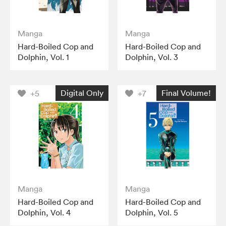
Manga
Manga
Hard-Boiled Cop and
Hard-Boiled Cop and
Dolphin, Vol. 1
Dolphin, Vol. 3
Digital Only
Final Volume!
+5
+7
Manga
Manga
Hard-Boiled Cop and
Hard-Boiled Cop and
Dolphin, Vol. 4
Dolphin, Vol. 5