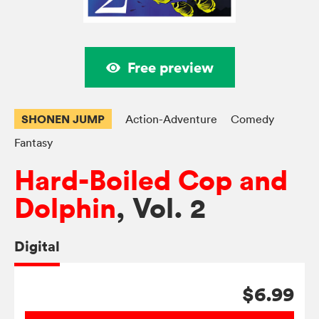
Free preview
SHONEN JUMP
Action-Adventure
Comedy
Fantasy
Hard-Boiled Cop and
Dolphin
, Vol. 2
Digital
$6.99