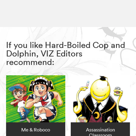
If you like Hard-Boiled Cop and
Dolphin, VIZ Editors
recommend:
Me & Roboco
Assassination
Classroom