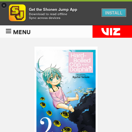
×
Get the Shonen Jump App
INSTALL
Download to read offline
Sync across devices
MENU