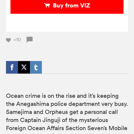
Buy from VIZ
+10
Ocean crime is on the rise and it’s keeping
the Anegashima police department very busy.
Samejima and Orpheus get a personal call
from Captain Jinguji of the mysterious
Foreign Ocean Affairs Section Seven’s Mobile