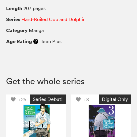
Length
207 pages
Series
Hard-Boiled Cop and Dolphin
Category
Manga
Age Rating
Teen Plus
Get the whole series
Series Debut!
Digital Only
+25
+8