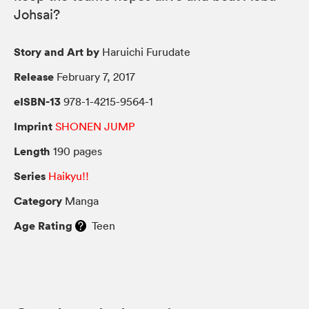
Johsai?
Story and Art by
Haruichi Furudate
Release
February 7, 2017
eISBN-13
978-1-4215-9564-1
Imprint
SHONEN JUMP
Length
190 pages
Series
Haikyu!!
Category
Manga
Age Rating
Teen