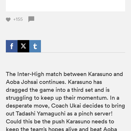
+155
The Inter-High match between Karasuno and
Aoba Johsai continues. Karasuno has
dragged the game into a third set and is
struggling to keep up their momentum. In a
desperate move, Coach Ukai decides to bring
out Tadashi Yamaguchi as a pinch server!
Could this be the push Karasuno needs to
keep the team’s hopes alive and beat Aoba