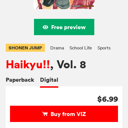
Free preview
SHONEN JUMP
Drama
School Life
Sports
Haikyu!!
, Vol. 8
Paperback
Digital
$6.99
Buy from VIZ