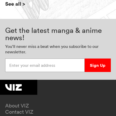
See all
>
Get the latest manga & anime
news!
You’ll never miss a beat when you subscribe to our
newsletter.
Enter your email address
Sign Up
About VIZ
Contact VIZ