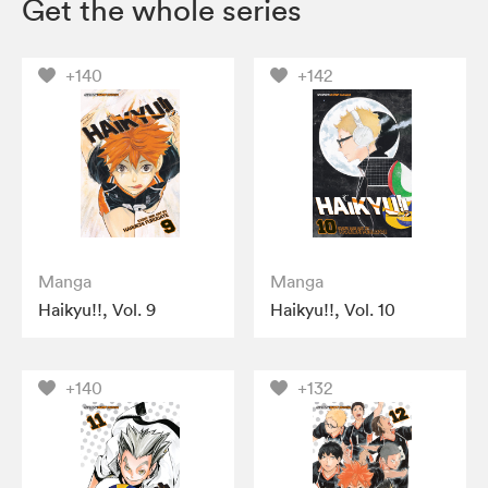
Get the whole series
+140
+142
Manga
Manga
Haikyu!!, Vol. 9
Haikyu!!, Vol. 10
+140
+132