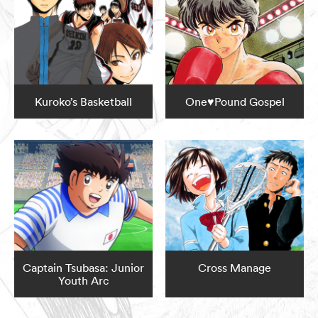
Kuroko’s Basketball
One♥Pound Gospel
Captain Tsubasa: Junior
Cross Manage
Youth Arc