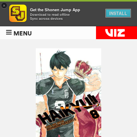
×
Get the Shonen Jump App
INSTALL
Download to read offline
Sync across devices
MENU