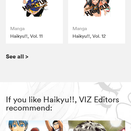
Manga
Manga
Haikyu!!, Vol. 11
Haikyu!!, Vol. 12
See all
>
If you like Haikyu!!, VIZ Editors
recommend: