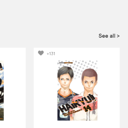
See all
>
+131