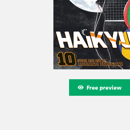
Free preview