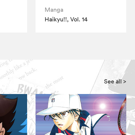
Manga
Haikyu!!, Vol. 14
See all
>