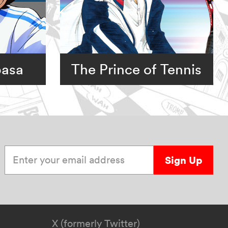
basa
The Prince of Tennis
Enter your email address
Sign Up
X (formerly Twitter)