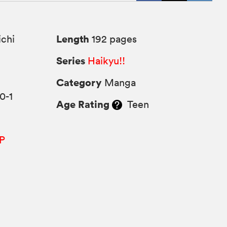
Length
chi
192 pages
Series
Haikyu!!
Category
Manga
0-1
Age Rating
Teen
P