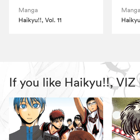
Manga
Mang
Haikyu!!, Vol. 11
Haikyu!
If you like Haikyu!!, V