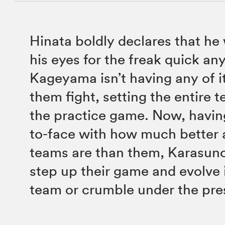
Hinata boldly declares that he
his eyes for the freak quick an
Kageyama isn’t having any of i
them fight, setting the entire 
the practice game. Now, havi
to-face with how much better a
teams are than them, Karasuno 
step up their game and evolve 
team or crumble under the pre