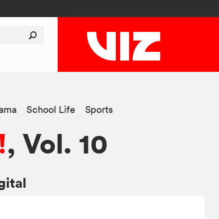
ama
School Life
Sports
!
, Vol. 10
gital