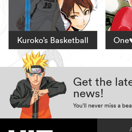
Kuroko’s Basketball
One♥
Get the la
news!
You’ll never miss a be