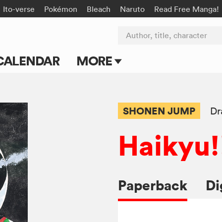
Ito-verse
Pokémon
Bleach
Naruto
Read Free Manga!
Author, title, character
CALENDAR
MORE
Blog
Apps
SHONEN JUMP
Dr
Events
Haikyu!
Submit Manga
Paperback
Di