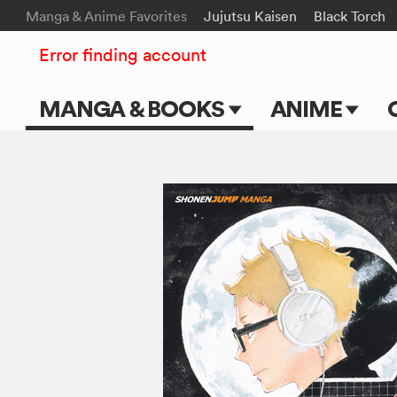
Manga & Anime Favorites
Jujutsu Kaisen
Black Torch
Error finding account
MANGA & BOOKS
ANIME
Main Page
Main Page
Series & Titles
TV Shows
Shonen Jump
Movies
VIZ Manga
Genres
Submit Manga