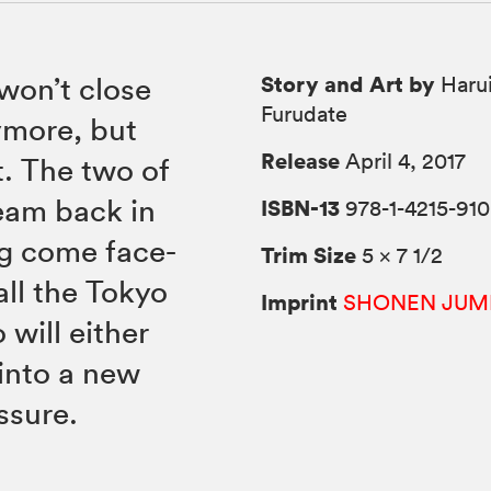
Story and Art by
 won’t close
Harui
Furudate
ymore, but
Release
April 4, 2017
t. The two of
team back in
ISBN-13
978-1-4215-910
ng come face-
Trim Size
5 × 7 1/2
ll the Tokyo
Imprint
SHONEN JUM
will either
into a new
ssure.