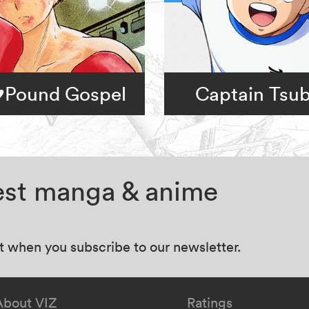
Pound Gospel
Captain Tsu
test manga & anime
at when you subscribe to our newsletter.
About VIZ
Ratings