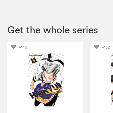
Get the whole series
+140
+132