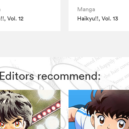
a
Manga
!, Vol. 12
Haikyu!!, Vol. 13
IZ Editors recommend: