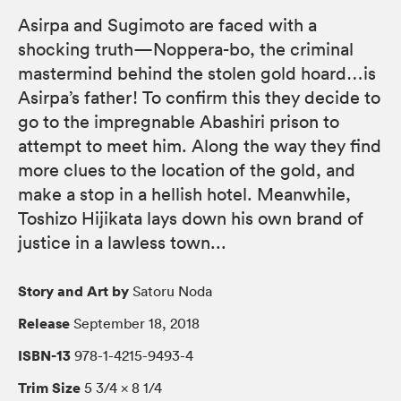
Asirpa and Sugimoto are faced with a
shocking truth—Noppera-bo, the criminal
mastermind behind the stolen gold hoard…is
Asirpa’s father! To confirm this they decide to
go to the impregnable Abashiri prison to
attempt to meet him. Along the way they find
more clues to the location of the gold, and
make a stop in a hellish hotel. Meanwhile,
Toshizo Hijikata lays down his own brand of
justice in a lawless town...
Story and Art by
Satoru Noda
Release
September 18, 2018
ISBN-13
978-1-4215-9493-4
Trim Size
5 3/4 × 8 1/4