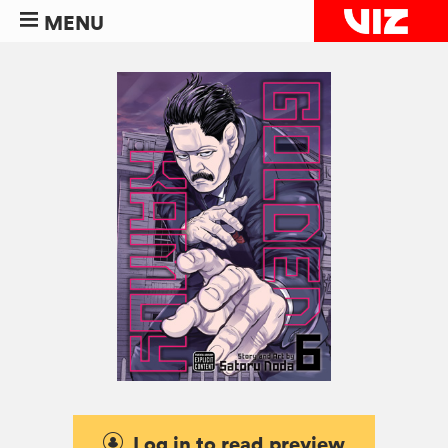
MENU
Log in to read preview