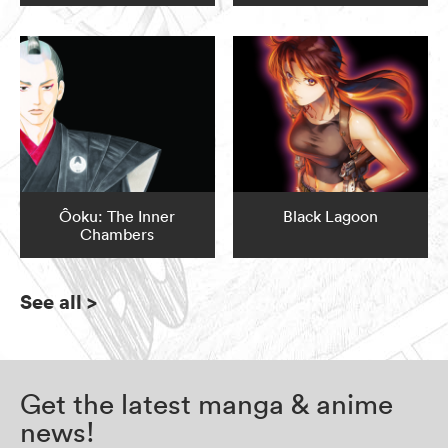
Ôoku: The Inner
Black Lagoon
Chambers
See all
>
Get the latest manga & anime
news!