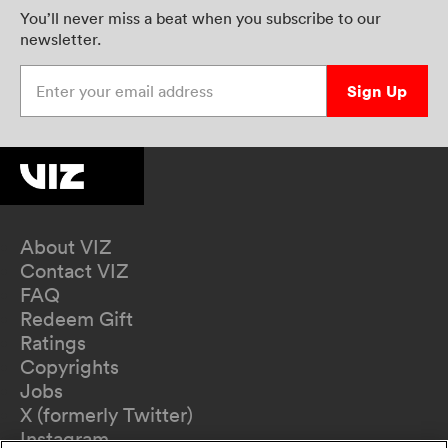
You’ll never miss a beat when you subscribe to our
newsletter.
Enter your email address
Sign Up
About VIZ
Contact VIZ
FAQ
Redeem Gift
Ratings
Copyrights
Jobs
X (formerly Twitter)
Instagram