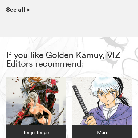
See all
>
If you like Golden Kamuy, VIZ
Editors recommend:
Tenjo Tenge
Mao