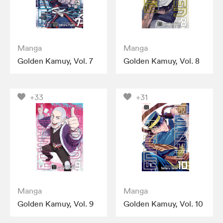
Manga
Manga
Golden Kamuy, Vol. 7
Golden Kamuy, Vol. 8
+33
+31
Manga
Manga
Golden Kamuy, Vol. 9
Golden Kamuy, Vol. 10