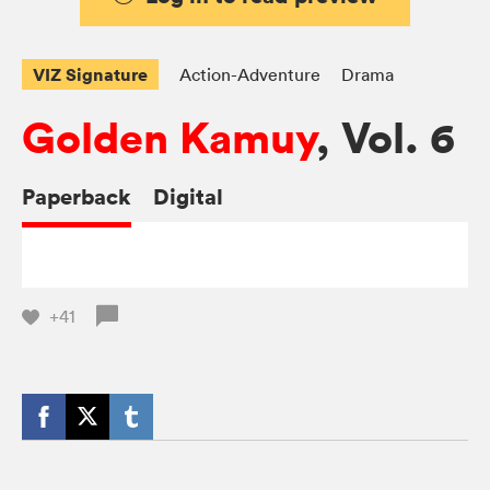
VIZ Signature
Action-Adventure
Drama
Golden Kamuy
, Vol. 6
Paperback
Digital
+41