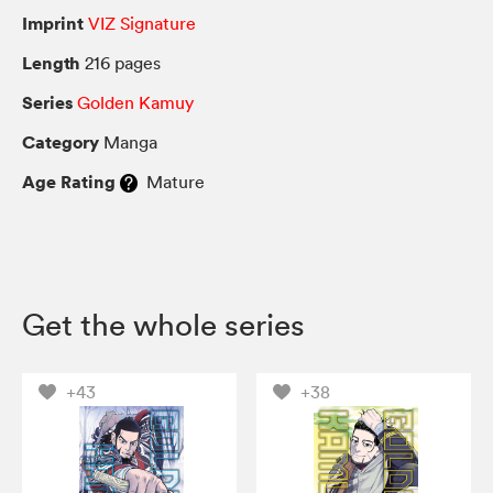
Imprint
VIZ Signature
Length
216 pages
Series
Golden Kamuy
Category
Manga
Age Rating
Mature
Get the whole series
+43
+38