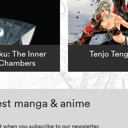
u: The Inner
Tenjo Ten
Chambers
test manga & anime
at when you subscribe to our newsletter.