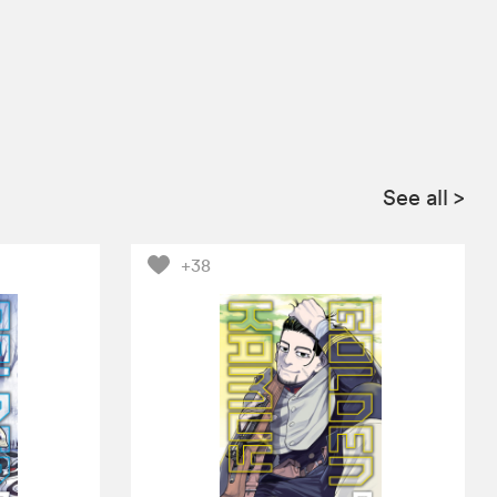
See all
>
+38