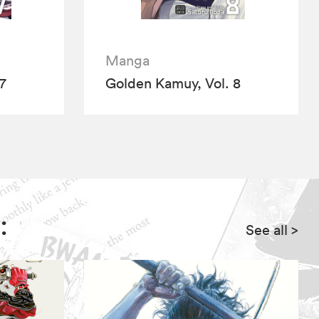
Manga
7
Golden Kamuy, Vol. 8
:
See all
>