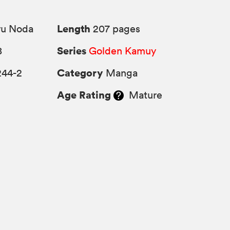
Length
ru Noda
207 pages
Series
8
Golden Kamuy
Category
244-2
Manga
Age Rating
Mature