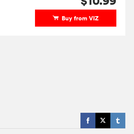
$10.99
Buy from VIZ