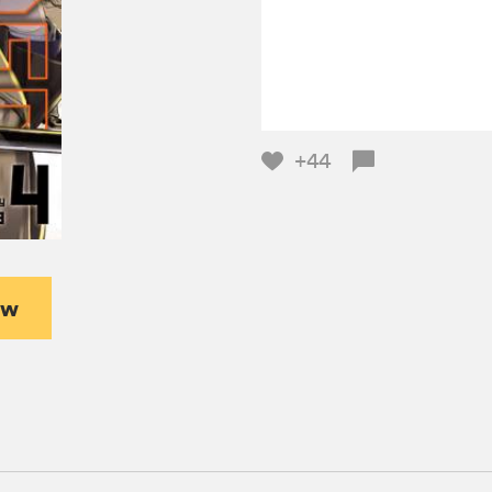
+44
ew