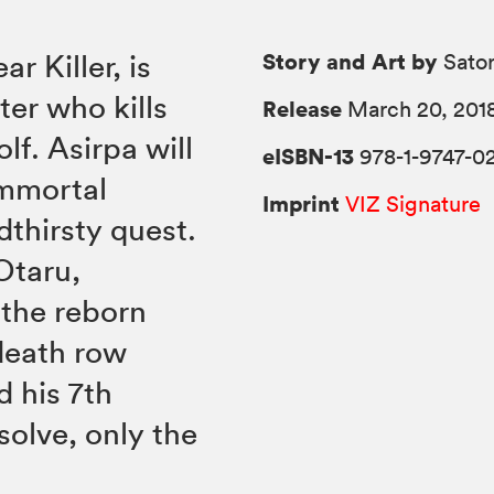
Story and Art by
r Killer, is
Sato
er who kills
Release
March 20, 201
lf. Asirpa will
eISBN-13
978-1-9747-0
Immortal
Imprint
VIZ Signature
dthirsty quest.
Otaru,
 the reborn
death row
d his 7th
esolve, only the