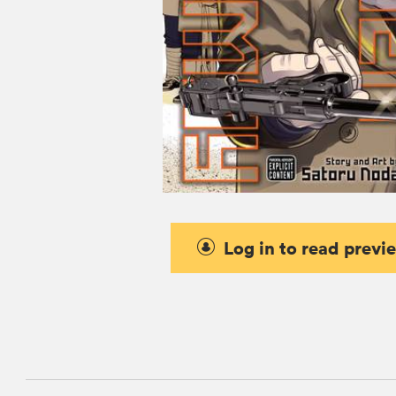
Log in to read previ