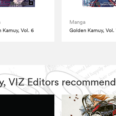
a
Manga
 Kamuy, Vol. 6
Golden Kamuy, Vol. 
uy, VIZ Editors recommend