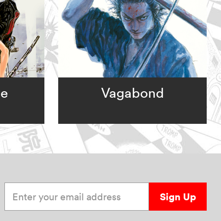
ge
Vagabond
Enter your email address
Sign Up