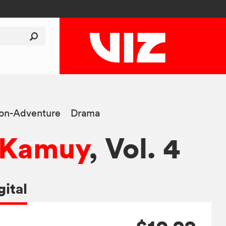
ion-Adventure
Drama
 Kamuy
, Vol. 4
gital