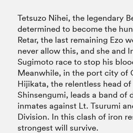
Tetsuzo Nihei, the legendary Bea
determined to become the hunt
Retar, the last remaining Ezo wo
never allow this, and she and 
Sugimoto race to stop his bloo
Meanwhile, in the port city of 
Hijikata, the relentless head of
Shinsengumi, leads a band of 
inmates against Lt. Tsurumi an
Division. In this clash of iron r
strongest will survive.