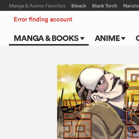
Manga & Anime Favorites
Bleach
Black Torch
Naruto
Error finding account
MANGA & BOOKS
ANIME
Main Page
Main Page
Series & Titles
TV Shows
Shonen Jump
Movies
VIZ Manga
Genres
Submit Manga