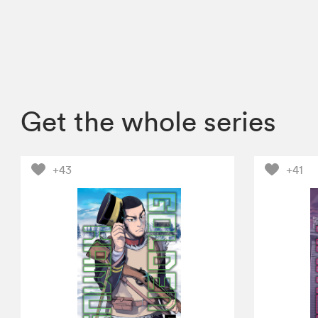
Get the whole series
+43
+41