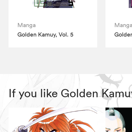
Manga
Mang
Golden Kamuy, Vol. 5
Golden
If you like Golden Kam