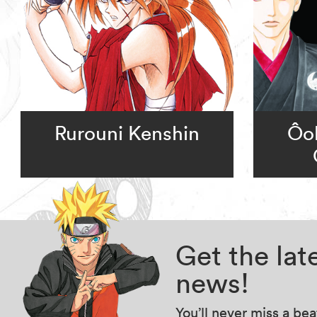
Rurouni Kenshin
Ôok
Get the la
news!
You’ll never miss a be