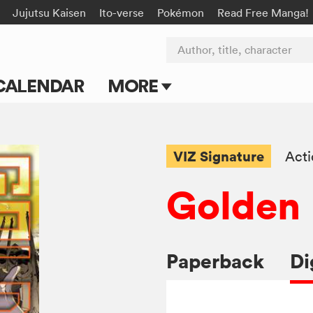
Jujutsu Kaisen
Ito-verse
Pokémon
Read Free Manga!
Author, title, character
CALENDAR
MORE
Blog
Apps
VIZ Signature
Act
Events
Golden
Submit Manga
Paperback
Di