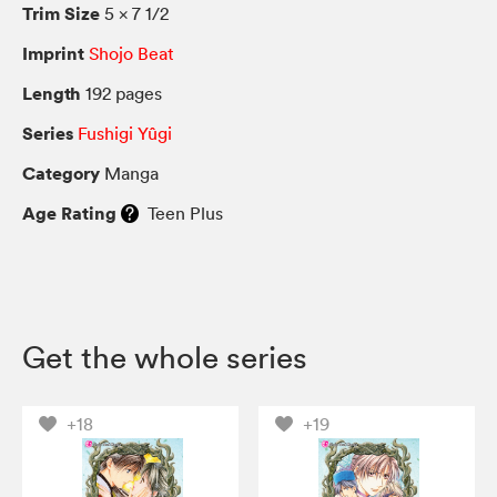
Trim Size
5 × 7 1/2
Imprint
Shojo Beat
Length
192 pages
Series
Fushigi Yûgi
Category
Manga
Age Rating
Teen Plus
Get the whole series
+18
+19