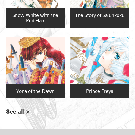
Snow White with the
The Story of Saiunkoku
Red Hair
Yona of the Dawn
Prince Freya
See all
>