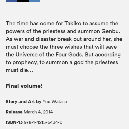
The time has come for Takiko to assume the
powers of the priestess and summon Genbu.
As war and disaster break out around her, she
must choose the three wishes that will save
the Universe of the Four Gods. But according
to prophecy, to summon a god the priestess
must die…
Final volume!
Story and Art by
Yuu Watase
Release
March 4, 2014
ISBN-13
978-1-4215-6434-0