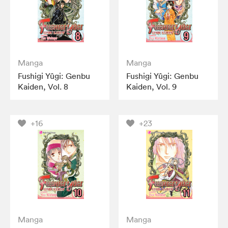
Manga
Manga
Fushigi Yûgi: Genbu
Fushigi Yûgi: Genbu
Kaiden, Vol. 8
Kaiden, Vol. 9
+16
+23
Manga
Manga