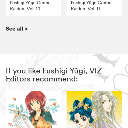
Fushigi Yûgi: Genbu
Fushigi Yûgi: Genbu
Kaiden, Vol. 10
Kaiden, Vol. 11
See all
>
If you like Fushigi Yûgi, VIZ
Editors recommend: