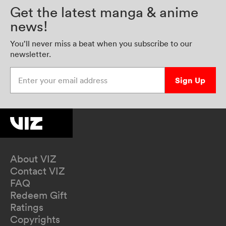
Get the latest manga & anime
news!
You’ll never miss a beat when you subscribe to our
newsletter.
Enter your email address
Sign Up
About VIZ
Contact VIZ
FAQ
Redeem Gift
Ratings
Copyrights