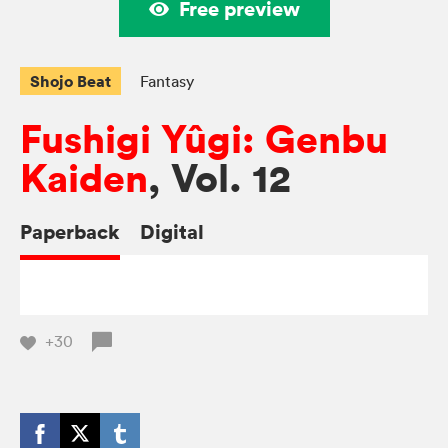
Free preview
Shojo Beat
Fantasy
Fushigi Yûgi: Genbu
Kaiden
, Vol. 12
Paperback
Digital
+30