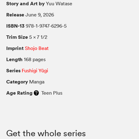
Story and Art by
Yuu Watase
Release
June 9, 2026
ISBN-13
978-1-9747-6296-5
Trim Size
5 × 7 1/2
Imprint
Shojo Beat
Length
168 pages
Series
Fushigi Yûgi
Category
Manga
Age Rating
Teen Plus
Get the whole series