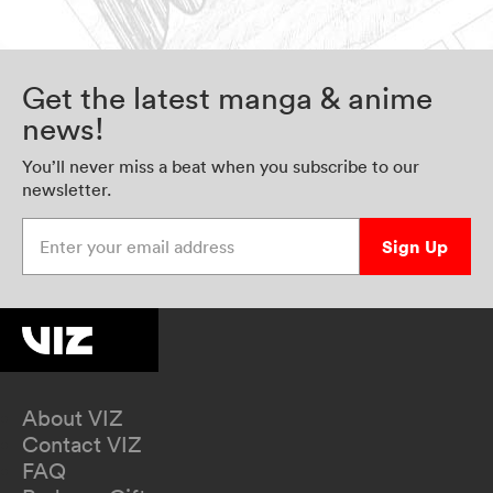
Get the latest manga & anime
news!
You’ll never miss a beat when you subscribe to our
newsletter.
Enter your email address
Sign Up
About VIZ
Contact VIZ
FAQ