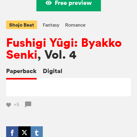
Free preview
Shojo Beat
Fantasy
Romance
Fushigi Yûgi: Byakko
Senki
, Vol. 4
Paperback
Digital
+5