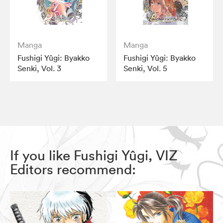
Manga
Manga
Fushigi Yûgi: Byakko
Fushigi Yûgi: Byakko
Senki, Vol. 3
Senki, Vol. 5
If you like Fushigi Yûgi, VIZ
Editors recommend: