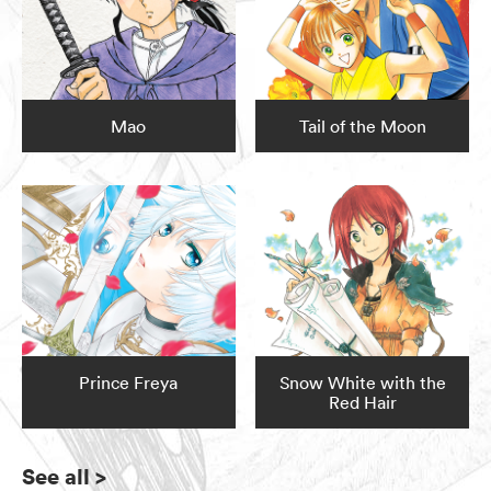
Mao
Tail of the Moon
Prince Freya
Snow White with the
Red Hair
See all
>