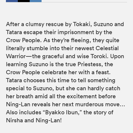
After a clumsy rescue by Tokaki, Suzuno and
Tatara escape their imprisonment by the
Crow People. As they’re fleeing, they quite
literally stumble into their newest Celestial
Warrior—the graceful and wise Toroki. Upon
learning Suzuno is the true Priestess, the
Crow People celebrate her with a feast.
Tatara chooses this time to tell something
special to Suzuno, but she can hardly catch
her breath amid all the excitement before
Ning-Lan reveals her next murderous move…
Also includes “Byakko Ibun,” the story of
Nirsha and Ning-Lan!