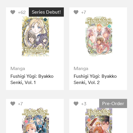
Series Debut!
+62
+7
Manga
Manga
Fushigi Yûgi: Byakko
Fushigi Yûgi: Byakko
Senki, Vol. 1
Senki, Vol. 2
Pre-Order
+7
+3