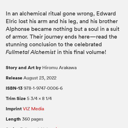
In an alchemical ritual gone wrong, Edward
Elric lost his arm and his leg, and his brother
Alphonse became nothing but a soul in a suit
of armor. Their journey ends here—read the
stunning conclusion to the celebrated
Fullmetal Alchemist
in this final volume!
Story and Art by
Hiromu Arakawa
Release
August 23, 2022
ISBN-13
978-1-9747-0006-6
Trim Size
5 3/4 × 8 1/4
Imprint
VIZ Media
Length
360 pages