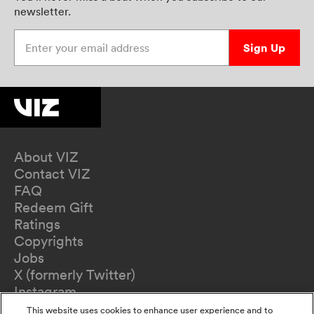
newsletter.
Enter your email address
Sign Up
About VIZ
Contact VIZ
FAQ
Redeem Gift
Ratings
Copyrights
Jobs
X (formerly Twitter)
Instagram
TikTok
This website uses cookies to enhance user experience and to