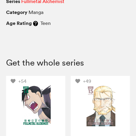
Series
Fullmetal Alchemist
Category
Manga
Age Rating
Teen
Get the whole series
+54
+49