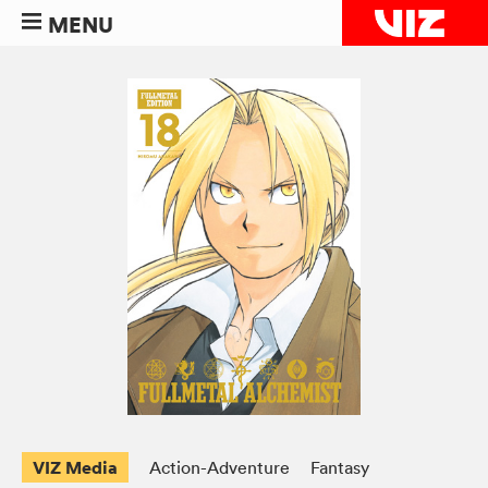
MENU
VIZ Media
Action-Adventure
Fantasy