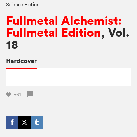
Science Fiction
Fullmetal Alchemist:
Fullmetal Edition
, Vol.
18
Hardcover
+91