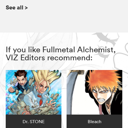
See all
>
If you like Fullmetal Alchemist,
VIZ Editors recommend:
Dr. STONE
Bleach