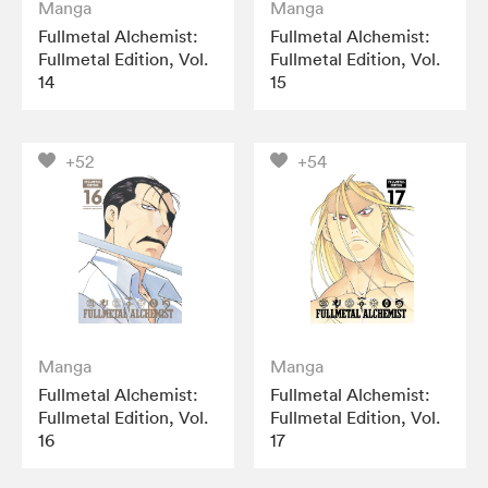
Manga
Manga
Fullmetal Alchemist:
Fullmetal Alchemist:
Fullmetal Edition, Vol.
Fullmetal Edition, Vol.
14
15
+52
+54
Manga
Manga
Fullmetal Alchemist:
Fullmetal Alchemist:
Fullmetal Edition, Vol.
Fullmetal Edition, Vol.
16
17