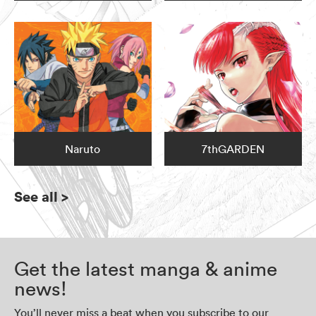
Naruto
7thGARDEN
See all
>
Get the latest manga & anime
news!
You’ll never miss a beat when you subscribe to our