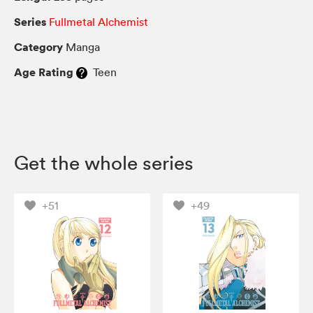
Series
Fullmetal Alchemist
Category
Manga
Age Rating
Teen
Get the whole series
+51
+49