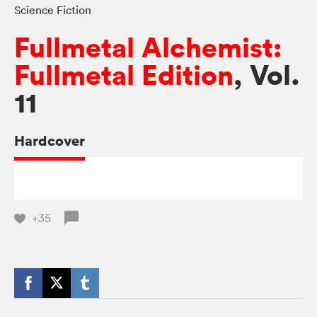
Science Fiction
Fullmetal Alchemist:
Fullmetal Edition
, Vol.
11
Hardcover
+35