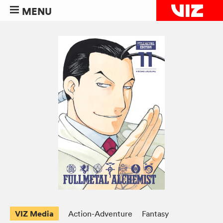
MENU
VIZ Media
Action-Adventure
Fantasy