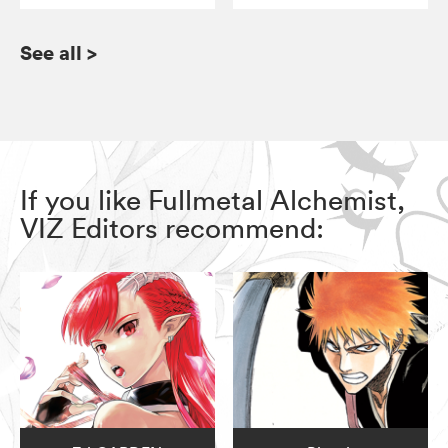
See all
>
If you like Fullmetal Alchemist,
VIZ Editors recommend: