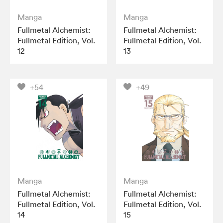
Manga
Manga
Fullmetal Alchemist:
Fullmetal Alchemist:
Fullmetal Edition, Vol.
Fullmetal Edition, Vol.
12
13
+54
+49
Manga
Manga
Fullmetal Alchemist:
Fullmetal Alchemist:
Fullmetal Edition, Vol.
Fullmetal Edition, Vol.
14
15