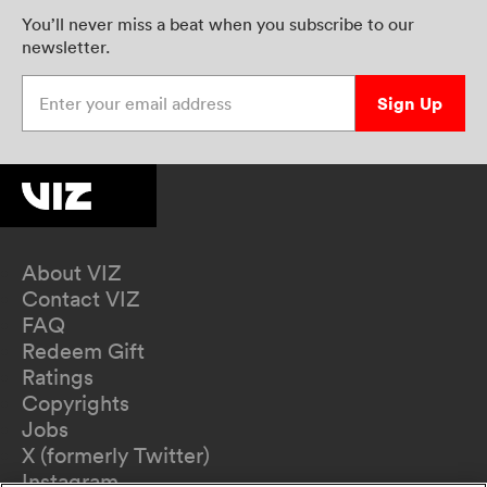
You’ll never miss a beat when you subscribe to our
newsletter.
Enter your email address
Sign Up
About VIZ
Contact VIZ
FAQ
Redeem Gift
Ratings
Copyrights
Jobs
X (formerly Twitter)
Instagram