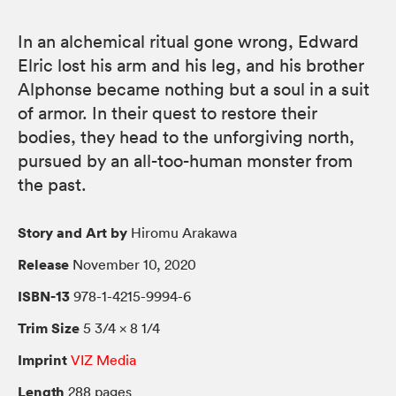
In an alchemical ritual gone wrong, Edward
Elric lost his arm and his leg, and his brother
Alphonse became nothing but a soul in a suit
of armor. In their quest to restore their
bodies, they head to the unforgiving north,
pursued by an all-too-human monster from
the past.
Story and Art by
Hiromu Arakawa
Release
November 10, 2020
ISBN-13
978-1-4215-9994-6
Trim Size
5 3/4 × 8 1/4
Imprint
VIZ Media
Length
288 pages