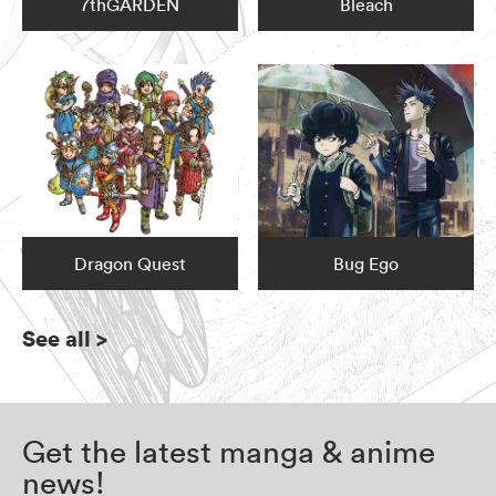
7thGARDEN
Bleach
Dragon Quest
Bug Ego
See all
>
Get the latest manga & anime
news!