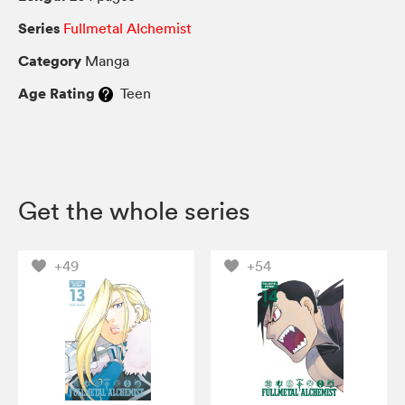
Series
Fullmetal Alchemist
Category
Manga
Age Rating
Teen
Get the whole series
+49
+54