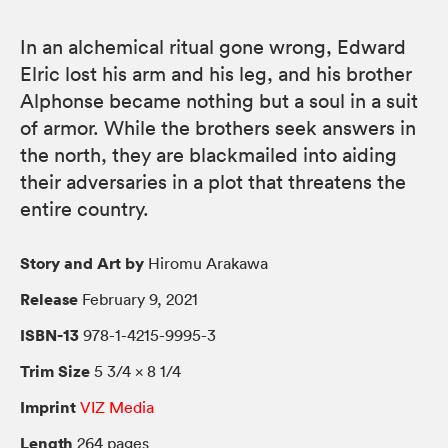
In an alchemical ritual gone wrong, Edward
Elric lost his arm and his leg, and his brother
Alphonse became nothing but a soul in a suit
of armor. While the brothers seek answers in
the north, they are blackmailed into aiding
their adversaries in a plot that threatens the
entire country.
Story and Art by
Hiromu Arakawa
Release
February 9, 2021
ISBN-13
978-1-4215-9995-3
Trim Size
5 3/4 × 8 1/4
Imprint
VIZ Media
Length
264 pages