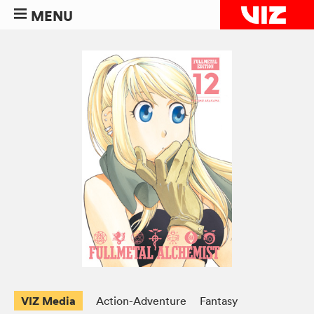
MENU
VIZ Media
Action-Adventure
Fantasy