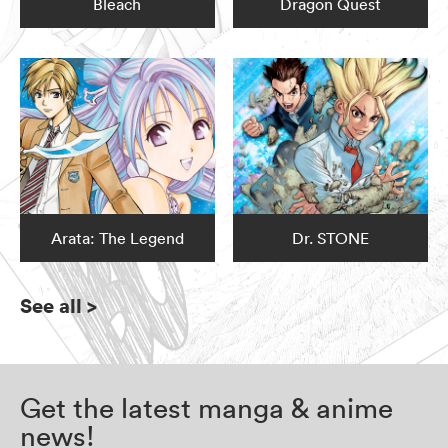
Bleach
Dragon Quest
Arata: The Legend
Dr. STONE
See all
>
Get the latest manga & anime
news!