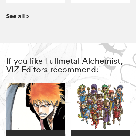
See all
>
If you like Fullmetal Alchemist,
VIZ Editors recommend: