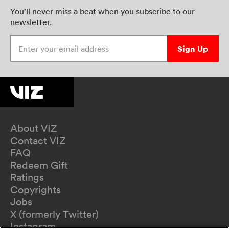
You’ll never miss a beat when you subscribe to our
newsletter.
Enter your email address
Sign Up
About VIZ
Contact VIZ
FAQ
Redeem Gift
Ratings
Copyrights
Jobs
X (formerly Twitter)
Instagram