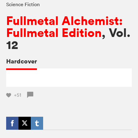
Science Fiction
Fullmetal Alchemist:
Fullmetal Edition
, Vol.
12
Hardcover
+51