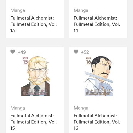
Manga
Manga
Fullmetal Alchemist:
Fullmetal Alchemist:
Fullmetal Edition, Vol.
Fullmetal Edition, Vol.
13
14
+49
+52
Manga
Manga
Fullmetal Alchemist:
Fullmetal Alchemist:
Fullmetal Edition, Vol.
Fullmetal Edition, Vol.
15
16