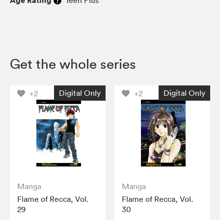
Get the whole series
Digital Only
Digital Only
+2
+2
Manga
Manga
Flame of Recca, Vol.
Flame of Recca, Vol.
29
30