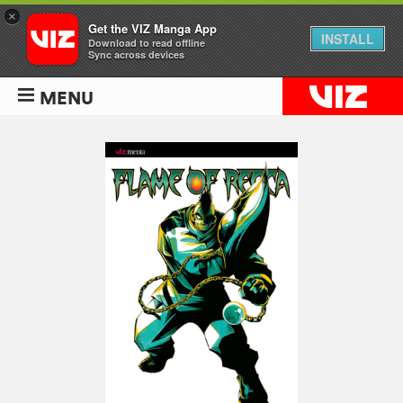
×
Get the VIZ Manga App
INSTALL
Download to read offline
Sync across devices
MENU