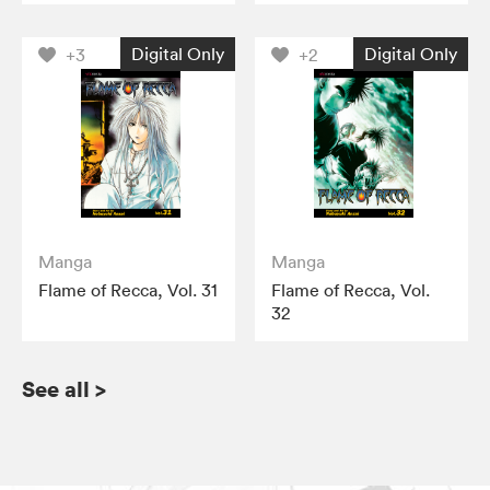
Digital Only
Digital Only
+3
+2
Manga
Manga
Flame of Recca, Vol. 31
Flame of Recca, Vol.
32
See all
>