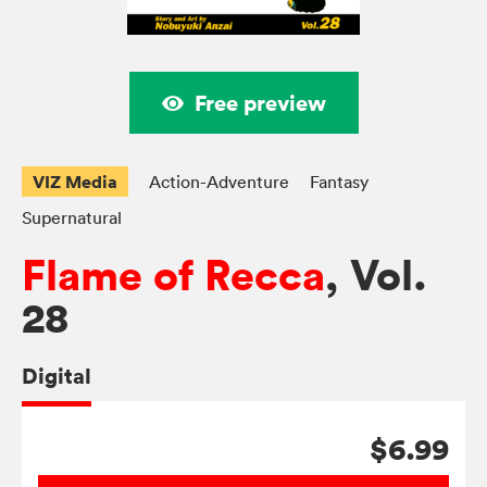
Free preview
VIZ Media
Action-Adventure
Fantasy
Supernatural
Flame of Recca
, Vol.
28
Digital
$6.99