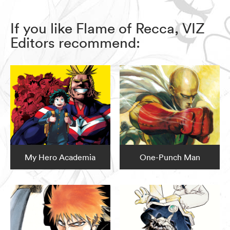
If you like Flame of Recca, VIZ
Editors recommend:
My Hero Academia
One-Punch Man