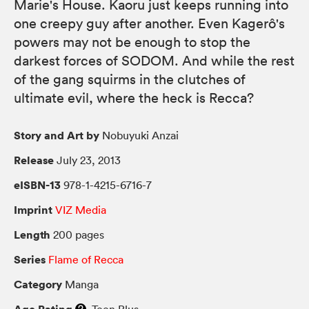
Marie's House. Kaoru just keeps running into
one creepy guy after another. Even Kagerô's
powers may not be enough to stop the
darkest forces of SODOM. And while the rest
of the gang squirms in the clutches of
ultimate evil, where the heck is Recca?
Story and Art by
Nobuyuki Anzai
Release
July 23, 2013
eISBN-13
978-1-4215-6716-7
Imprint
VIZ Media
Length
200 pages
Series
Flame of Recca
Category
Manga
Age Rating
Teen Plus