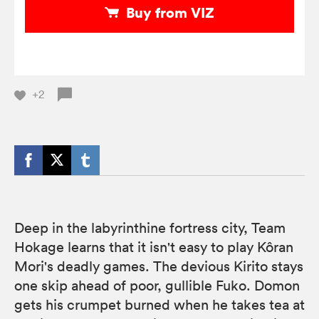
Buy from VIZ
+2
Deep in the labyrinthine fortress city, Team
Hokage learns that it isn't easy to play Kôran
Mori's deadly games. The devious Kirito stays
one skip ahead of poor, gullible Fuko. Domon
gets his crumpet burned when he takes tea at