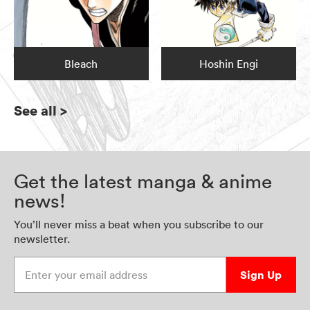
Bleach
Hoshin Engi
See all
>
Get the latest manga & anime
news!
You’ll never miss a beat when you subscribe to our
newsletter.
Enter your email address
Sign Up