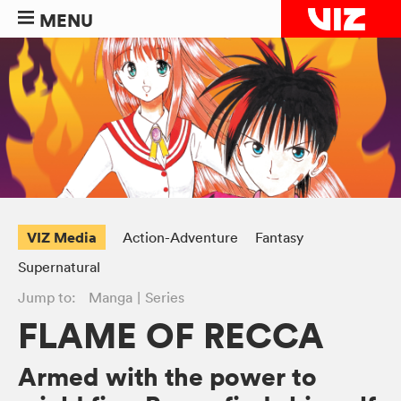
MENU
VIZ Media
Action-Adventure
Fantasy
Supernatural
Jump to:
Manga
Series
FLAME OF RECCA
Armed with the power to