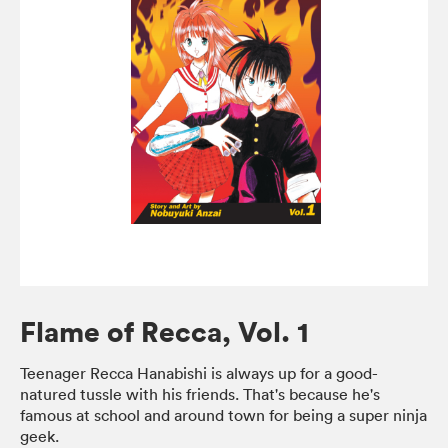
Flame of Recca, Vol. 1
Teenager Recca Hanabishi is always up for a good-
natured tussle with his friends. That's because he's
famous at school and around town for being a super ninja
geek.