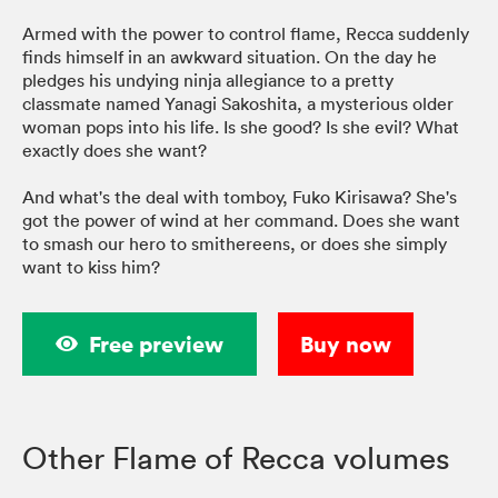
Armed with the power to control flame, Recca suddenly
finds himself in an awkward situation. On the day he
pledges his undying ninja allegiance to a pretty
classmate named Yanagi Sakoshita, a mysterious older
woman pops into his life. Is she good? Is she evil? What
exactly does she want?
And what's the deal with tomboy, Fuko Kirisawa? She's
got the power of wind at her command. Does she want
to smash our hero to smithereens, or does she simply
want to kiss him?
Free preview
Buy now
Other Flame of Recca volumes