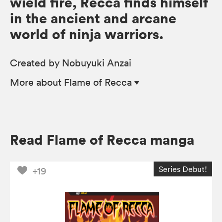
wield fire, Recca finds himself
in the ancient and arcane
world of ninja warriors.
Created by Nobuyuki Anzai
More
about Flame of Recca
Read Flame of Recca manga
Series Debut!
+19