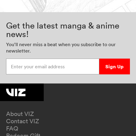
Get the latest manga & anime
news!
You’ll never miss a beat when you subscribe to our
newsletter.
Enter your email address
Sign Up
About VIZ
Contact VIZ
FAQ
Redeem Gift