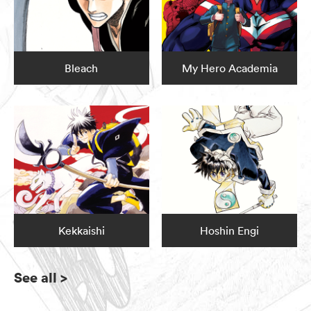
Bleach
My Hero Academia
Kekkaishi
Hoshin Engi
See all
>