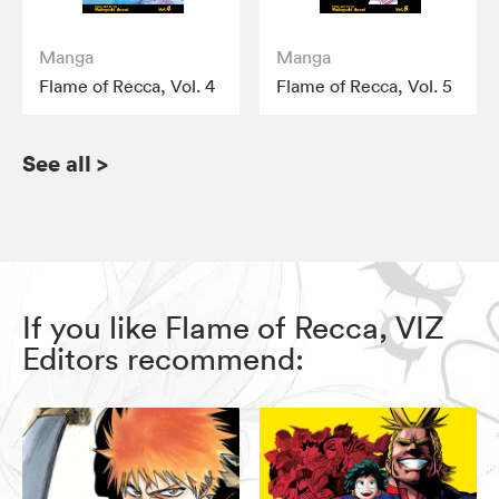
Manga
Manga
Flame of Recca, Vol. 4
Flame of Recca, Vol. 5
See all
>
If you like Flame of Recca, VIZ
Editors recommend: