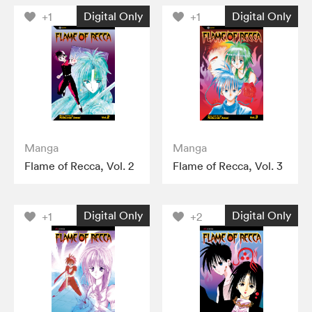
Digital Only
Digital Only
+1
+1
Manga
Manga
Flame of Recca, Vol. 2
Flame of Recca, Vol. 3
Digital Only
Digital Only
+1
+2