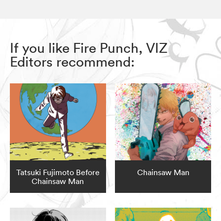
If you like Fire Punch, VIZ
Editors recommend:
Tatsuki Fujimoto Before
Chainsaw Man
Chainsaw Man