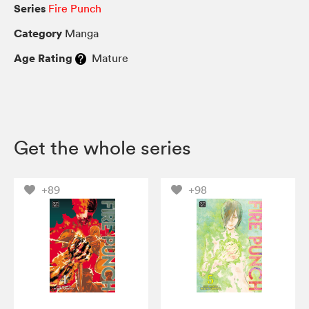
Series
Fire Punch
Category
Manga
Age Rating
Mature
Get the whole series
+89
+98