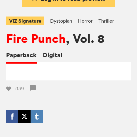
VIZ Signature
Dystopian
Horror
Thriller
Fire Punch
, Vol. 8
Paperback
Digital
+139