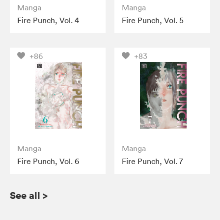
Manga
Manga
Fire Punch, Vol. 4
Fire Punch, Vol. 5
+86
+83
Manga
Manga
Fire Punch, Vol. 6
Fire Punch, Vol. 7
See all
>