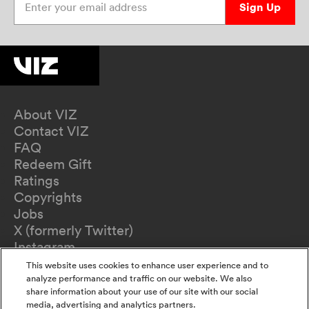
Sign Up
About VIZ
Contact VIZ
FAQ
Redeem Gift
Ratings
Copyrights
Jobs
X (formerly Twitter)
Instagram
TikTok
This website uses cookies to enhance user experience and to
YouTube
analyze performance and traffic on our website. We also
share information about your use of our site with our social
Terms of Use
media, advertising and analytics partners.
Privacy Policy