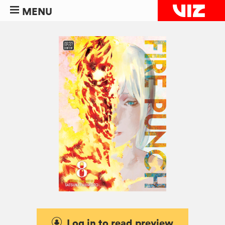
MENU
Log in to read preview