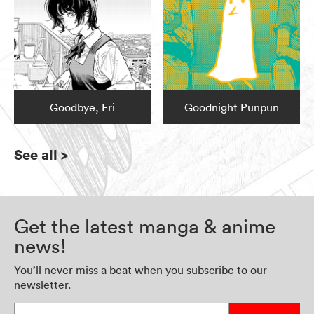
Goodbye, Eri
Goodnight Punpun
See all
>
Get the latest manga & anime
news!
You’ll never miss a beat when you subscribe to our
newsletter.
Enter your email address