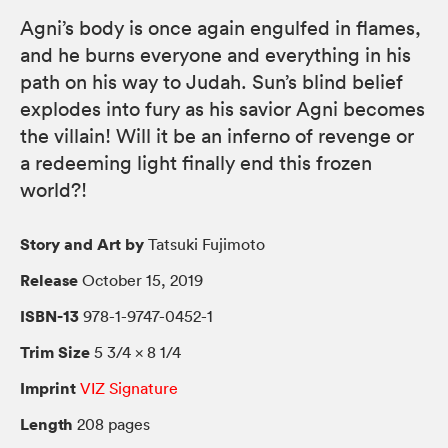
Agni’s body is once again engulfed in flames,
and he burns everyone and everything in his
path on his way to Judah. Sun’s blind belief
explodes into fury as his savior Agni becomes
the villain! Will it be an inferno of revenge or
a redeeming light finally end this frozen
world?!
Story and Art by
Tatsuki Fujimoto
Release
October 15, 2019
ISBN-13
978-1-9747-0452-1
Trim Size
5 3/4 × 8 1/4
Imprint
VIZ Signature
Length
208 pages