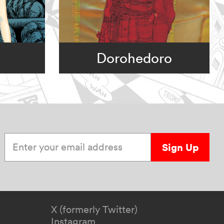
Dorohedoro
Enter your email address
Sign Up
X (formerly Twitter)
Instagram