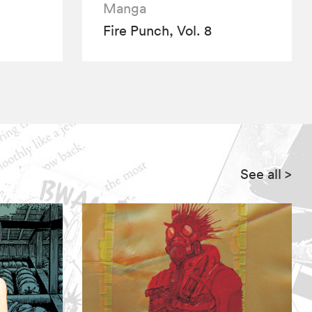
Manga
Fire Punch, Vol. 8
See all
>