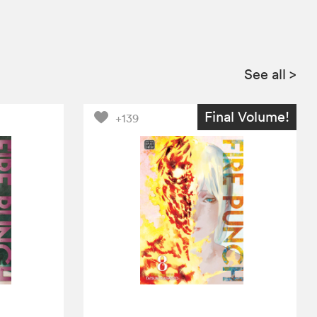
See all
>
Final Volume!
+139