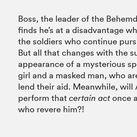
Boss, the leader of the Behem
finds he’s at a disadvantage wh
the soldiers who continue pur
But all that changes with the 
appearance of a mysterious sp
girl and a masked man, who are
lend their aid. Meanwhile, will
perform that
certain
act
once a
who revere him?!