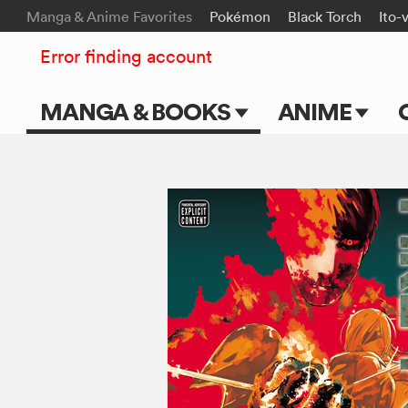
Manga & Anime Favorites
Pokémon
Black Torch
Ito-
Error finding account
MANGA & BOOKS
ANIME
Main Page
Main Page
Series & Titles
TV Shows
Shonen Jump
Movies
VIZ Manga
Genres
Submit Manga