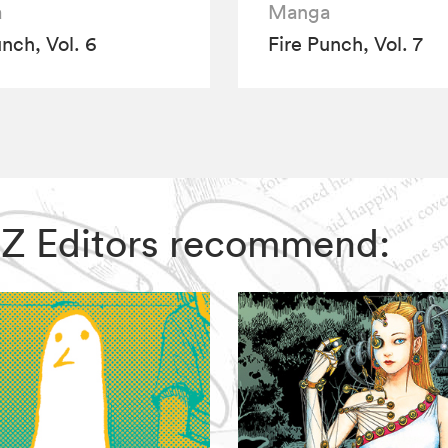
a
Manga
unch, Vol. 6
Fire Punch, Vol. 7
 VIZ Editors recommend: