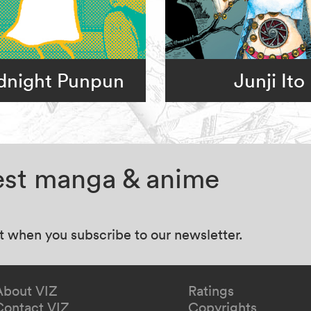
dnight Punpun
Junji Ito
test manga & anime
at when you subscribe to our newsletter.
About VIZ
Ratings
Contact VIZ
Copyrights