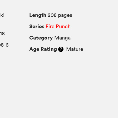
Length
ki
208 pages
Series
Fire Punch
18
Category
Manga
08-6
Age Rating
Mature