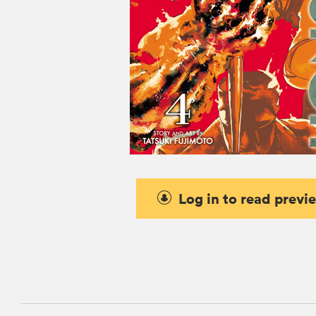
Log in to read previ