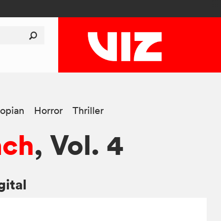
opian
Horror
Thriller
nch
, Vol. 4
gital