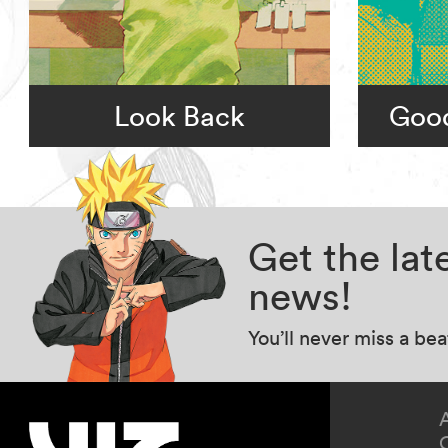
Look Back
Goo
Get the la
news!
You’ll never miss a be