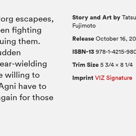
Story and Art by
dorg escapees,
Tatsu
Fujimoto
en fighting
Release
October 16, 20
suing them.
sudden
ISBN-13
978-1-4215-98
ear-wielding
Trim Size
5 3/4 × 8 1/4
 willing to
Imprint
VIZ Signature
 Agni have to
gain for those