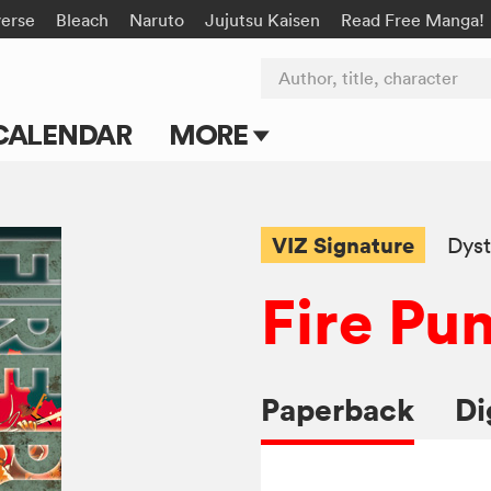
verse
Bleach
Naruto
Jujutsu Kaisen
Read Free Manga!
Author, title, character
CALENDAR
MORE
Blog
Apps
VIZ Signature
Dyst
Events
Fire Pu
Submit Manga
Paperback
Di