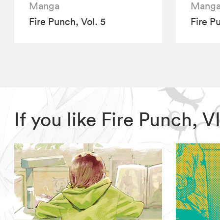
Manga
Mang
Fire Punch, Vol. 5
Fire P
If you like Fire Punch,