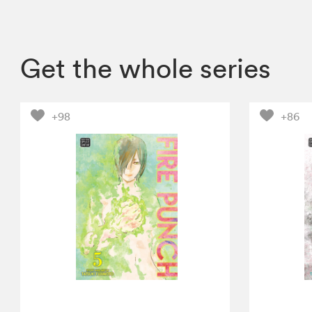
Get the whole series
+98
+86