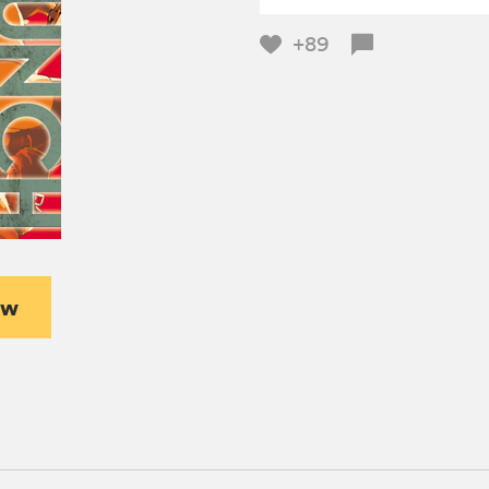
+89
ew