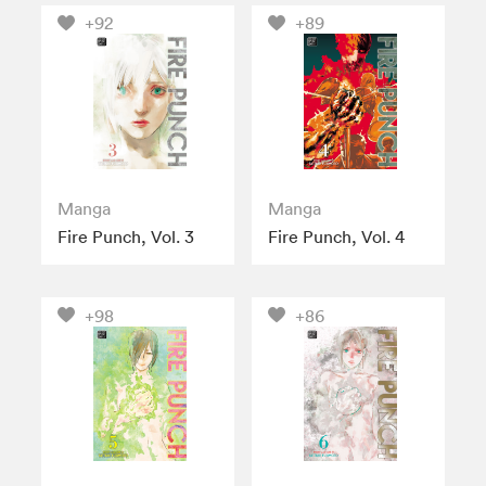
+92
+89
Manga
Manga
Fire Punch, Vol. 3
Fire Punch, Vol. 4
+98
+86