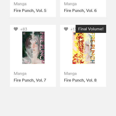
Manga
Manga
Fire Punch, Vol. 5
Fire Punch, Vol. 6
Final Volume!
+83
+139
Manga
Manga
Fire Punch, Vol. 7
Fire Punch, Vol. 8