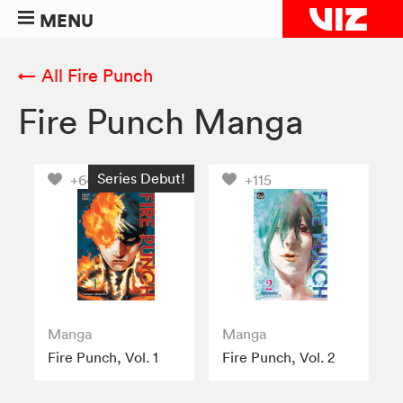
MENU
← All Fire Punch
Fire Punch Manga
Series Debut!
+644
+115
Manga
Manga
Fire Punch, Vol. 1
Fire Punch, Vol. 2