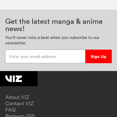
Get the latest manga & anime
news!
You’ll never miss a beat when you subscribe to our
newsletter.
Enter your email address
Sign Up
About VIZ
Contact VIZ
FAQ
Redeem Gift