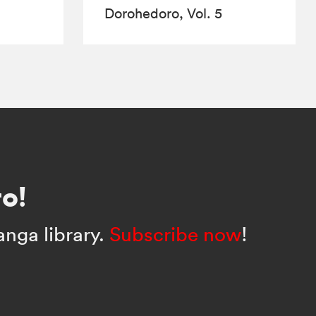
Dorohedoro, Vol. 5
o!
anga library.
Subscribe now
!