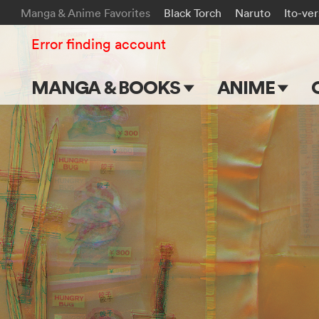
Manga & Anime Favorites
Black Torch
Naruto
Ito-ve
Error finding account
MANGA & BOOKS
ANIME
Main Page
Main Page
Series & Titles
TV Shows
Shonen Jump
Movies
VIZ Manga
Genres
Submit Manga