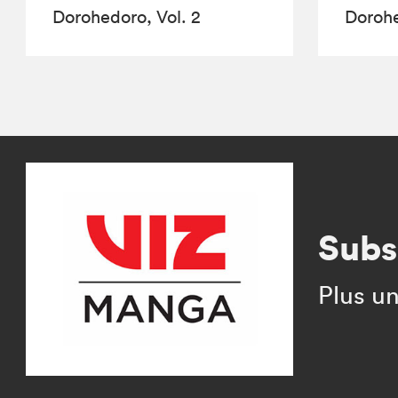
Dorohedoro, Vol. 2
Dorohe
Subs
Plus un