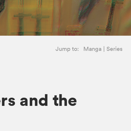
Jump to:
Manga
Series
ers and the