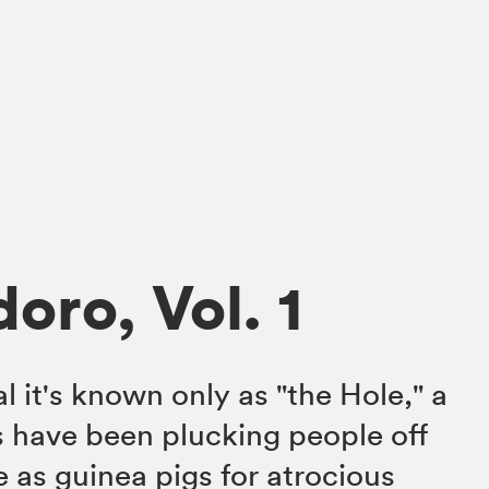
oro, Vol. 1
al it's known only as "the Hole," a
s have been plucking people off
e as guinea pigs for atrocious