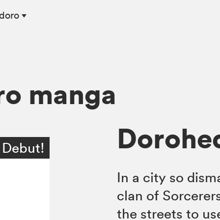
edoro
ro manga
Dorohed
 Debut!
In a city so dism
clan of Sorcerer
the streets to us