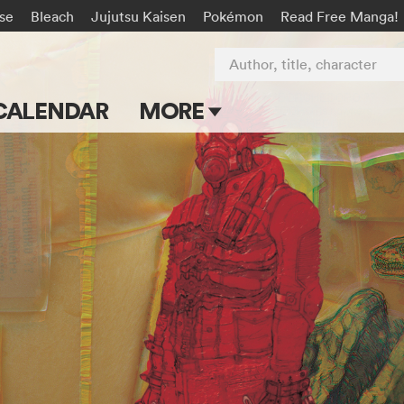
rse
Bleach
Jujutsu Kaisen
Pokémon
Read Free Manga!
Author, title, character
CALENDAR
MORE
Blog
Apps
Events
Submit Manga