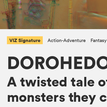
VIZ Signature
Action-Adventure
Fantasy
DOROHED
A twisted tale o
monsters they c