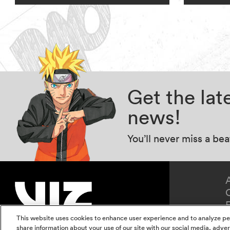
Get the la
news!
You’ll never miss a be
This website uses cookies to enhance user experience and to analyze pe
share information about your use of our site with our social media, adver