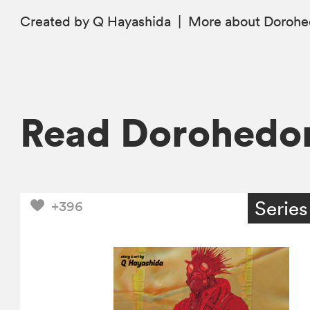
Created by Q Hayashida
|
More
about Doroh
Read Dorohedo
Series
+396