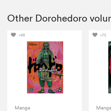
Other Dorohedoro volu
+88
+75
Manga
Mang