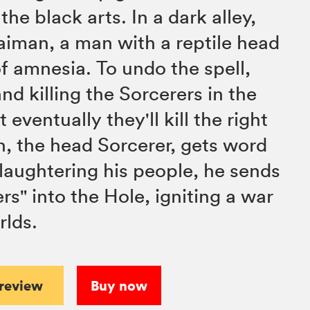
the black arts. In a dark alley,
iman, a man with a reptile head
f amnesia. To undo the spell,
nd killing the Sorcerers in the
 eventually they'll kill the right
, the head Sorcerer, gets word
slaughtering his people, he sends
rs" into the Hole, igniting a war
lds.
preview
Buy now