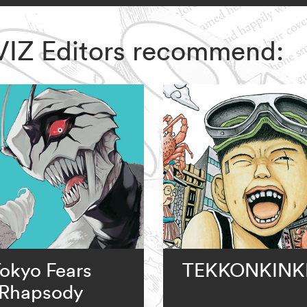
 VIZ Editors recommend:
okyo Fears
TEKKONKINK
Rhapsody