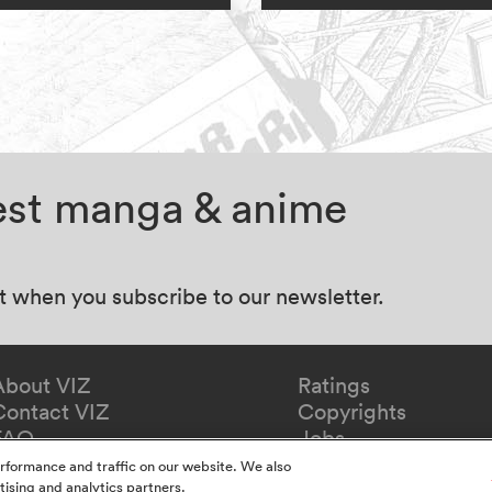
test manga & anime
at when you subscribe to our newsletter.
About VIZ
Ratings
Contact VIZ
Copyrights
FAQ
Jobs
Redeem Gift
rformance and traffic on our website. We also
tising and analytics partners.