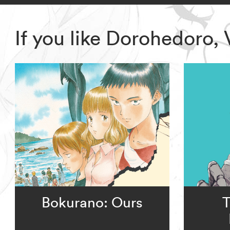
If you like Dorohedoro,
Bokurano: Ours
T