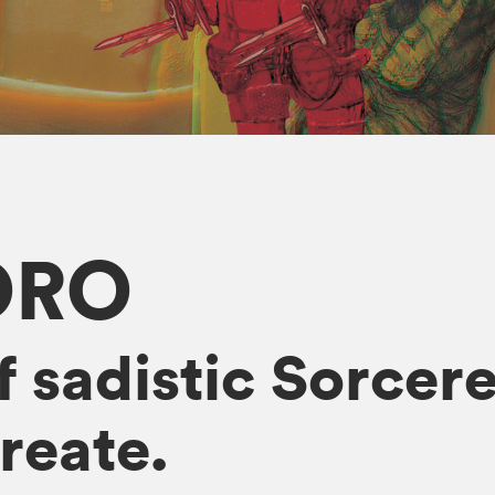
ORO
f sadistic Sorcer
reate.