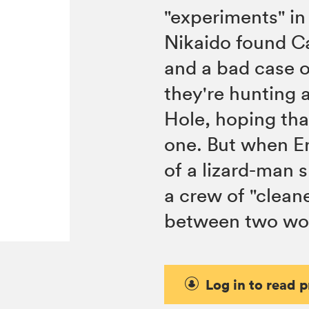
"experiments" in 
Nikaido found Ca
and a bad case o
they're hunting a
Hole, hoping that
one. But when En
of a lizard-man 
a crew of "cleane
between two wor
Log in to read 