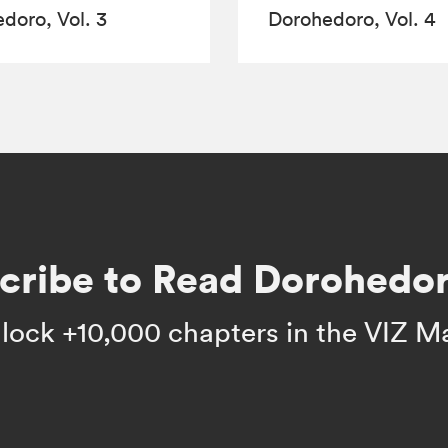
doro, Vol. 3
Dorohedoro, Vol. 4
cribe to Read Dorohedor
lock +10,000 chapters in the VIZ M