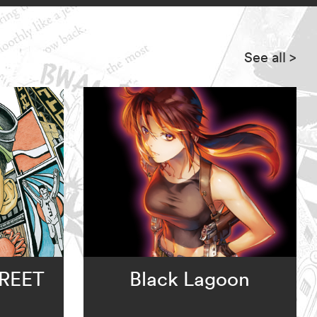
See all
>
REET
Black Lagoon