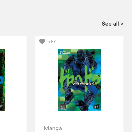
See all
>
+67
Manga