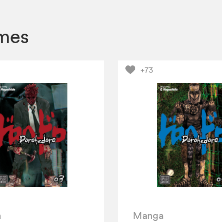
mes
+73
a
Manga