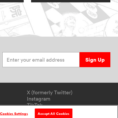
Enter your email address
Sign Up
X (formerly Twitter)
Instagram
TikTok
YouTube
Cookies Settings
Accept All Cookies