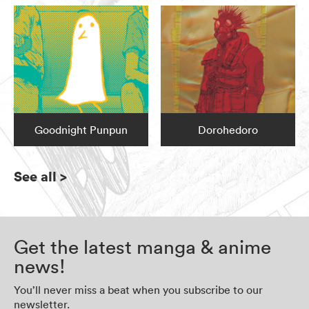
Goodnight Punpun
Dorohedoro
See all
>
Get the latest manga & anime
news!
You’ll never miss a beat when you subscribe to our
newsletter.