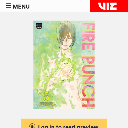
MENU
Log in to read preview