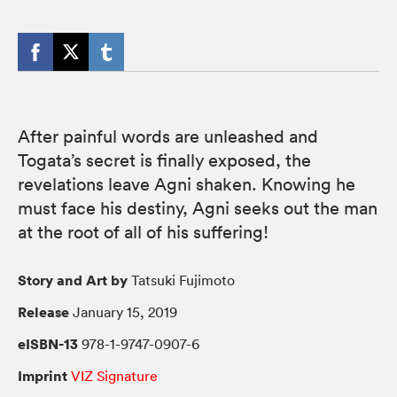
After painful words are unleashed and
Togata’s secret is finally exposed, the
revelations leave Agni shaken. Knowing he
must face his destiny, Agni seeks out the man
at the root of all of his suffering!
Story and Art by
Tatsuki Fujimoto
Release
January 15, 2019
eISBN-13
978-1-9747-0907-6
Imprint
VIZ Signature