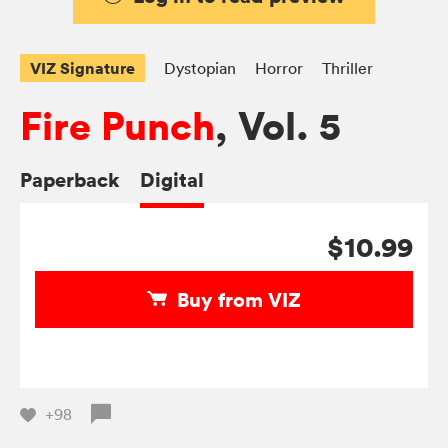
VIZ Signature
Dystopian
Horror
Thriller
Fire Punch
, Vol. 5
Paperback
Digital
$10.99
Buy from VIZ
+98