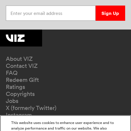
Enter your email address
Sign Up
About VIZ
Contact VIZ
FAQ
Redeem Gift
Ratings
Copyrights
Jobs
X (formerly Twitter)
Instagram
TikTok
This website uses cookies to enhance user experience and to
YouTube
analyze performance and traffic on our website. We also