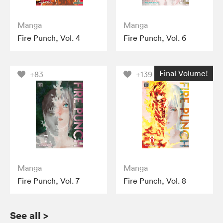
Manga
Manga
Fire Punch, Vol. 4
Fire Punch, Vol. 6
Final Volume!
+83
+139
Manga
Manga
Fire Punch, Vol. 7
Fire Punch, Vol. 8
See all
>