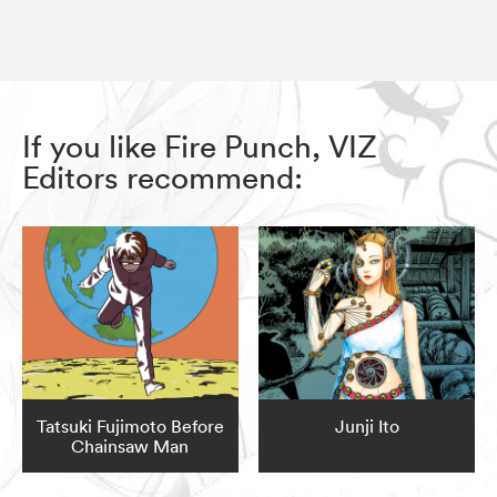
If you like Fire Punch, VIZ
Editors recommend:
Tatsuki Fujimoto Before
Junji Ito
Chainsaw Man