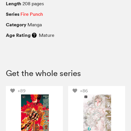
Length
208 pages
Series
Fire Punch
Category
Manga
Age Rating
Mature
Get the whole series
+89
+86