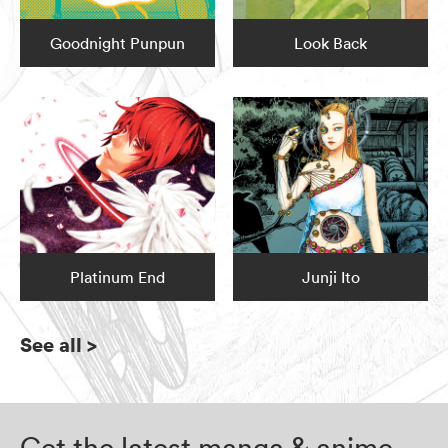
Goodnight Punpun
Look Back
Platinum End
Junji Ito
See all
>
Get the latest manga & anime