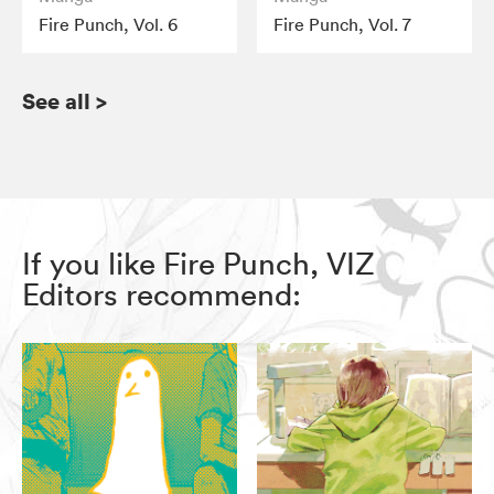
Fire Punch, Vol. 6
Fire Punch, Vol. 7
See all
>
If you like Fire Punch, VIZ
Editors recommend: