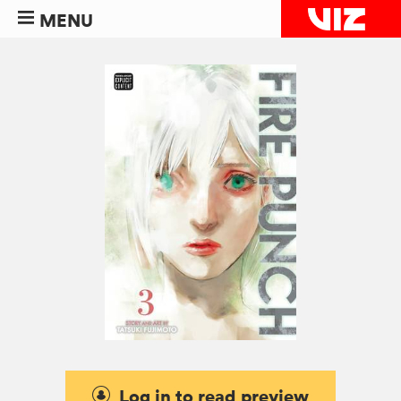
MENU
Log in to read preview