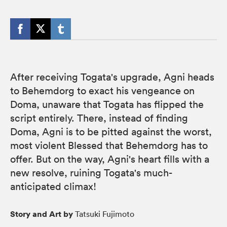
After receiving Togata's upgrade, Agni heads
to Behemdorg to exact his vengeance on
Doma, unaware that Togata has flipped the
script entirely. There, instead of finding
Doma, Agni is to be pitted against the worst,
most violent Blessed that Behemdorg has to
offer. But on the way, Agni's heart fills with a
new resolve, ruining Togata's much-
anticipated climax!
Story and Art by
Tatsuki Fujimoto