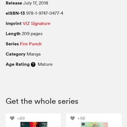
Release
July 17, 2018
eISBN-13
978-1-9747-0477-4
Imprint
VIZ Signature
Length
209 pages
Series
Fire Punch
Category
Manga
Age Rating
Mature
Get the whole series
+89
+98