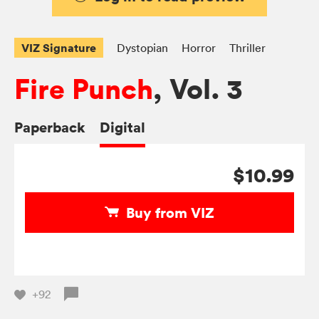
VIZ Signature
Dystopian
Horror
Thriller
Fire Punch
, Vol. 3
Paperback
Digital
$10.99
Buy from VIZ
+92