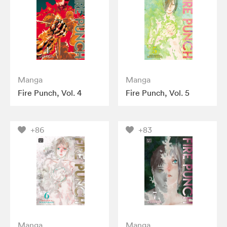
Manga
Manga
Fire Punch, Vol. 4
Fire Punch, Vol. 5
+86
+83
Manga
Manga