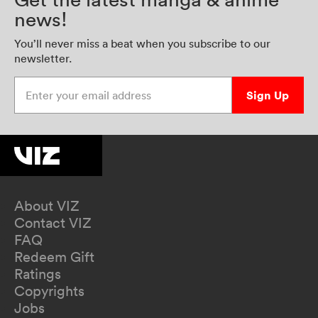
news!
You’ll never miss a beat when you subscribe to our
newsletter.
Enter your email address
Sign Up
About VIZ
Contact VIZ
FAQ
Redeem Gift
Ratings
Copyrights
Jobs