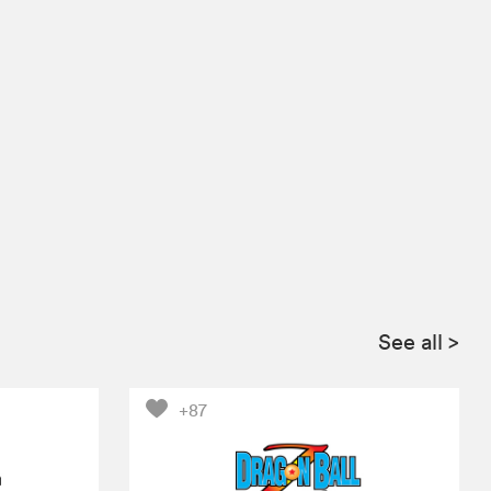
See all
>
+87