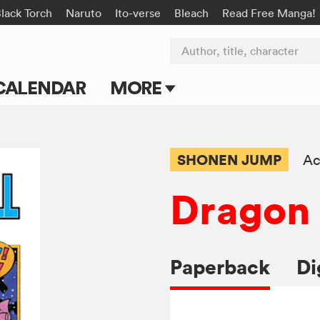
lack Torch
Naruto
Ito-verse
Bleach
Read Free Manga!
Author, title, character
CALENDAR
MORE
Blog
Apps
SHONEN JUMP
Ac
Events
Dragon 
Submit Manga
Paperback
Di