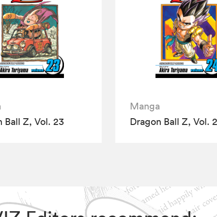
a
Manga
 Ball Z, Vol. 23
Dragon Ball Z, Vol. 