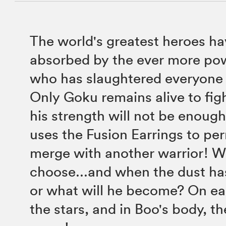
The world's greatest heroes hav
absorbed by the ever more po
who has slaughtered everyone 
Only Goku remains alive to fig
his strength will not be enough
uses the Fusion Earrings to pe
merge with another warrior! W
choose...and when the dust ha
or what will he become? On e
the stars, and in Boo's body, th