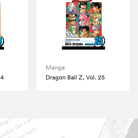
Manga
24
Dragon Ball Z, Vol. 25