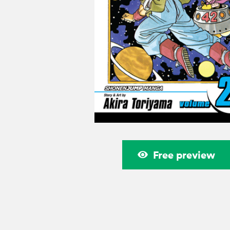
Free preview