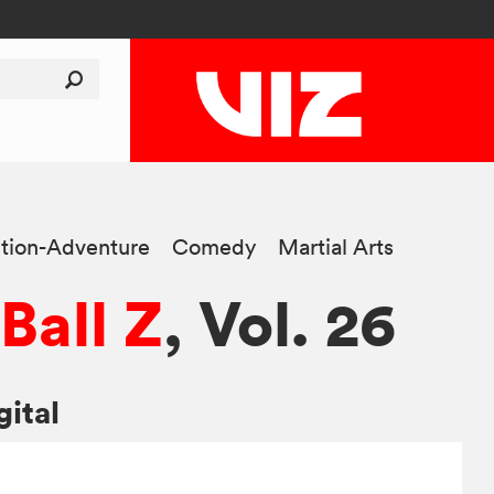
tion-Adventure
Comedy
Martial Arts
Ball Z
, Vol. 26
gital