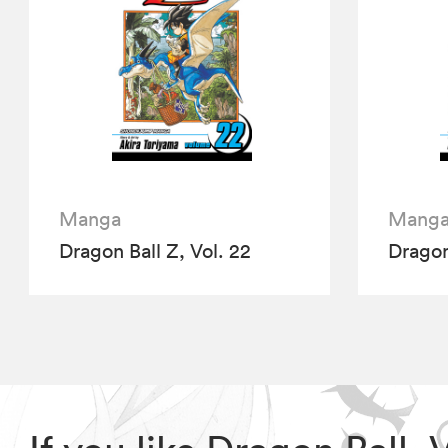
Manga
Mang
Dragon Ball Z, Vol. 22
Dragon