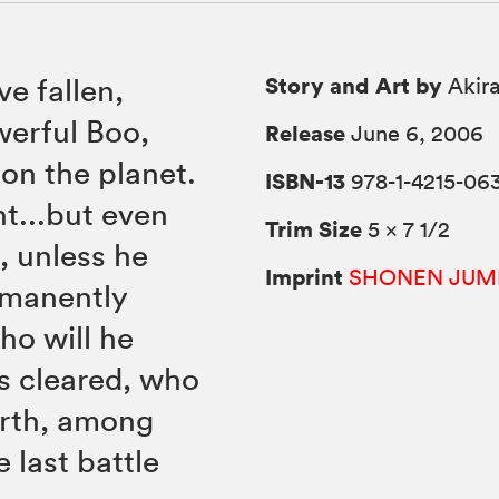
Story and Art by
e fallen,
Akira
werful Boo,
Release
June 6, 2006
on the planet.
ISBN-13
978-1-4215-06
ht...but even
Trim Size
5 × 7 1/2
, unless he
Imprint
SHONEN JUM
rmanently
ho will he
s cleared, who
arth, among
e last battle