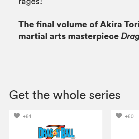
rages!
The final volume of Akira Tor
martial arts masterpiece
Drag
Get the whole series
+84
+80