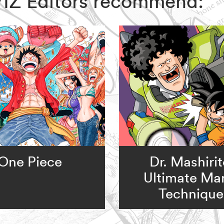
, VIZ Editors recommend:
One Piece
Dr. Mashirit
Ultimate Ma
Technique