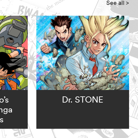
See all
>
o’s
Dr. STONE
nga
s