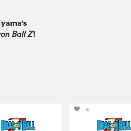
iyama's
!
on Ball Z
+83