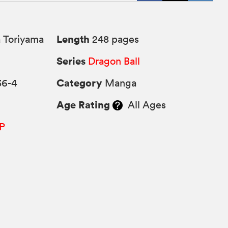
Length
 Toriyama
248 pages
Series
Dragon Ball
Category
36-4
Manga
Age Rating
All Ages
P