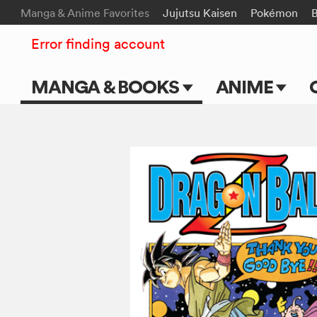
Manga & Anime Favorites
Jujutsu Kaisen
Pokémon
B
Error finding account
MANGA & BOOKS
ANIME
Main Page
Main Page
Series & Titles
TV Shows
Shonen Jump
Movies
VIZ Manga
Genres
Submit Manga