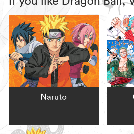
If you like Dragon Ball
Naruto