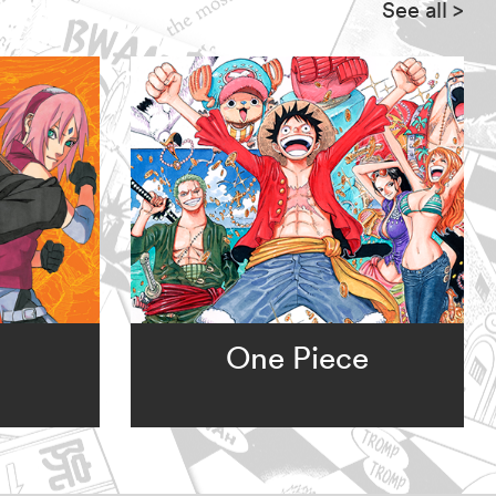
See all
>
One Piece