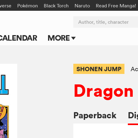
-verse
Pokémon
Black Torch
Naruto
Read Free Manga!
Author, title, character
CALENDAR
MORE
Blog
Apps
SHONEN JUMP
Ac
Events
Dragon 
Submit Manga
Paperback
Di