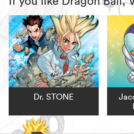
If you like Dragon Ball
Dr. STONE
Jac