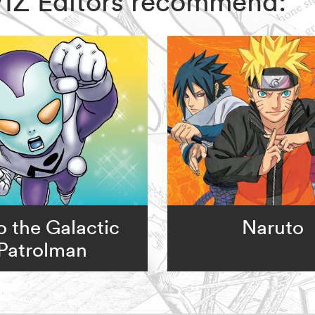
, VIZ Editors recommend:
o the Galactic
Naruto
Patrolman