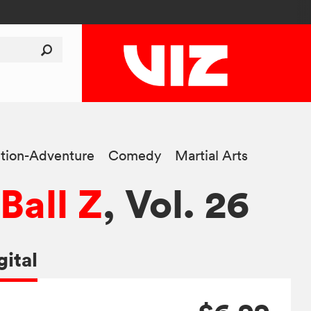
tion-Adventure
Comedy
Martial Arts
Ball Z
, Vol. 26
gital