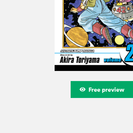
Free preview