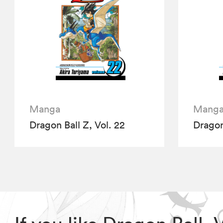
Manga
Mang
Dragon Ball Z, Vol. 22
Dragon