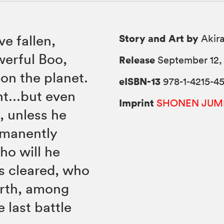
Story and Art by
e fallen,
Akira
werful Boo,
Release
September 12, 
on the planet.
eISBN-13
978-1-4215-45
ht...but even
Imprint
SHONEN JUM
, unless he
rmanently
ho will he
s cleared, who
arth, among
e last battle