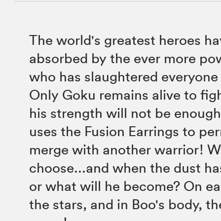
The world's greatest heroes hav
absorbed by the ever more po
who has slaughtered everyone 
Only Goku remains alive to fig
his strength will not be enough
uses the Fusion Earrings to pe
merge with another warrior! W
choose...and when the dust ha
or what will he become? On e
the stars, and in Boo's body, th