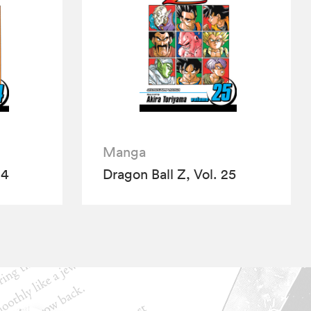
Manga
24
Dragon Ball Z, Vol. 25