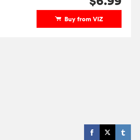
$6.99
Buy from VIZ