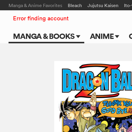
Manga & Anime Favorites
Bleach
Jujutsu Kaisen
Ito
Error finding account
MANGA & BOOKS
ANIME
Main Page
Main Page
Series & Titles
TV Shows
Shonen Jump
Movies
VIZ Manga
Genres
Submit Manga