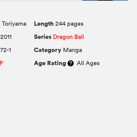
Length
 Toriyama
244 pages
Series
2011
Dragon Ball
Category
72-1
Manga
Age Rating
P
All Ages