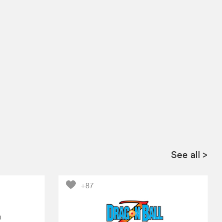
See all
>
+87