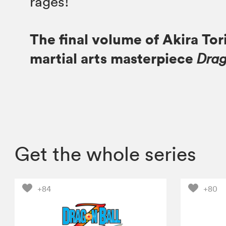
rages!
The final volume of Akira Tor
martial arts masterpiece
Drag
Get the whole series
+84
+80