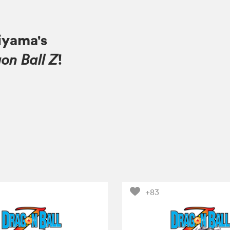
iyama's
!
on Ball Z
+83