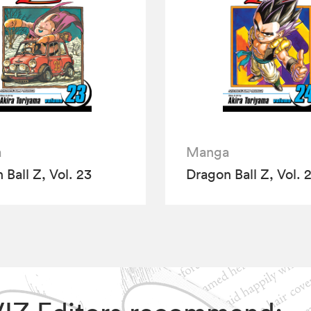
a
Manga
 Ball Z, Vol. 23
Dragon Ball Z, Vol. 