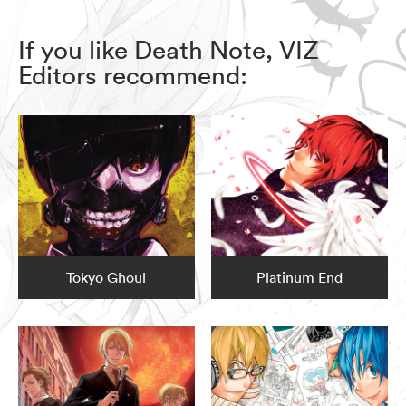
If you like Death Note, VIZ
Editors recommend:
Tokyo Ghoul
Platinum End