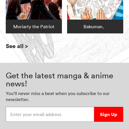
Moriarty the Patriot
Bakuman。
See all
>
Get the latest manga & anime
news!
You’ll never miss a beat when you subscribe to our
newsletter.
Enter your email address
Sign Up