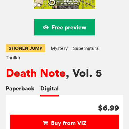
Free preview
SHONEN JUMP
Mystery
Supernatural
Thriller
Death Note
, Vol. 5
Paperback
Digital
$6.99
Buy from VIZ