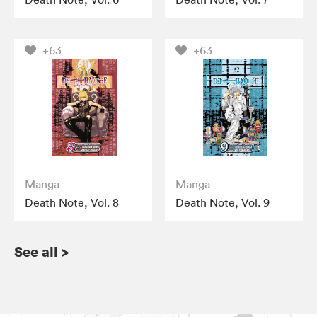
+63
+63
Manga
Manga
Death Note, Vol. 8
Death Note, Vol. 9
See all
>