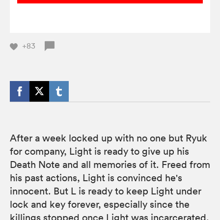
+83
After a week locked up with no one but Ryuk
for company, Light is ready to give up his
Death Note and all memories of it. Freed from
his past actions, Light is convinced he's
innocent. But L is ready to keep Light under
lock and key forever, especially since the
killings stopped once Light was incarcerated.