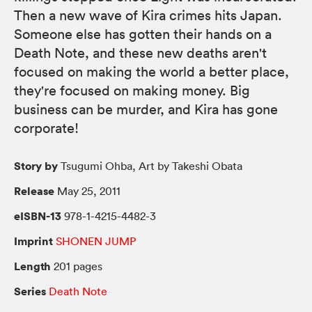
Then a new wave of Kira crimes hits Japan.
Someone else has gotten their hands on a
Death Note, and these new deaths aren't
focused on making the world a better place,
they're focused on making money. Big
business can be murder, and Kira has gone
corporate!
Story by
Tsugumi Ohba, Art by Takeshi Obata
Release
May 25, 2011
eISBN-13
978-1-4215-4482-3
Imprint
SHONEN JUMP
Length
201 pages
Series
Death Note