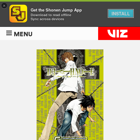
×
Get the Shonen Jump App
INSTALL
Download to read offline
Sync across devices
MENU