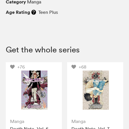
Category
Manga
Age Rating
Teen Plus
Get the whole series
+76
+68
Manga
Manga
Death Note, Vol. 6
Death Note, Vol. 7