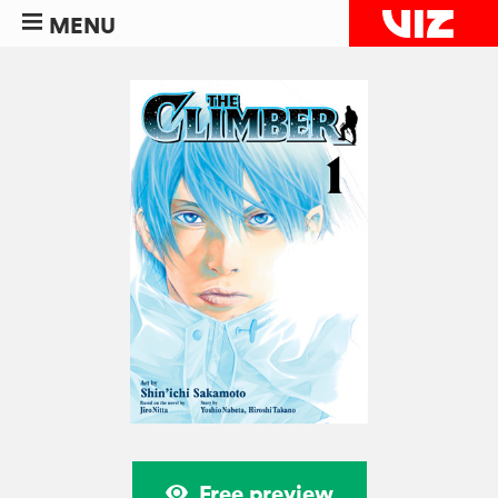
MENU
Free preview