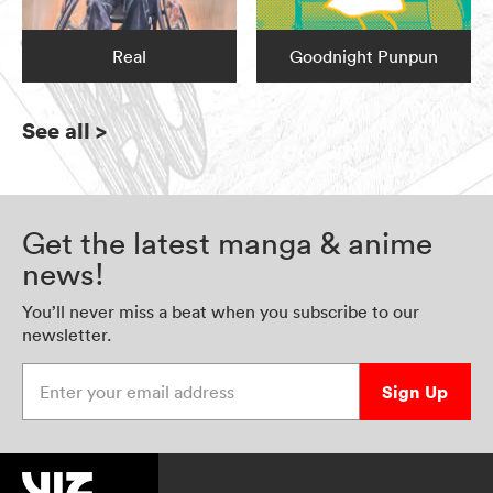
Real
Goodnight Punpun
See all
>
Get the latest manga & anime
news!
You’ll never miss a beat when you subscribe to our
newsletter.
Enter your email address
Sign Up