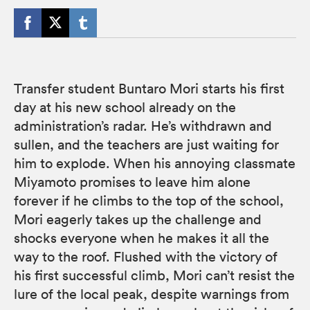
Transfer student Buntaro Mori starts his first
day at his new school already on the
administration’s radar. He’s withdrawn and
sullen, and the teachers are just waiting for
him to explode. When his annoying classmate
Miyamoto promises to leave him alone
forever if he climbs to the top of the school,
Mori eagerly takes up the challenge and
shocks everyone when he makes it all the
way to the roof. Flushed with the victory of
his first successful climb, Mori can’t resist the
lure of the local peak, despite warnings from