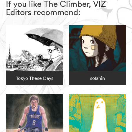
If you like The Climber, VIZ
Editors recommend:
Tokyo These Days
solanin