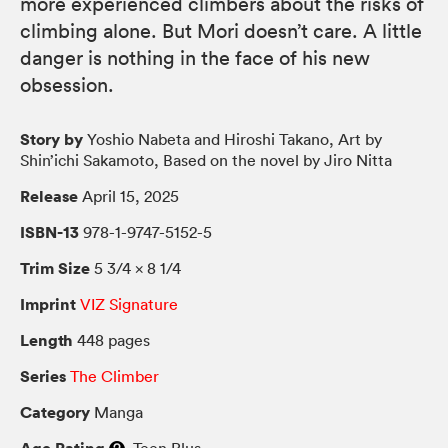
more experienced climbers about the risks of
climbing alone. But Mori doesn’t care. A little
danger is nothing in the face of his new
obsession.
Story by
Yoshio Nabeta and Hiroshi Takano, Art by
Shin’ichi Sakamoto, Based on the novel by Jiro Nitta
Release
April 15, 2025
ISBN-13
978-1-9747-5152-5
Trim Size
5 3/4 × 8 1/4
Imprint
VIZ Signature
Length
448 pages
Series
The Climber
Category
Manga