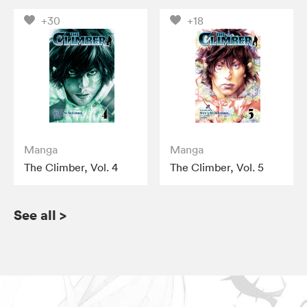
+30
+18
Manga
Manga
The Climber, Vol. 4
The Climber, Vol. 5
See all
>