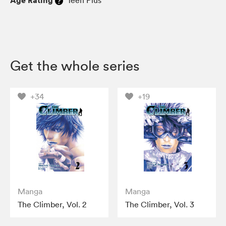
Age Rating
Teen Plus
Get the whole series
+34
+19
Manga
Manga
The Climber, Vol. 2
The Climber, Vol. 3