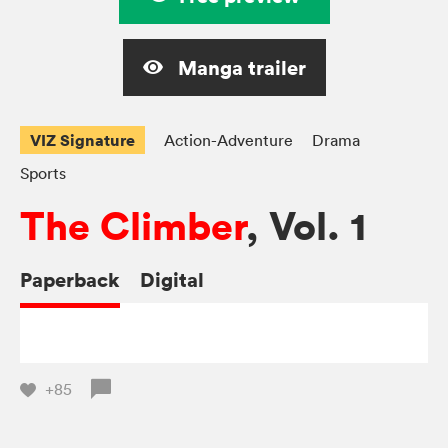
Manga trailer
VIZ Signature
Action-Adventure
Drama
Sports
The Climber
, Vol. 1
Paperback
Digital
+85