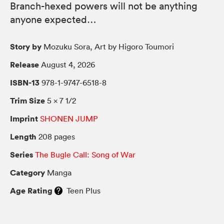
Branch-hexed powers will not be anything
anyone expected…
Story by
Mozuku Sora, Art by Higoro Toumori
Release
August 4, 2026
ISBN-13
978-1-9747-6518-8
Trim Size
5 × 7 1/2
Imprint
SHONEN JUMP
Length
208 pages
Series
The Bugle Call: Song of War
Category
Manga
Age Rating
Teen Plus