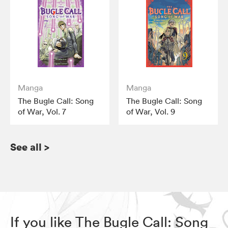
Manga
Manga
The Bugle Call: Song
The Bugle Call: Song
of War, Vol. 7
of War, Vol. 9
See all
>
If you like The Bugle Call: Song