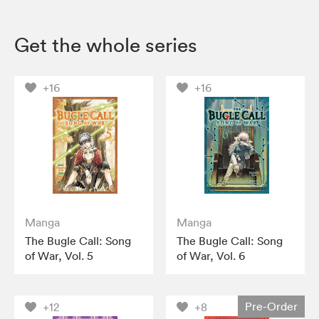
Get the whole series
+16
+16
Manga
Manga
The Bugle Call: Song
The Bugle Call: Song
of War, Vol. 5
of War, Vol. 6
Pre-Order
+12
+8