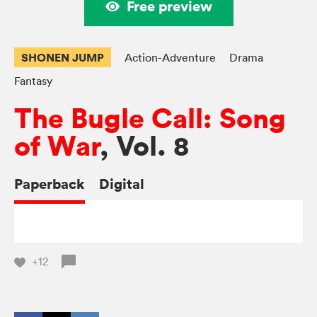
Free preview
SHONEN JUMP
Action-Adventure
Drama
Fantasy
The Bugle Call: Song
of War
, Vol. 8
Paperback
Digital
+12