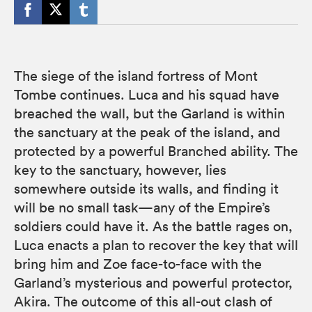
The siege of the island fortress of Mont
Tombe continues. Luca and his squad have
breached the wall, but the Garland is within
the sanctuary at the peak of the island, and
protected by a powerful Branched ability. The
key to the sanctuary, however, lies
somewhere outside its walls, and finding it
will be no small task—any of the Empire’s
soldiers could have it. As the battle rages on,
Luca enacts a plan to recover the key that will
bring him and Zoe face-to-face with the
Garland’s mysterious and powerful protector,
Akira. The outcome of this all-out clash of