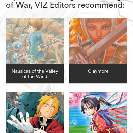
of War, VIZ Editors recommend:
Nausicaä of the Valley
Claymore
of the Wind