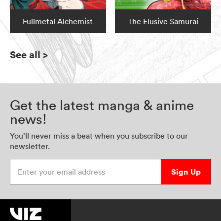
Fullmetal Alchemist
The Elusive Samurai
See all
>
Get the latest manga & anime
news!
You’ll never miss a beat when you subscribe to our
newsletter.
Enter your email address
Sign Up