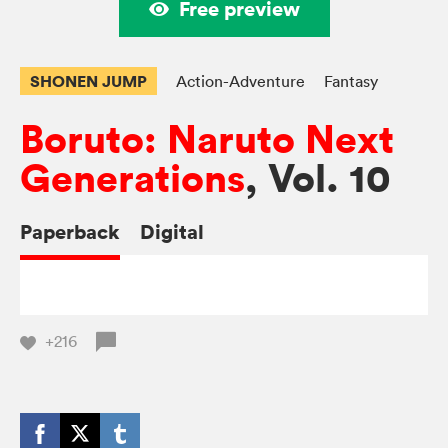
Free preview
SHONEN JUMP
Action-Adventure
Fantasy
Boruto: Naruto Next
Generations
, Vol. 10
Paperback
Digital
+216