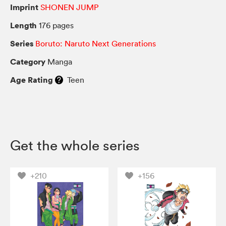
Imprint
SHONEN JUMP
Length
176 pages
Series
Boruto: Naruto Next Generations
Category
Manga
Age Rating
Teen
Get the whole series
+210
+156