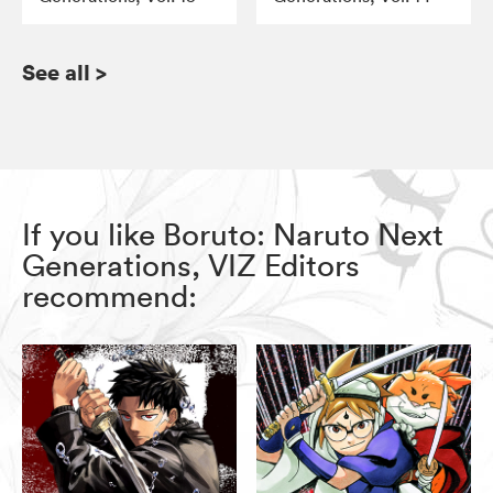
See all
>
If you like Boruto: Naruto Next
Generations, VIZ Editors
recommend: