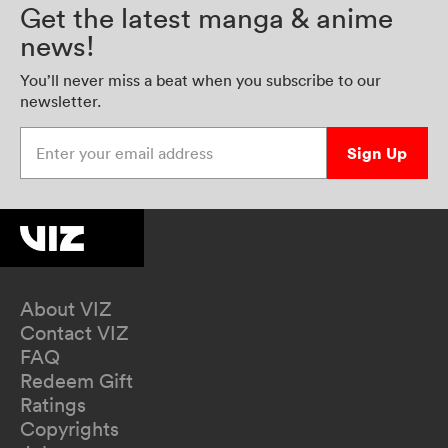
Get the latest manga & anime
news!
You’ll never miss a beat when you subscribe to our
newsletter.
Enter your email address
Sign Up
About VIZ
Contact VIZ
FAQ
Redeem Gift
Ratings
Copyrights