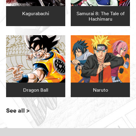
Kagurabachi
Samurai 8: The Tale of
Hachimaru
Dragon Ball
Naruto
See all
>