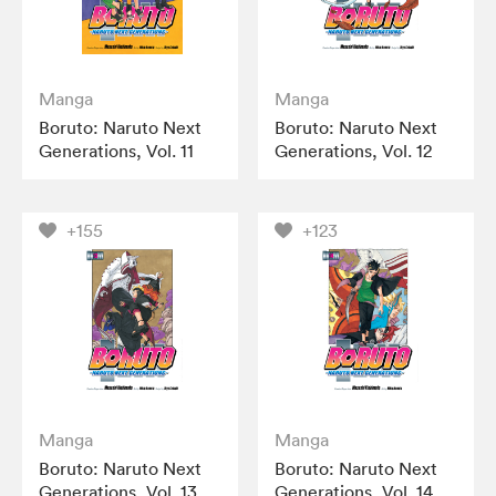
Manga
Manga
Boruto: Naruto Next
Boruto: Naruto Next
Generations, Vol. 11
Generations, Vol. 12
+155
+123
Manga
Manga
Boruto: Naruto Next
Boruto: Naruto Next
Generations, Vol. 13
Generations, Vol. 14