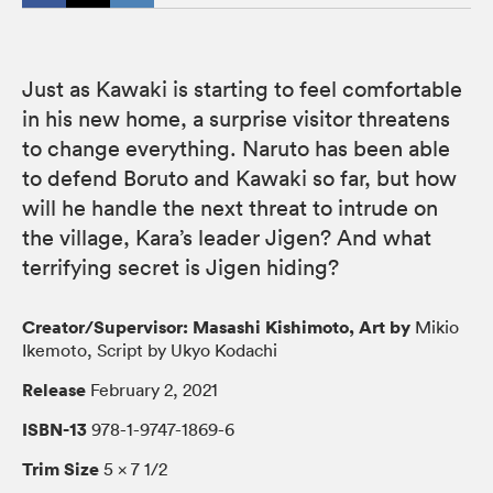
Just as Kawaki is starting to feel comfortable
in his new home, a surprise visitor threatens
to change everything. Naruto has been able
to defend Boruto and Kawaki so far, but how
will he handle the next threat to intrude on
the village, Kara’s leader Jigen? And what
terrifying secret is Jigen hiding?
Creator/Supervisor: Masashi Kishimoto, Art by
Mikio
Ikemoto, Script by Ukyo Kodachi
Release
February 2, 2021
ISBN-13
978-1-9747-1869-6
Trim Size
5 × 7 1/2