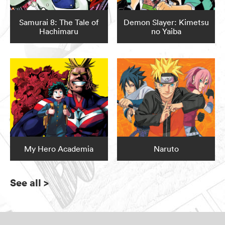
Samurai 8: The Tale of
Demon Slayer: Kimetsu
Hachimaru
no Yaiba
My Hero Academia
Naruto
See all
>