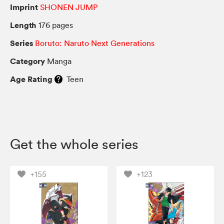
Imprint
SHONEN JUMP
Length
176 pages
Series
Boruto: Naruto Next Generations
Category
Manga
Age Rating
Teen
Get the whole series
+155
+123