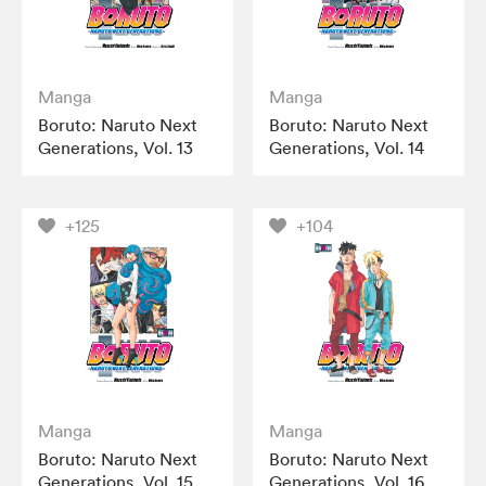
Manga
Manga
Boruto: Naruto Next
Boruto: Naruto Next
Generations, Vol. 13
Generations, Vol. 14
+125
+104
Manga
Manga
Boruto: Naruto Next
Boruto: Naruto Next
Generations, Vol. 15
Generations, Vol. 16