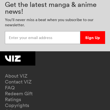
Get the latest manga & anime
news!
You’ll never miss a beat when you subscribe to our
newsletter.
Enter your email address
Sign Up
About VIZ
Contact VIZ
FAQ
Redeem Gift
Ratings
Copyrights