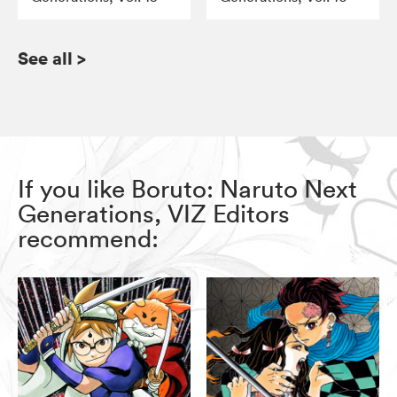
See all
>
If you like Boruto: Naruto Next
Generations, VIZ Editors
recommend: