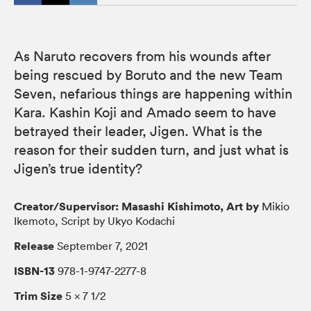
As Naruto recovers from his wounds after
being rescued by Boruto and the new Team
Seven, nefarious things are happening within
Kara. Kashin Koji and Amado seem to have
betrayed their leader, Jigen. What is the
reason for their sudden turn, and just what is
Jigen’s true identity?
Creator/Supervisor: Masashi Kishimoto, Art by
Mikio
Ikemoto, Script by Ukyo Kodachi
Release
September 7, 2021
ISBN-13
978-1-9747-2277-8
Trim Size
5 × 7 1/2