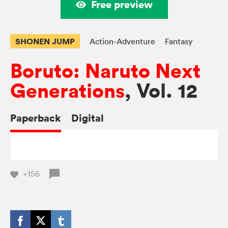
Free preview
SHONEN JUMP
Action-Adventure
Fantasy
Boruto: Naruto Next
Generations
, Vol. 12
Paperback
Digital
+156