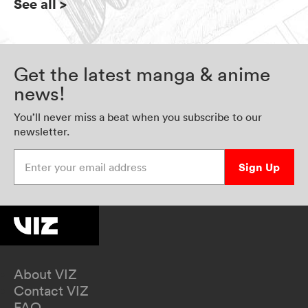
See all
>
Get the latest manga & anime
news!
You’ll never miss a beat when you subscribe to our
newsletter.
Enter your email address
Sign Up
About VIZ
Contact VIZ
FAQ