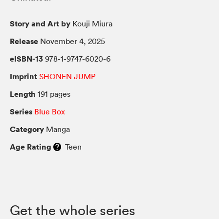
Story and Art by
Kouji Miura
Release
November 4, 2025
eISBN-13
978-1-9747-6020-6
Imprint
SHONEN JUMP
Length
191 pages
Series
Blue Box
Category
Manga
Age Rating
Teen
Get the whole series