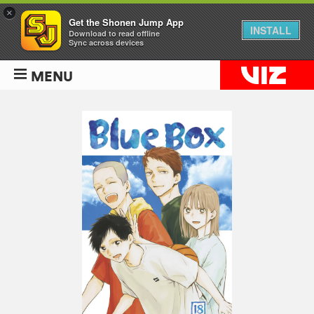
×
Get the Shonen Jump App
INSTALL
Download to read offline
Sync across devices
MENU