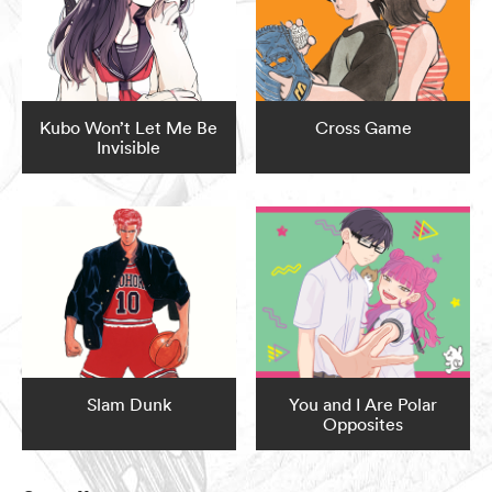
Kubo Won’t Let Me Be
Cross Game
Invisible
Slam Dunk
You and I Are Polar
Opposites