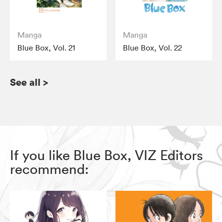
Manga
Manga
Blue Box, Vol. 21
Blue Box, Vol. 22
See all
>
If you like Blue Box, VIZ Editors
recommend: