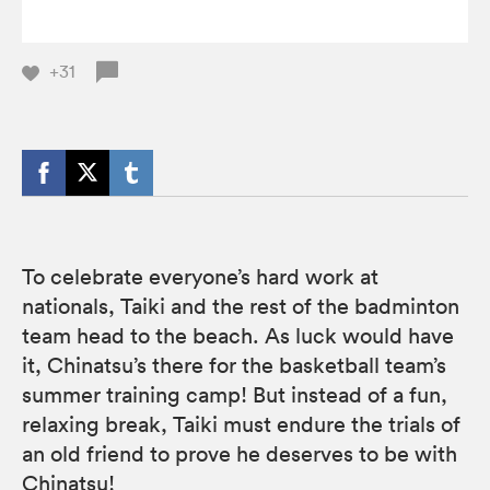
+31
To celebrate everyone’s hard work at
nationals, Taiki and the rest of the badminton
team head to the beach. As luck would have
it, Chinatsu’s there for the basketball team’s
summer training camp! But instead of a fun,
relaxing break, Taiki must endure the trials of
an old friend to prove he deserves to be with
Chinatsu!