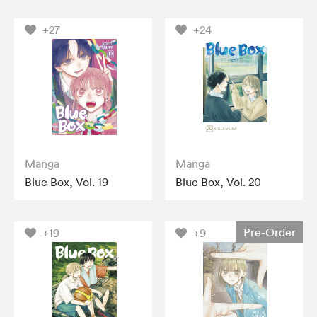
+27
+24
Manga
Manga
Blue Box, Vol. 19
Blue Box, Vol. 20
Pre-Order
+19
+9