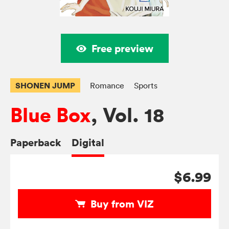
Free preview
SHONEN JUMP
Romance
Sports
Blue Box
, Vol. 18
Paperback
Digital
$6.99
Buy from VIZ