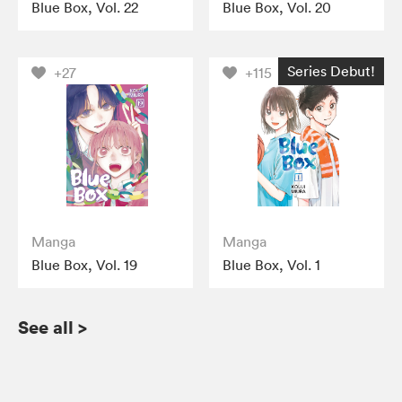
Blue Box, Vol. 22
Blue Box, Vol. 20
Series Debut!
+27
+115
Manga
Manga
Blue Box, Vol. 19
Blue Box, Vol. 1
See all
>