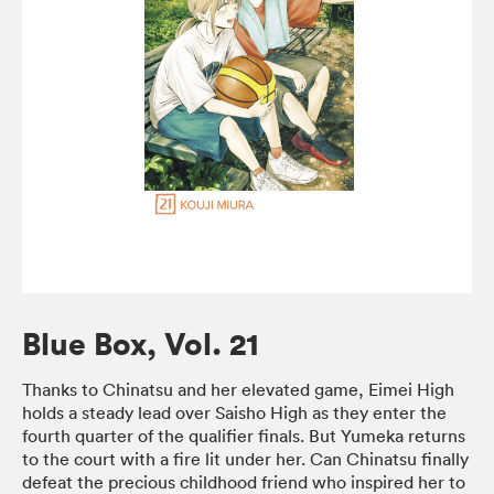
Blue Box, Vol. 21
Thanks to Chinatsu and her elevated game, Eimei High
holds a steady lead over Saisho High as they enter the
fourth quarter of the qualifier finals. But Yumeka returns
to the court with a fire lit under her. Can Chinatsu finally
defeat the precious childhood friend who inspired her to