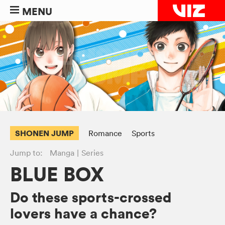
MENU
SHONEN JUMP
Romance
Sports
Jump to:
Manga
Series
BLUE BOX
Do these sports-crossed
lovers have a chance?