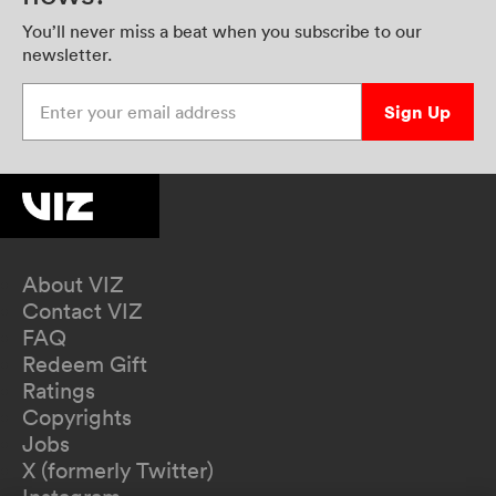
You’ll never miss a beat when you subscribe to our
newsletter.
Enter your email address
Sign Up
About VIZ
Contact VIZ
FAQ
Redeem Gift
Ratings
Copyrights
Jobs
X (formerly Twitter)