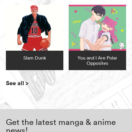
Slam Dunk
You and I Are Polar
Opposites
See all
>
Get the latest manga & anime
news!