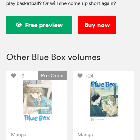
play basketball? Or will she come up short again?
Free preview
Buy now
Other Blue Box volumes
Pre-Order
+9
+24
Manga
Manga