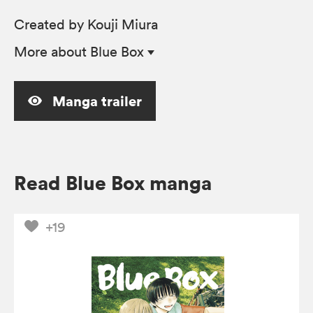
Created by Kouji Miura
More
about Blue Box
Manga trailer
Read Blue Box manga
+19