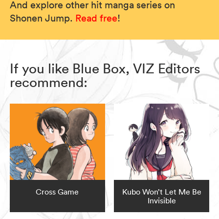
And explore other hit manga series on
Shonen Jump.
Read free
!
If you like Blue Box, VIZ Editors
recommend:
Cross Game
Kubo Won’t Let Me Be
Invisible