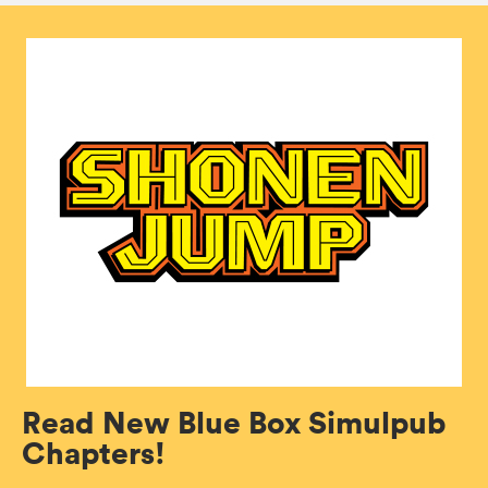
Read New Blue Box Simulpub
Chapters!