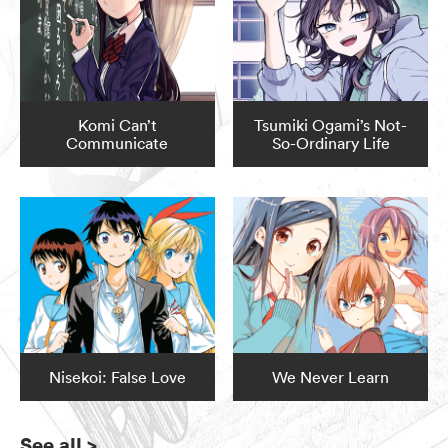
Komi Can’t
Tsumiki Ogami’s Not-
Communicate
So-Ordinary Life
Nisekoi: False Love
We Never Learn
See all
>