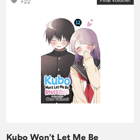
+22
Kubo Won’t Let Me Be