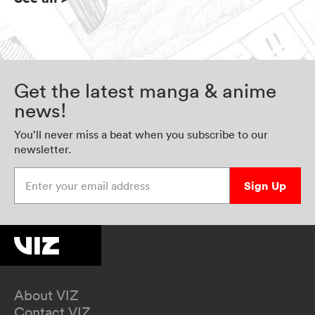
Get the latest manga & anime
news!
You’ll never miss a beat when you subscribe to our
newsletter.
Enter your email address
Sign Up
About VIZ
Contact VIZ