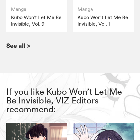
Manga
Manga
Kubo Won’t Let Me Be
Kubo Won’t Let Me Be
Invisible, Vol. 9
Invisible, Vol. 1
See all
>
If you like Kubo Won’t Let Me
Be Invisible, VIZ Editors
recommend: