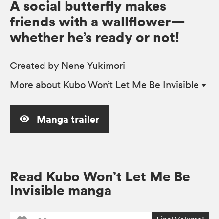
A social butterfly makes
friends with a wallflower—
whether he’s ready or not!
Created by Nene Yukimori
More
about Kubo Won’t Let Me Be Invisible
Manga trailer
Read Kubo Won’t Let Me Be
Invisible manga
Final Volume!