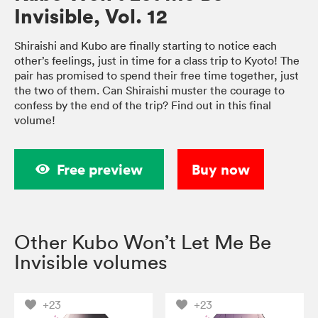
Invisible, Vol. 12
Shiraishi and Kubo are finally starting to notice each
other’s feelings, just in time for a class trip to Kyoto! The
pair has promised to spend their free time together, just
the two of them. Can Shiraishi muster the courage to
confess by the end of the trip? Find out in this final
volume!
Free preview
Buy now
Other Kubo Won’t Let Me Be
Invisible volumes
+23
+23