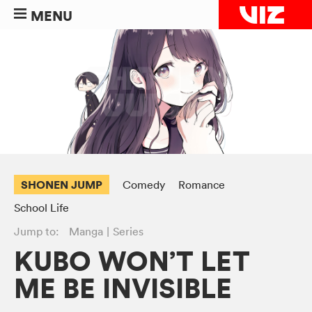
MENU
SHONEN JUMP
Comedy
Romance
School Life
Jump to:
Manga
Series
KUBO WON’T LET
ME BE INVISIBLE