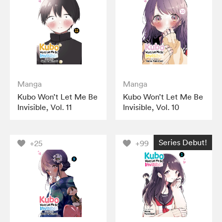
Manga
Manga
Kubo Won’t Let Me Be
Kubo Won’t Let Me Be
Invisible, Vol. 11
Invisible, Vol. 10
Series Debut!
+25
+99