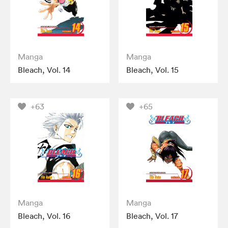
Manga
Manga
Bleach, Vol. 14
Bleach, Vol. 15
+63
+65
Manga
Manga
Bleach, Vol. 16
Bleach, Vol. 17