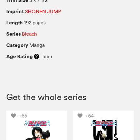
Imprint
SHONEN JUMP
Length
192 pages
Series
Bleach
Category
Manga
Age Rating
Teen
Get the whole series
+65
+64