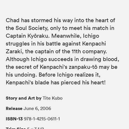
Chad has stormed his way into the heart of
the Soul Society, only to meet his match in
Captain Kyôraku. Meanwhile, Ichigo
struggles in his battle against Kenpachi
Zaraki, the captain of the 11th company.
Although Ichigo succeeds in drawing blood,
the secret of Kenpachi's zanpaku-tô may be
his undoing. Before Ichigo realizes it,
Kenpachi's blade has pierced his heart!
Story and Art by
Tite Kubo
Release
June 6, 2006
ISBN-13
978-1-4215-0611-1
Trim Size
5 × 7 1/2