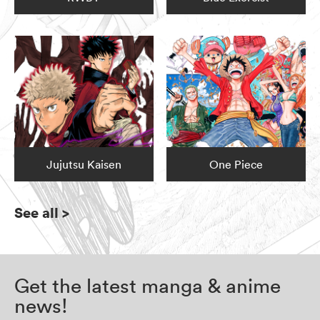
Jujutsu Kaisen
One Piece
See all
>
Get the latest manga & anime
news!