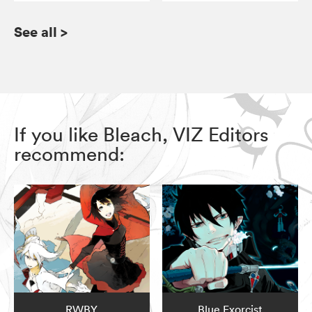
See all
>
If you like Bleach, VIZ Editors
recommend:
RWBY
Blue Exorcist