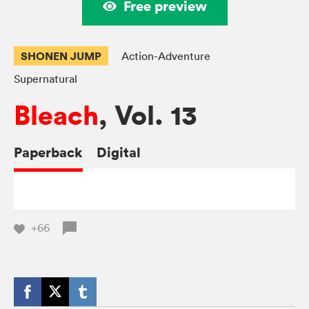
Free preview
SHONEN JUMP
Action-Adventure
Supernatural
Bleach
, Vol. 13
Paperback
Digital
+66