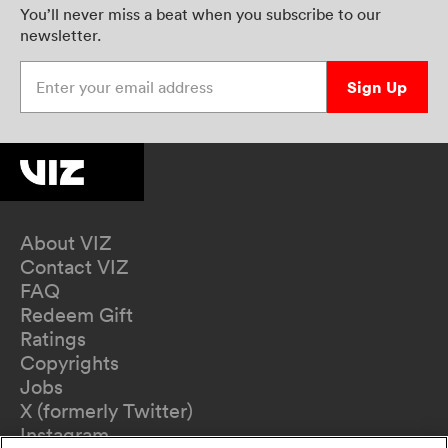
You’ll never miss a beat when you subscribe to our
newsletter.
Enter your email address
Sign Up
About VIZ
Contact VIZ
FAQ
Redeem Gift
Ratings
Copyrights
Jobs
X (formerly Twitter)
Instagram