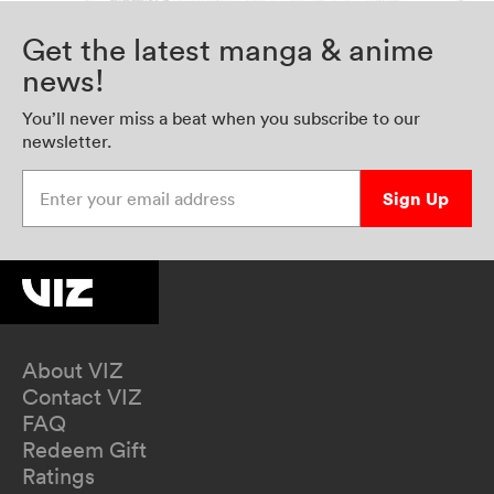
Get the latest manga & anime
news!
You’ll never miss a beat when you subscribe to our
newsletter.
Enter your email address
Sign Up
About VIZ
Contact VIZ
FAQ
Redeem Gift
Ratings