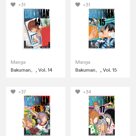
+31
+31
Manga
Manga
Bakuman。, Vol. 14
Bakuman。, Vol. 15
+37
+34