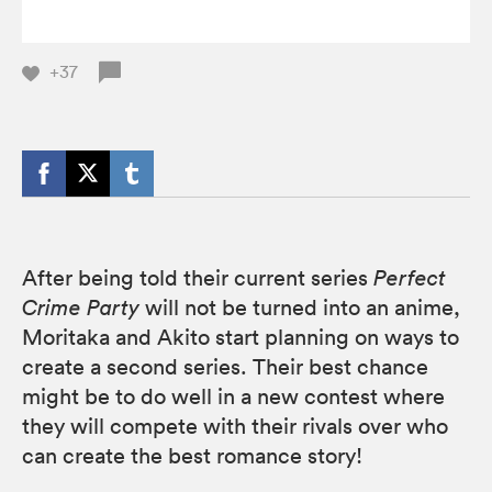
+37
After being told their current series
Perfect
Crime Party
will not be turned into an anime,
Moritaka and Akito start planning on ways to
create a second series. Their best chance
might be to do well in a new contest where
they will compete with their rivals over who
can create the best romance story!