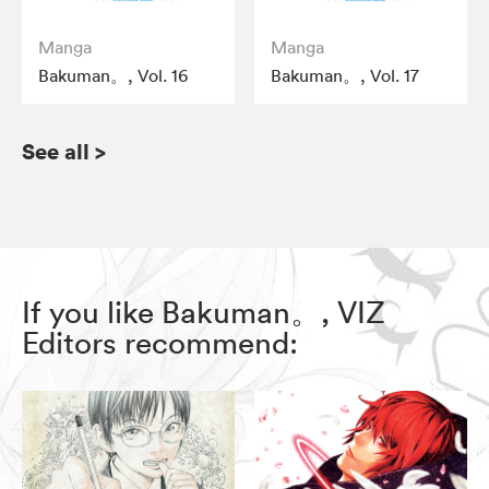
Manga
Manga
Bakuman。, Vol. 16
Bakuman。, Vol. 17
See all
>
If you like Bakuman。, VIZ
Editors recommend: