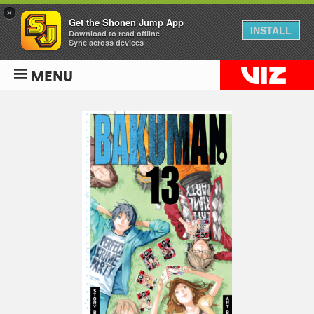
×
Get the Shonen Jump App
INSTALL
Download to read offline
Sync across devices
MENU