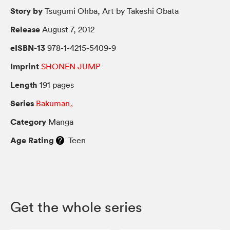
Story by
Tsugumi Ohba, Art by Takeshi Obata
Release
August 7, 2012
eISBN-13
978-1-4215-5409-9
Imprint
SHONEN JUMP
Length
191 pages
Series
Bakuman。
Category
Manga
Age Rating
Teen
Get the whole series