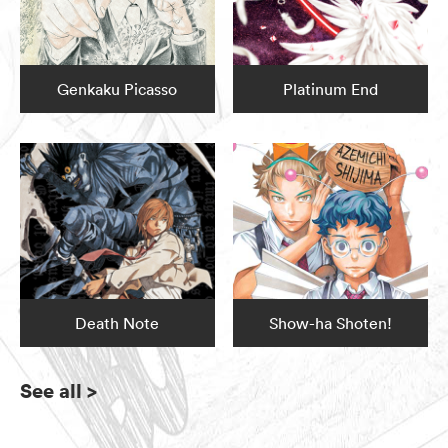
Genkaku Picasso
Platinum End
Death Note
Show-ha Shoten!
See all
>