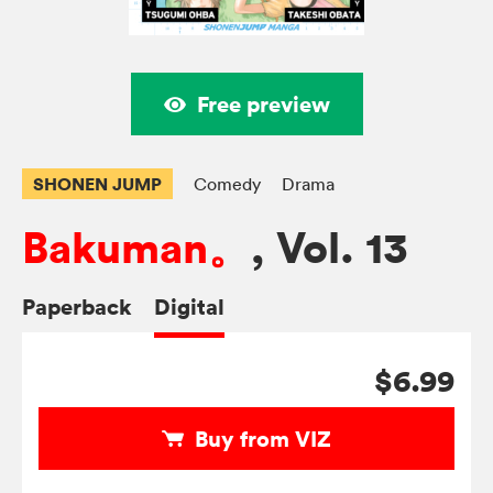
Free preview
SHONEN JUMP
Comedy
Drama
Bakuman。
, Vol. 13
Paperback
Digital
$6.99
Buy from VIZ