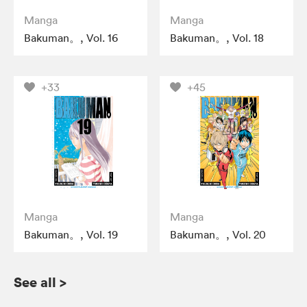
Manga
Manga
Bakuman。, Vol. 16
Bakuman。, Vol. 18
+33
+45
Manga
Manga
Bakuman。, Vol. 19
Bakuman。, Vol. 20
See all
>