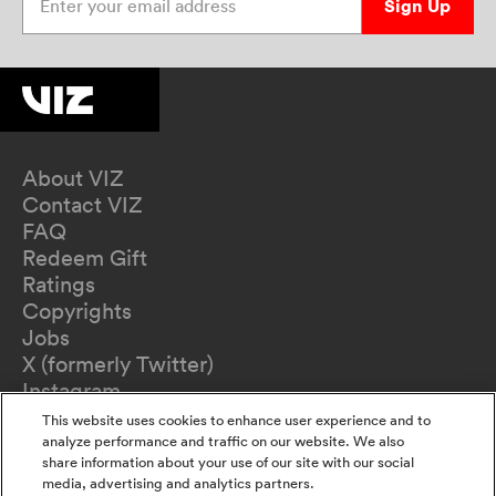
Sign Up
About VIZ
Contact VIZ
FAQ
Redeem Gift
Ratings
Copyrights
Jobs
X (formerly Twitter)
Instagram
TikTok
This website uses cookies to enhance user experience and to
YouTube
analyze performance and traffic on our website. We also
share information about your use of our site with our social
Terms of Use
media, advertising and analytics partners.
Privacy Policy