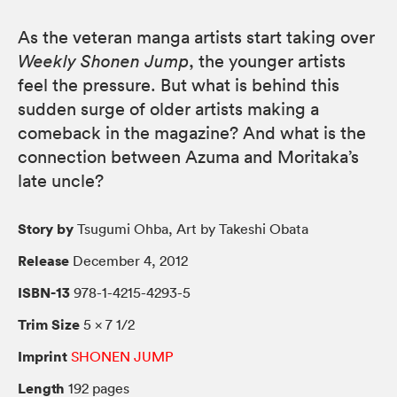
As the veteran manga artists start taking over
Weekly Shonen Jump
, the younger artists
feel the pressure. But what is behind this
sudden surge of older artists making a
comeback in the magazine? And what is the
connection between Azuma and Moritaka’s
late uncle?
Story by
Tsugumi Ohba, Art by Takeshi Obata
Release
December 4, 2012
ISBN-13
978-1-4215-4293-5
Trim Size
5 × 7 1/2
Imprint
SHONEN JUMP
Length
192 pages