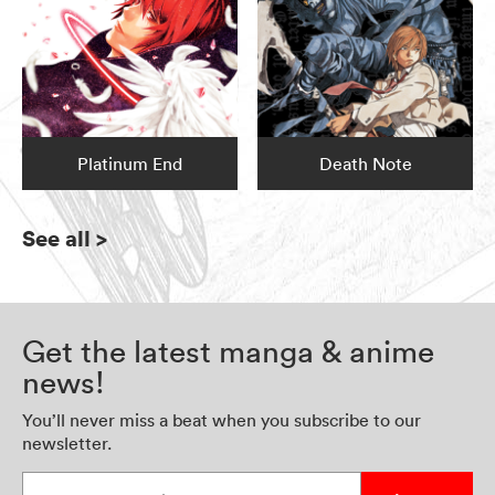
Platinum End
Death Note
See all
>
Get the latest manga & anime
news!
You’ll never miss a beat when you subscribe to our
newsletter.
Enter your email address