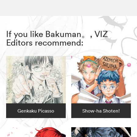
If you like Bakuman。, VIZ
Editors recommend:
Genkaku Picasso
Show-ha Shoten!