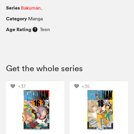
Series
Bakuman。
Category
Manga
Age Rating
Teen
Get the whole series
+37
+35