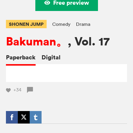
Free preview
SHONEN JUMP
Comedy
Drama
Bakuman。
, Vol. 17
Paperback
Digital
+34