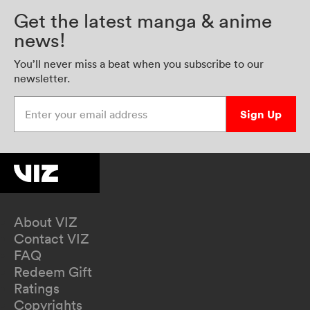
Get the latest manga & anime
news!
You’ll never miss a beat when you subscribe to our
newsletter.
Enter your email address
Sign Up
About VIZ
Contact VIZ
FAQ
Redeem Gift
Ratings
Copyrights