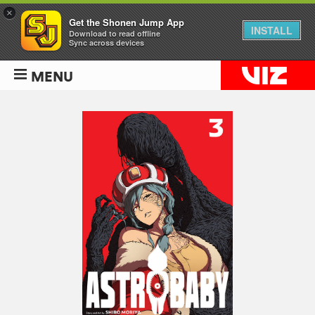
×
Get the Shonen Jump App
INSTALL
Download to read offline
Sync across devices
MENU