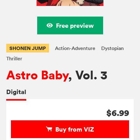
Free preview
SHONEN JUMP
Action-Adventure
Dystopian
Thriller
Astro Baby
, Vol. 3
Digital
$6.99
Buy from VIZ