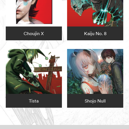
Choujin X
Kaiju No. 8
Tista
Shojo Null