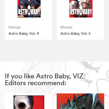
Manga
Manga
Astro Baby, Vol. 4
Astro Baby, Vol. 5
If you like Astro Baby, VIZ
Editors recommend: