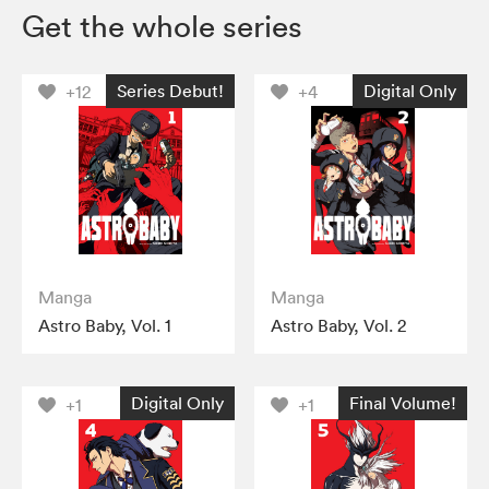
Get the whole series
Series Debut!
Digital Only
+12
+4
Manga
Manga
Astro Baby, Vol. 1
Astro Baby, Vol. 2
Digital Only
Final Volume!
+1
+1