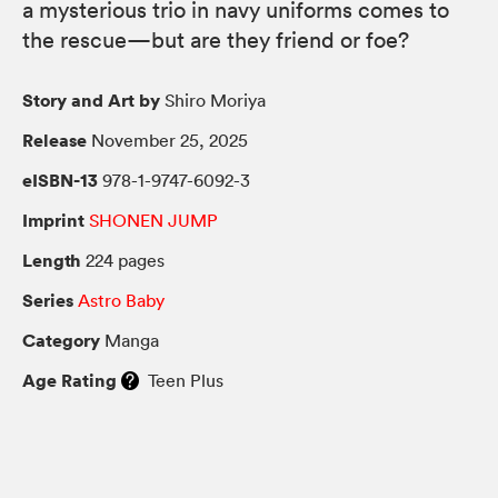
a mysterious trio in navy uniforms comes to
the rescue—but are they friend or foe?
Story and Art by
Shiro Moriya
Release
November 25, 2025
eISBN-13
978-1-9747-6092-3
Imprint
SHONEN JUMP
Length
224 pages
Series
Astro Baby
Category
Manga
Age Rating
Teen Plus