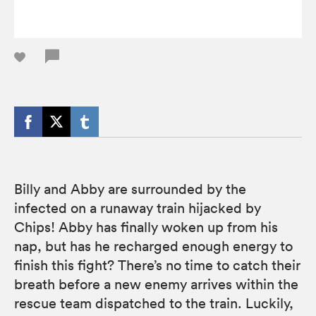
Billy and Abby are surrounded by the
infected on a runaway train hijacked by
Chips! Abby has finally woken up from his
nap, but has he recharged enough energy to
finish this fight? There’s no time to catch their
breath before a new enemy arrives within the
rescue team dispatched to the train. Luckily,