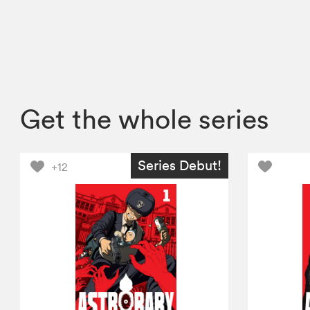
Get the whole series
Series Debut!
+12