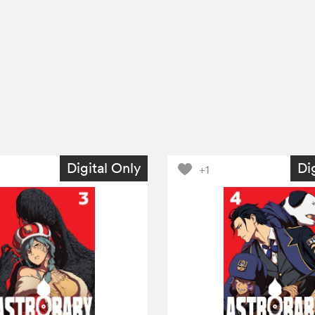
Digital Only
Di
+1