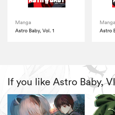
Manga
Mang
Astro Baby, Vol. 1
Astro 
If you like Astro Baby,