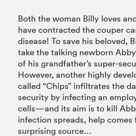
Both the woman Billy loves an
have contracted the couper ca
disease! To save his beloved, Bi
take the talking newborn Abby 
of his grandfather’s super-secu
However, another highly deve
called “Chips” infiltrates the da
security by infecting an employ
cells—and its aim is to kill Ab
infection spreads, help comes 
surprising source…