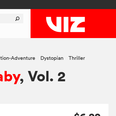
tion-Adventure
Dystopian
Thriller
aby
, Vol. 2