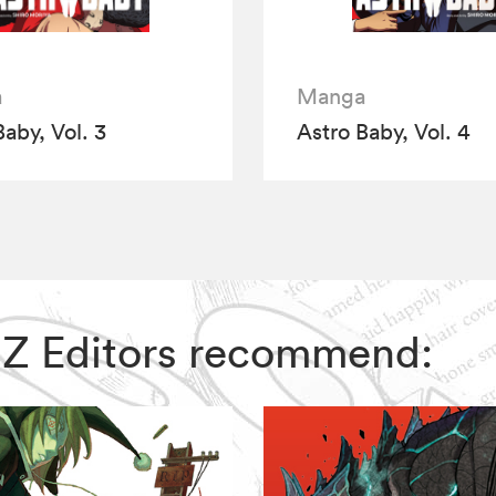
a
Manga
Baby, Vol. 3
Astro Baby, Vol. 4
 VIZ Editors recommend: