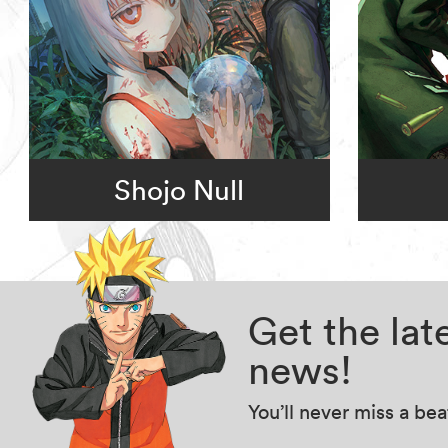
Shojo Null
Get the la
news!
You’ll never miss a be