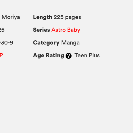
Length
 Moriya
225 pages
Series
25
Astro Baby
Category
930-9
Manga
Age Rating
P
Teen Plus