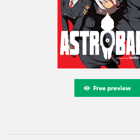
Free preview