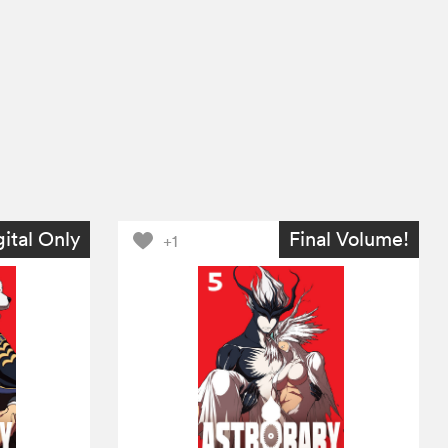
gital Only
Final Volume!
+1