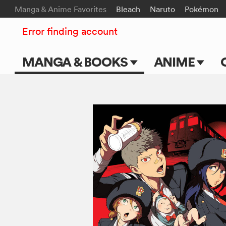
Manga & Anime Favorites
Bleach
Naruto
Pokémon
Error finding account
MANGA & BOOKS
ANIME
Main Page
Main Page
Series & Titles
TV Shows
Shonen Jump
Movies
VIZ Manga
Genres
Submit Manga