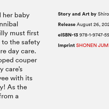
Story and Art by
d her baby
Shiro
nnibal
Release
August 26, 20
lly must first
eISBN-13
978-1-9747-5
to the safety
Imprint
SHONEN JUM
re day care.
loped couper
y care’s
ee with its
by! As the
from a