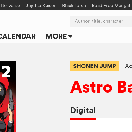
Ito-verse
Jujutsu Kaisen
Black Torch
Read Free Manga!
Author, title, character
CALENDAR
MORE
Blog
Apps
SHONEN JUMP
Ac
Events
Astro B
Submit Manga
Digital