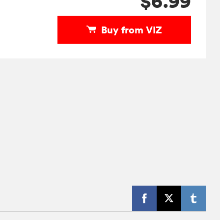
$6.99
Buy from VIZ