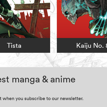
Tista
Kaiju No. 
test manga & anime
at when you subscribe to our newsletter.