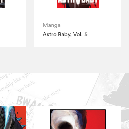
Manga
Astro Baby, Vol. 5