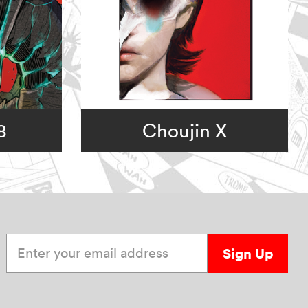
8
Choujin X
Enter your email address
Sign Up