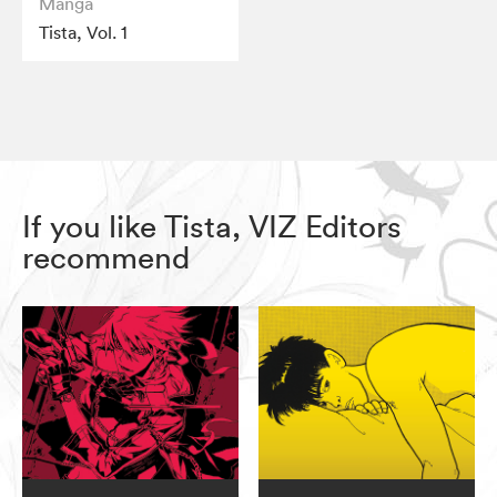
Manga
Tista, Vol. 1
If you like Tista, VIZ Editors
recommend