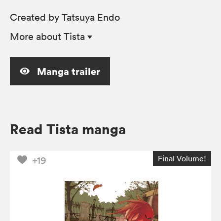
Created by Tatsuya Endo
More
about Tista
Manga trailer
Read Tista manga
Final Volume!
+19