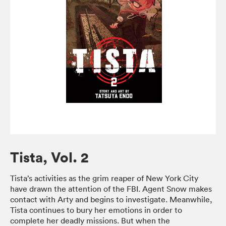
Tista, Vol. 2
Tista’s activities as the grim reaper of New York City
have drawn the attention of the FBI. Agent Snow makes
contact with Arty and begins to investigate. Meanwhile,
Tista continues to bury her emotions in order to
complete her deadly missions. But when the