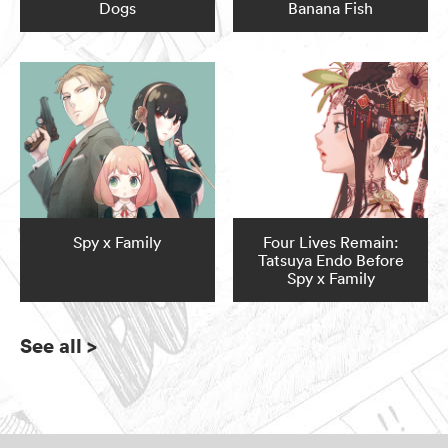
Dogs
Banana Fish
Spy x Family
Four Lives Remain:
Tatsuya Endo Before
Spy x Family
See all
>