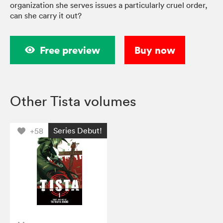
organization she serves issues a particularly cruel order,
can she carry it out?
Free preview
Buy now
Other Tista volumes
Series Debut!
+58