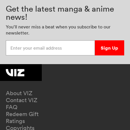
Get the latest manga & anime
news!
You’ll never miss a beat when you subscribe to our
newsletter.
Enter your email address
Sign Up
About VIZ
Contact VIZ
FAQ
Redeem Gift
Ratings
Copyrights