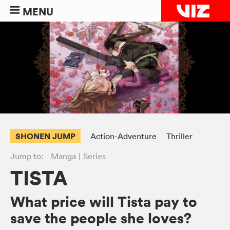
MENU
SHONEN JUMP
Action-Adventure
Thriller
Jump to:
Manga
Series
TISTA
What price will Tista pay to
save the people she loves?