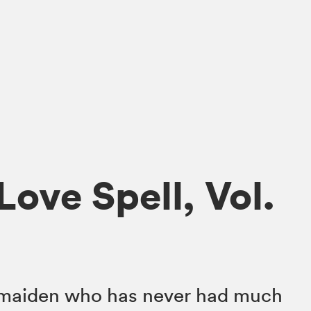
ove Spell, Vol.
e maiden who has never had much