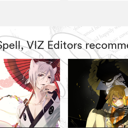
Spell, VIZ Editors recomm