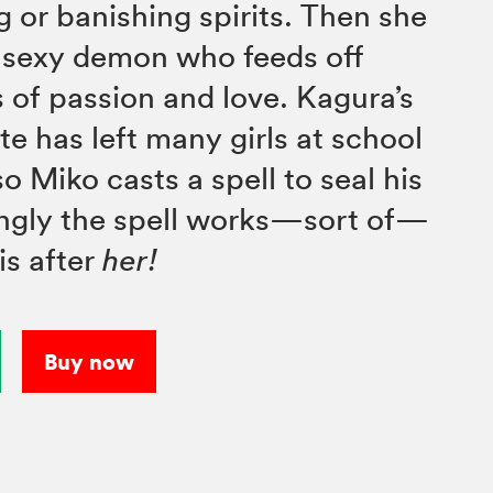
g or banishing spirits. Then she
 sexy demon who feeds off
 of passion and love. Kagura’s
te has left many girls at school
o Miko casts a spell to seal his
ingly the spell works—sort of—
is after
her!
Buy now