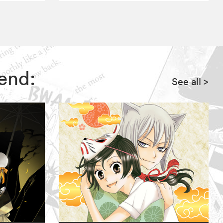
end:
See all
>