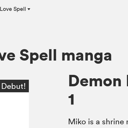
Love Spell
ve Spell manga
Demon L
 Debut!
1
Miko is a shrin