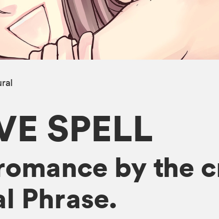
ral
E SPELL
romance by the cr
l Phrase.