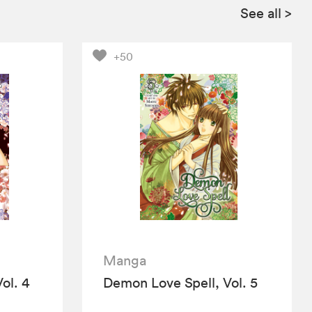
See all
>
+50
Manga
ol. 4
Demon Love Spell, Vol. 5