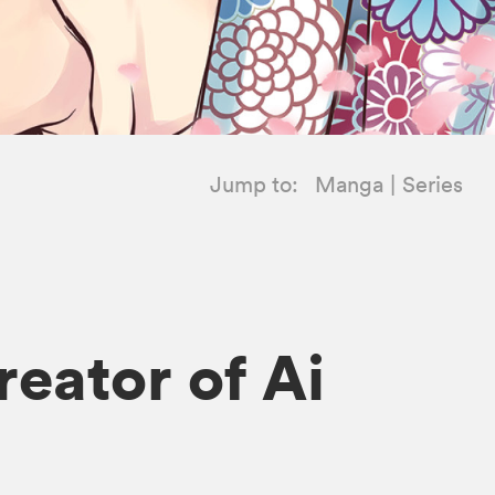
Jump to:
Manga
Series
eator of Ai