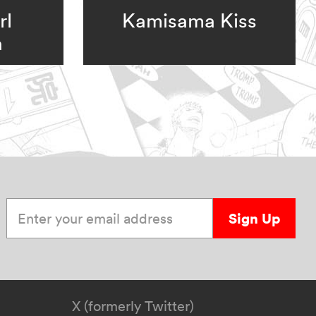
rl
Kamisama Kiss
n
Enter your email address
Sign Up
X (formerly Twitter)