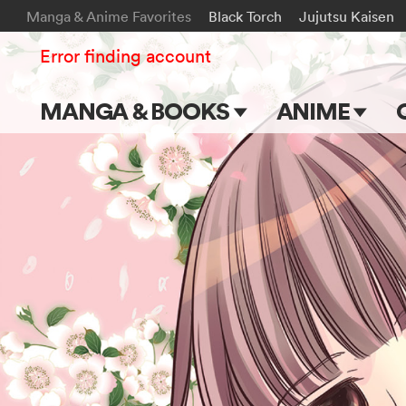
Manga & Anime Favorites
Black Torch
Jujutsu Kaisen
Error finding account
MANGA & BOOKS
ANIME
Main Page
Main Page
Series & Titles
TV Shows
Shonen Jump
Movies
VIZ Manga
Genres
Submit Manga