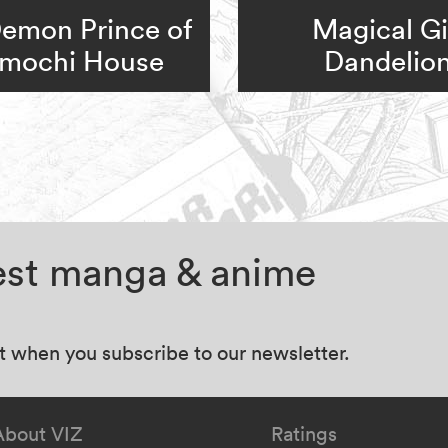
emon Prince of
Magical Gi
mochi House
Dandelio
test manga & anime
at when you subscribe to our newsletter.
About VIZ
Ratings