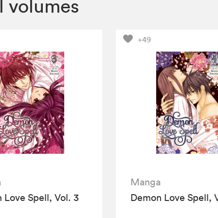
l volumes
+49
a
Manga
Love Spell, Vol. 3
Demon Love Spell, V