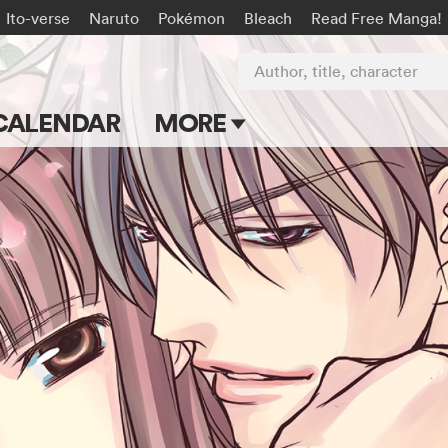
Ito-verse
Naruto
Pokémon
Bleach
Read Free Manga!
Author, title, character
CALENDAR
MORE
Blog
Apps
Events
Submit Manga