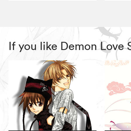
If you like Demon Love 