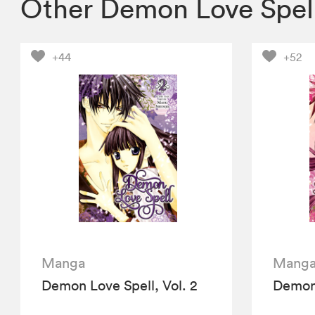
Other Demon Love Spel
+44
+52
Manga
Mang
Demon Love Spell, Vol. 2
Demon 