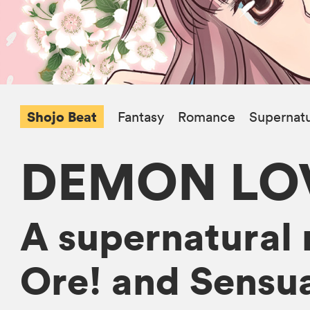
Shojo Beat
Fantasy
Romance
Supernatu
DEMON LOV
A supernatural 
Ore! and Sensua