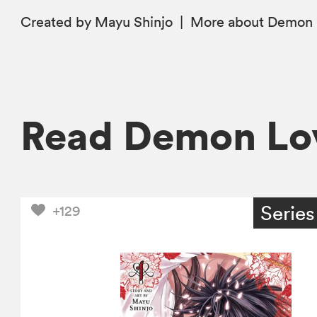
Created by Mayu Shinjo
|
More
about Demon 
Read Demon Lo
Series
+129