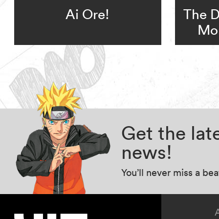
Ai Ore!
The D
Mo
Get the la
news!
You’ll never miss a be