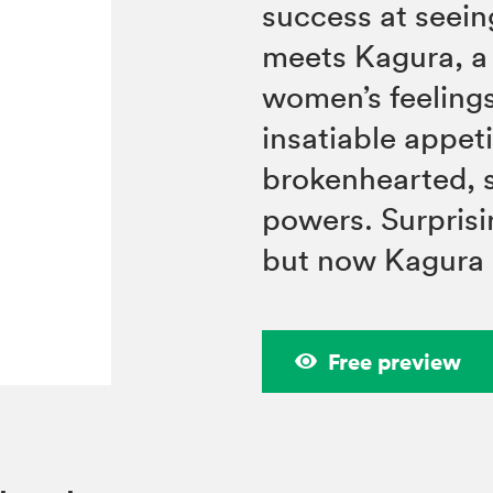
success at seein
meets Kagura, a
women’s feelings
insatiable appeti
brokenhearted, s
powers. Surpris
but now Kagura 
Free preview