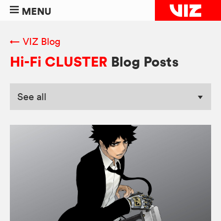
MENU
← VIZ Blog
Hi-Fi CLUSTER
Blog Posts