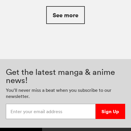
See more
Get the latest manga & anime
news!
You’ll never miss a beat when you subscribe to our
newsletter.
Enter your email address
Sign Up