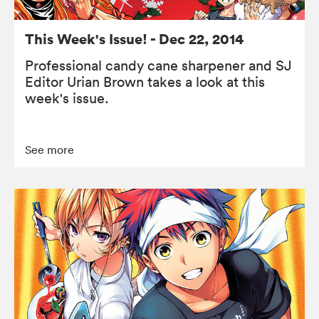
This Week's Issue! - Dec 22, 2014
Professional candy cane sharpener and SJ
Editor Urian Brown takes a look at this
week's issue.
See more