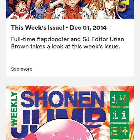
This Week's Issue! - Dec 01, 2014
Full-time flapdoodler and SJ Editor Urian
Brown takes a look at this week's issue.
See more