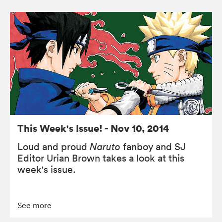
This Week's Issue! - Nov 10, 2014
Loud and proud
Naruto
fanboy and SJ
Editor Urian Brown takes a look at this
week's issue.
See more