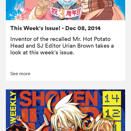
This Week's Issue! - Dec 08, 2014
Inventor of the recalled Mr. Hot Potato
Head and SJ Editor Urian Brown takes a
look at this week's issue.
See more