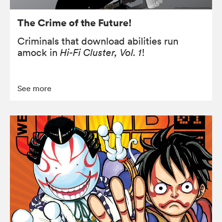
The Crime of the Future!
Criminals that download abilities run
amock in
Hi-Fi Cluster, Vol. 1
!
See more