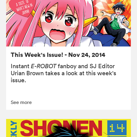
This Week's Issue! - Nov 24, 2014
Instant
E-ROBOT
fanboy and SJ Editor
Urian Brown takes a look at this week's
issue.
See more