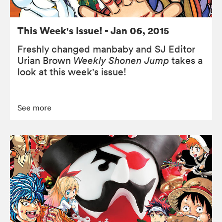
This Week's Issue! - Jan 06, 2015
Freshly changed manbaby and SJ Editor
Urian Brown
Weekly Shonen Jump
takes a
look at this week's issue!
See more