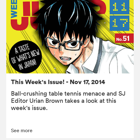
This Week's Issue! - Nov 17, 2014
Ball-crushing table tennis menace and SJ
Editor Urian Brown takes a look at this
week's issue.
See more