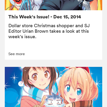
This Week's Issue! - Dec 15, 2014
Dollar store Christmas shopper and SJ
Editor Urian Brown takes a look at this
week's issue.
See more