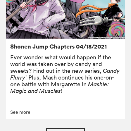
Shonen Jump Chapters 04/18/2021
Ever wonder what would happen if the
world was taken over by candy and
sweets? Find out in the new series,
Candy
Flurry
! Plus, Mash continues his one-on-
one battle with Margarette in
Mashle:
Magic and Muscles
!
See more