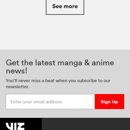
See more
Get the latest manga & anime
news!
You’ll never miss a beat when you subscribe to our
newsletter.
Enter your email address
Sign Up