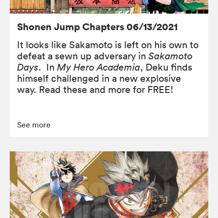
Shonen Jump Chapters 06/13/2021
It looks like Sakamoto is left on his own to
defeat a sewn up adversary in
Sakamoto
Days
. In
My Hero Academia
, Deku finds
himself challenged in a new explosive
way. Read these and more for FREE!
See more