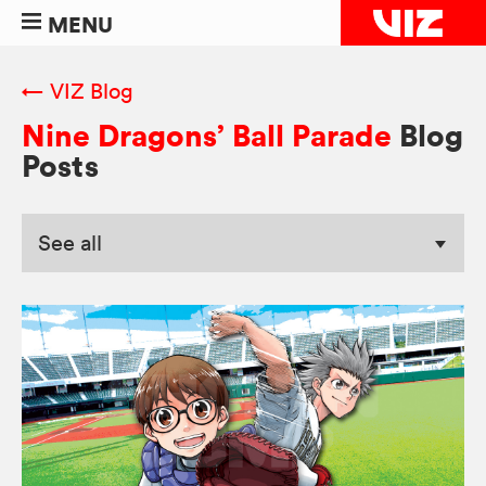
MENU
← VIZ Blog
Nine Dragons’ Ball Parade
Blog
Posts