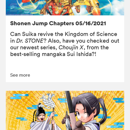
Shonen Jump Chapters 05/16/2021
Can Suika revive the Kingdom of Science
in
Dr. STONE
? Also, have you checked out
our newest series,
Choujin X
, from the
best-selling mangaka Sui Ishida?!
See more