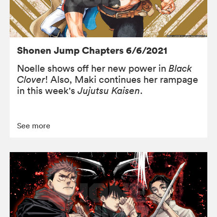
Shonen Jump Chapters 6/6/2021
Noelle shows off her new power in
Black
Clover
! Also, Maki continues her rampage
in this week's
Jujutsu Kaisen
.
See more