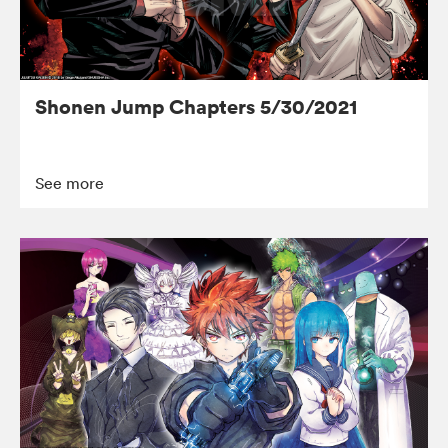
Shonen Jump Chapters 5/30/2021
See more