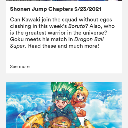
Shonen Jump Chapters 5/23/2021
Can Kawaki join the squad without egos
clashing in this week's
Boruto
? Also, who
is the greatest warrior in the universe?
Goku meets his match in
Dragon Ball
Super
. Read these and much more!
See more