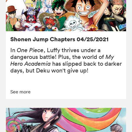
Shonen Jump Chapters 04/25/2021
In
One Piece
, Luffy thrives under a
dangerous battle! Plus, the world of
My
Hero Academia
has slipped back to darker
days, but Deku won't give up!
See more