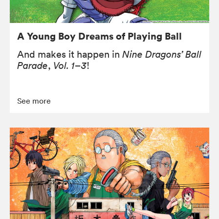
A Young Boy Dreams of Playing Ball
And makes it happen in
Nine Dragons’ Ball
Parade
,
Vol. 1–3
!
See more