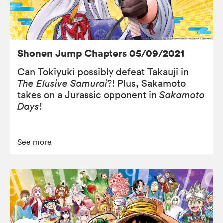
Shonen Jump Chapters 05/09/2021
Can Tokiyuki possibly defeat Takauji in
The Elusive Samurai
?! Plus, Sakamoto
takes on a Jurassic opponent in
Sakamoto
Days
!
See more