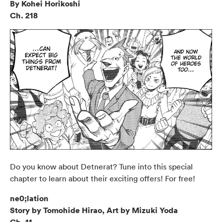
By Kohei Horikoshi
Ch. 218
Do you know about Detnerat? Tune into this special
chapter to learn about their exciting offers! For free!
ne0;lation
Story by Tomohide Hirao, Art by Mizuki Yoda
Ch. 11