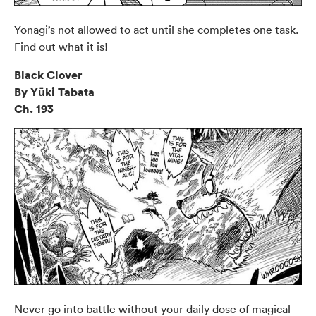
Yonagi’s not allowed to act until she completes one task.
Find out what it is!
Black Clover
By Yūki Tabata
Ch. 193
Never go into battle without your daily dose of magical