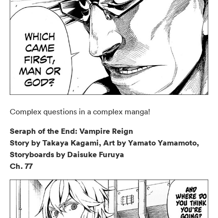
Complex questions in a complex manga!
Seraph of the End: Vampire Reign
Story by Takaya Kagami, Art by Yamato Yamamoto,
Storyboards by Daisuke Furuya
Ch. 77