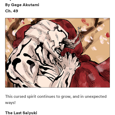
By Gege Akutami
Ch. 49
This cursed spirit continues to grow, and in unexpected
ways!
The Last Saiyuki