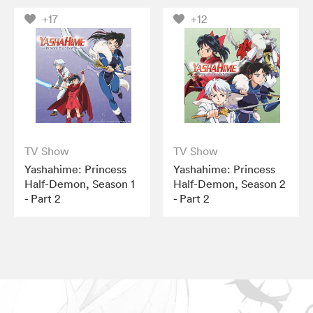
+17
+12
TV Show
TV Show
Yashahime: Princess
Yashahime: Princess
Half-Demon, Season 1
Half-Demon, Season 2
- Part 2
- Part 2