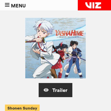
MENU
Trailer
Shonen Sunday