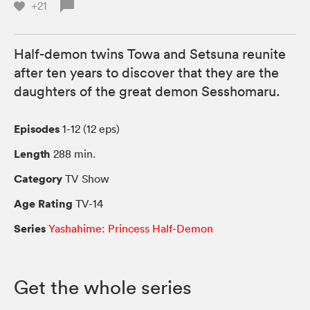
+21
Half-demon twins Towa and Setsuna reunite
after ten years to discover that they are the
daughters of the great demon Sesshomaru.
Episodes
1-12 (12 eps)
Length
288 min.
Category
TV Show
Age Rating
TV-14
Series
Yashahime: Princess Half-Demon
Get the whole series