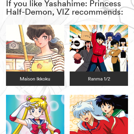
If you like Yashahime: Princess
Half-Demon, VIZ recommends:
Maison Ikkoku
Ranma 1/2