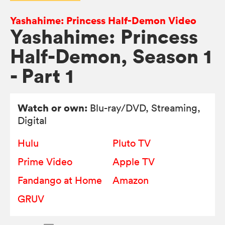
Yashahime: Princess Half-Demon Video
Yashahime: Princess
Half-Demon, Season 1
- Part 1
Watch or own:
Blu-ray/DVD
, Streaming,
Digital
Hulu
Pluto TV
Prime Video
Apple TV
Fandango at Home
Amazon
GRUV