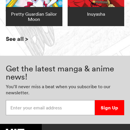
Pretty Guardian Sailor
Inuyasha
Moon
See all
>
Get the latest manga & anime
news!
You’ll never miss a beat when you subscribe to our
newsletter.
Enter your email address
Sign Up