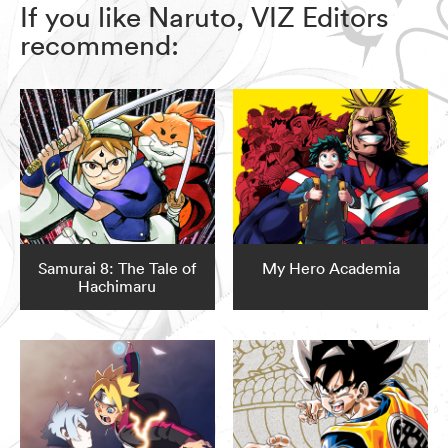
If you like Naruto, VIZ Editors
recommend:
Samurai 8: The Tale of
My Hero Academia
Hachimaru