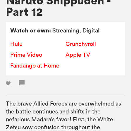
Naruto Shippuden -
Part 12
Watch or own:
Streaming, Digital
Hulu
Crunchyroll
Prime Video
Apple TV
Fandango at Home
The brave Allied Forces are overwhelmed as
the battle continues and shifts in the
nefarious Madara’s favor! First, the White
Zetsu sow confusion throughout the