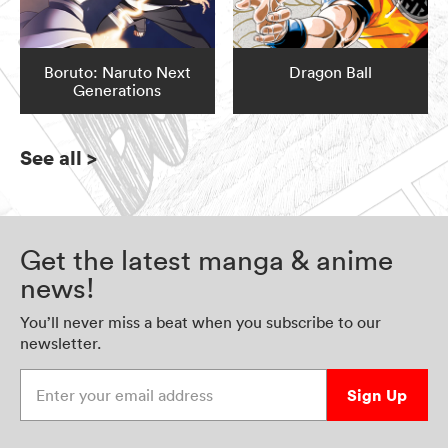
Boruto: Naruto Next
Dragon Ball
Generations
See all
>
Get the latest manga & anime
news!
You’ll never miss a beat when you subscribe to our
newsletter.
Enter your email address
Sign Up