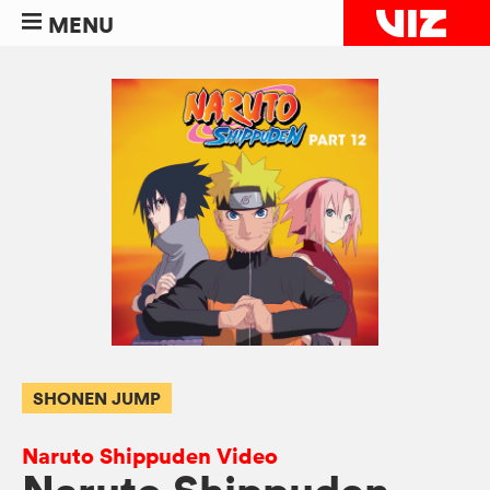
MENU
SHONEN JUMP
Naruto Shippuden Video