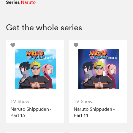
Series
Naruto
Get the whole series
TV Show
TV Show
Naruto Shippuden -
Naruto Shippuden -
Part 13
Part 14