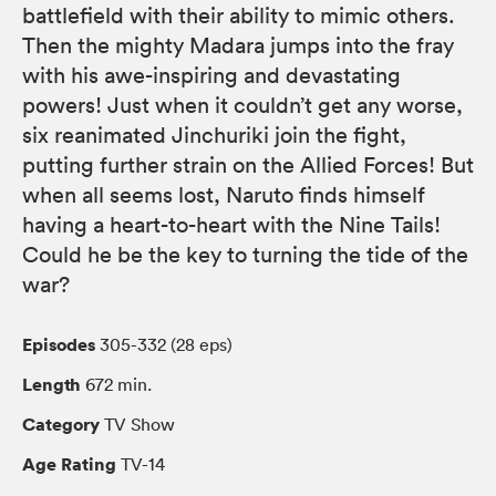
battlefield with their ability to mimic others.
Then the mighty Madara jumps into the fray
with his awe-inspiring and devastating
powers! Just when it couldn’t get any worse,
six reanimated Jinchuriki join the fight,
putting further strain on the Allied Forces! But
when all seems lost, Naruto finds himself
having a heart-to-heart with the Nine Tails!
Could he be the key to turning the tide of the
war?
Episodes
305-332 (28 eps)
Length
672 min.
Category
TV Show
Age Rating
TV-14