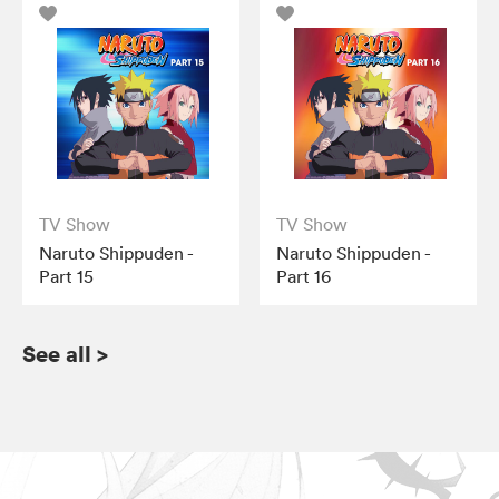
TV Show
TV Show
Naruto Shippuden -
Naruto Shippuden -
Part 15
Part 16
See all
>