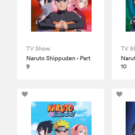
TV Show
TV S
Naruto Shippuden - Part
Narut
9
10