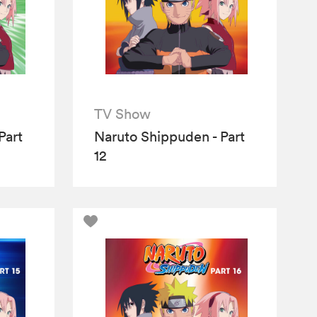
TV Show
Part
Naruto Shippuden - Part
12