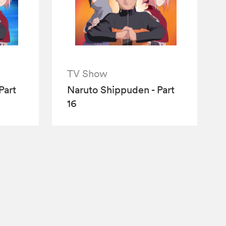
TV Show
Part
Naruto Shippuden - Part
16