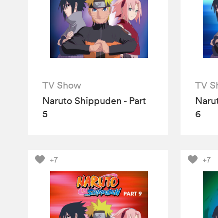
TV Show
TV S
Naruto Shippuden - Part
Narut
5
6
+7
+7