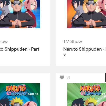
how
TV Show
o Shippuden - Part
Naruto Shippuden - 
7
+1