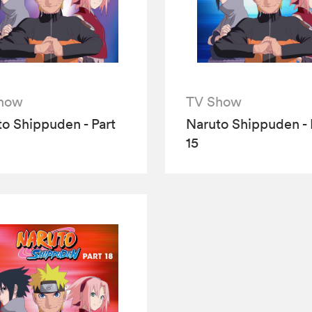
how
TV Show
o Shippuden - Part
Naruto Shippuden - 
15