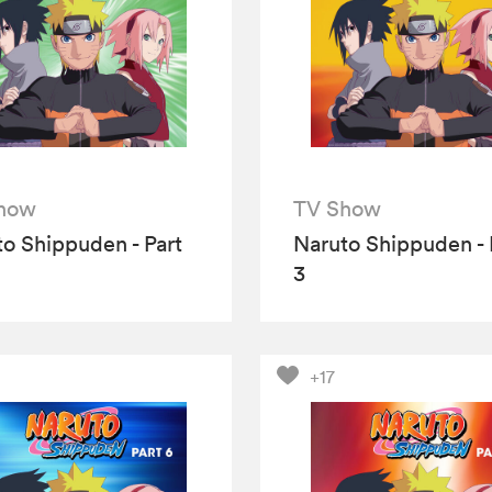
how
TV Show
o Shippuden - Part
Naruto Shippuden - 
3
+17