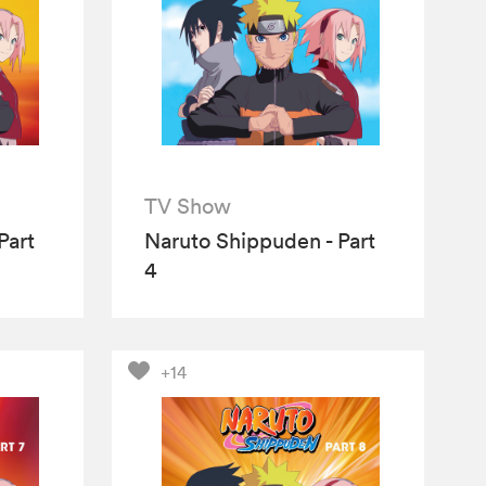
TV Show
Part
Naruto Shippuden - Part
4
+14