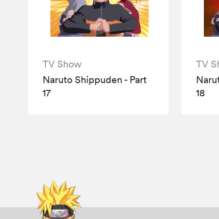
TV Show
TV S
Naruto Shippuden - Part
Narut
17
18