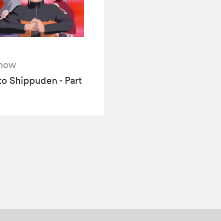
how
o Shippuden - Part