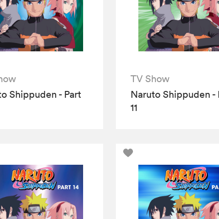
how
TV Show
o Shippuden - Part
Naruto Shippuden - 
11