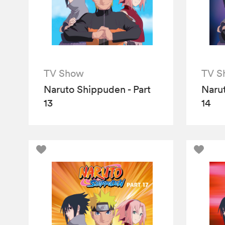
TV Show
TV S
Naruto Shippuden - Part
Narut
13
14