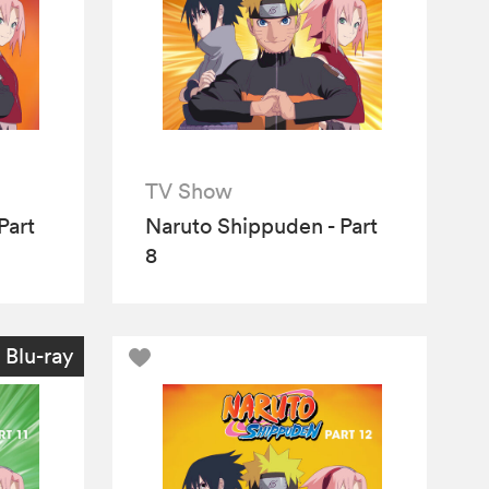
TV Show
Part
Naruto Shippuden - Part
8
Blu-ray