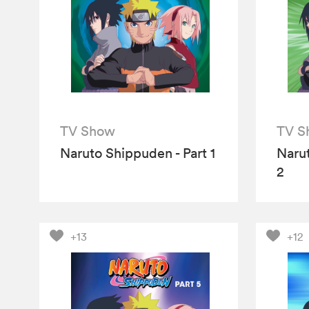
TV Show
TV S
Naruto Shippuden - Part 1
Narut
2
+13
+12